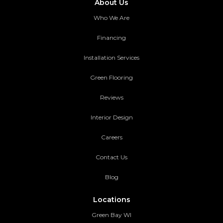
About Us
Who We Are
Financing
Installation Services
Green Flooring
Reviews
Interior Design
Careers
Contact Us
Blog
Locations
Green Bay WI