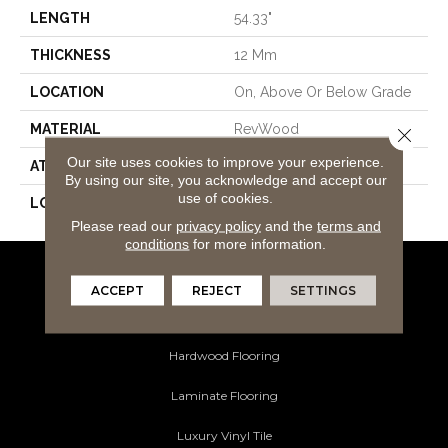
LENGTH
54.33"
THICKNESS
12 Mm
LOCATION
On, Above Or Below Grade
MATERIAL
RevWood
Close 
Our site uses cookies to improve your experience.
ATTACHED PAD
Laminate Wood Floor
By using our site, you acknowledge and accept our
use of cookies.
LOOK
Wood
Please read our
privacy policy
and the
terms and
conditions
for more information.
Flooring Products
ACCEPT
REJECT
SETTINGS
Carpeting
Hardwood Flooring
Laminate Flooring
Luxury Vinyl Tile