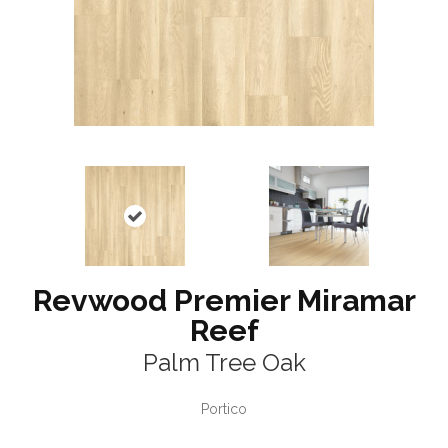
Revwood Premier Miramar
Reef
Palm Tree Oak
Portico