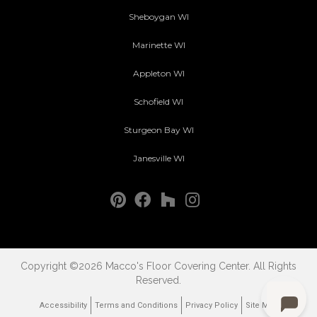
Sheboygan WI
Marinette WI
Appleton WI
Schofield WI
Sturgeon Bay WI
Janesville WI
Copyright ©2026 Macco's Floor Covering Center. All Rights
Reserved.
Accessibility
Terms and Conditions
Privacy Policy
Site Map