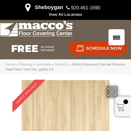
Sheboygan
920-461-1690
View All Locations
Home
»
Flooring
»
Laminate
»
Products
»
Portico Revwood Premier Miramar
Reef Palm Tree Oak 33609-02
SAMPLE AVAILABLE