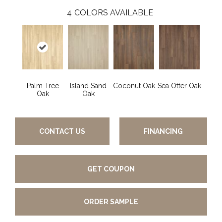
4
COLORS AVAILABLE
Palm Tree
Island Sand
Coconut Oak
Sea Otter Oak
Oak
Oak
CONTACT US
FINANCING
GET COUPON
ORDER SAMPLE