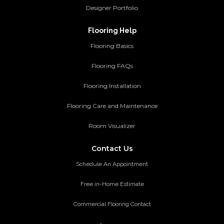
Designer Portfolio
Flooring Help
Flooring Basics
Flooring FAQs
Flooring Installation
Flooring Care and Maintenance
Room Visualizer
Contact Us
Schedule An Appointment
Free in-Home Estimate
Commercial Flooring Contact