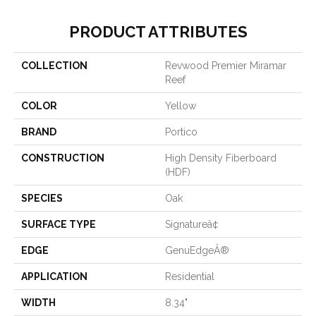
PRODUCT ATTRIBUTES
COLLECTION
Revwood Premier Miramar
Reef
COLOR
Yellow
BRAND
Portico
CONSTRUCTION
High Density Fiberboard
(HDF)
SPECIES
Oak
SURFACE TYPE
Signatureâ¢
EDGE
GenuEdgeÂ®
APPLICATION
Residential
WIDTH
8.34"