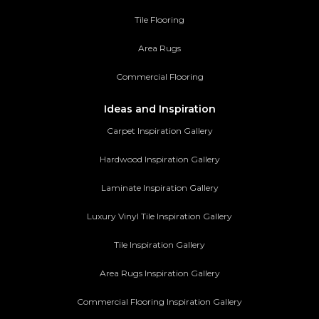
Tile Flooring
Area Rugs
Commercial Flooring
Ideas and Inspiration
Carpet Inspiration Gallery
Hardwood Inspiration Gallery
Laminate Inspiration Gallery
Luxury Vinyl Tile Inspiration Gallery
Tile Inspiration Gallery
Area Rugs Inspiration Gallery
Commercial Flooring Inspiration Gallery