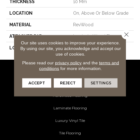
THICKNESS
10 Mm
LOCATION
On, Above Or Below Grade
MATERIAL
RevWood
Close 
ATTACHED PAD
Laminate Wood Floor
Our site uses cookies to improve your experience.
LOOK
Wood
By using our site, you acknowledge and accept our
use of cookies.
Please read our
privacy policy
and the
terms and
conditions
for more information.
Flooring Products
ACCEPT
REJECT
SETTINGS
Carpeting
Hardwood Flooring
Laminate Flooring
Luxury Vinyl Tile
Tile Flooring