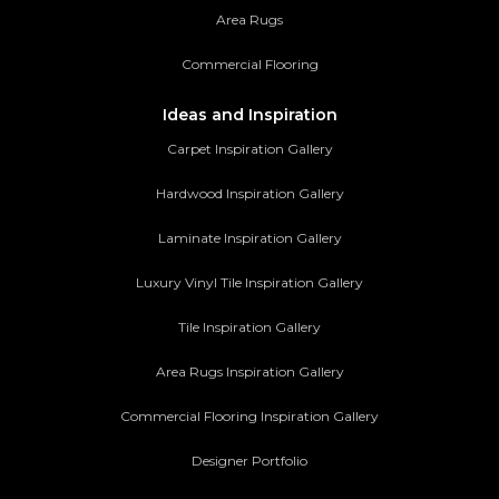
Area Rugs
Commercial Flooring
Ideas and Inspiration
Carpet Inspiration Gallery
Hardwood Inspiration Gallery
Laminate Inspiration Gallery
Luxury Vinyl Tile Inspiration Gallery
Tile Inspiration Gallery
Area Rugs Inspiration Gallery
Commercial Flooring Inspiration Gallery
Designer Portfolio