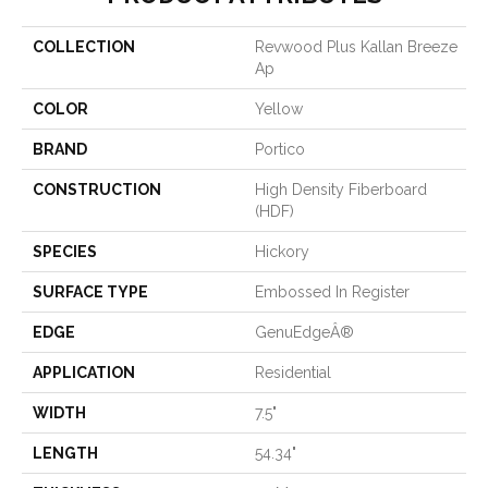
COLLECTION
Revwood Plus Kallan Breeze
Ap
COLOR
Yellow
BRAND
Portico
CONSTRUCTION
High Density Fiberboard
(HDF)
SPECIES
Hickory
SURFACE TYPE
Embossed In Register
EDGE
GenuEdgeÂ®
APPLICATION
Residential
WIDTH
7.5"
LENGTH
54.34"