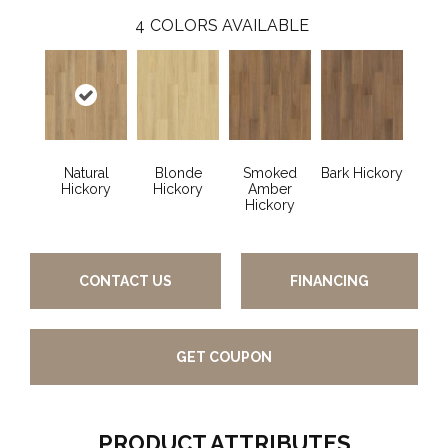
4
COLORS AVAILABLE
Natural
Blonde
Smoked
Bark Hickory
Hickory
Hickory
Amber
Hickory
CONTACT US
FINANCING
GET COUPON
PRODUCT ATTRIBUTES