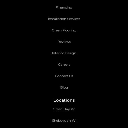
Financing
Installation Services
Green Flooring
Reviews
Interior Design
Careers
Contact Us
Blog
Locations
Green Bay WI
Sheboygan WI