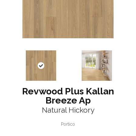
Revwood Plus Kallan
Breeze Ap
Natural Hickory
Portico