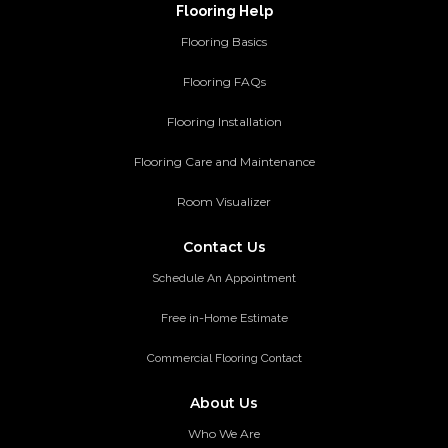
Flooring Help
Flooring Basics
Flooring FAQs
Flooring Installation
Flooring Care and Maintenance
Room Visualizer
Contact Us
Schedule An Appointment
Free in-Home Estimate
Commercial Flooring Contact
About Us
Who We Are