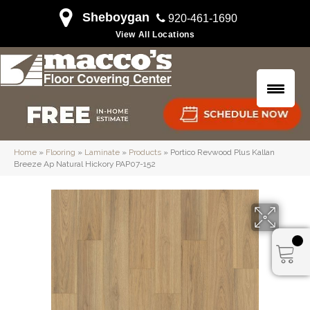
Sheboygan
920-461-1690
View All Locations
Home
»
Flooring
»
Laminate
»
Products
»
Portico Revwood Plus Kallan
Breeze Ap Natural Hickory PAP07-152