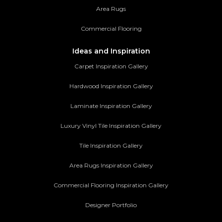
Area Rugs
Commercial Flooring
Ideas and Inspiration
Carpet Inspiration Gallery
Hardwood Inspiration Gallery
Laminate Inspiration Gallery
Luxury Vinyl Tile Inspiration Gallery
Tile Inspiration Gallery
Area Rugs Inspiration Gallery
Commercial Flooring Inspiration Gallery
Designer Portfolio