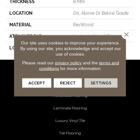
THICKNESS
8 Mm
LOCATION
On, Above Or Below Grade
MATERIAL
RevWood
Close 
ATTACHED PAD
Laminate Wood Floor
Our site uses cookies to improve your experience.
LOOK
Wood
By using our site, you acknowledge and accept our
use of cookies.
Please read our
privacy policy
and the
terms and
conditions
for more information.
Flooring Products
ACCEPT
REJECT
SETTINGS
Carpeting
Hardwood Flooring
Laminate Flooring
Luxury Vinyl Tile
Tile Flooring