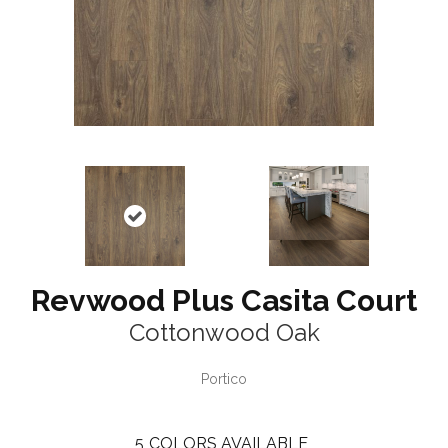
Revwood Plus Casita Court
Cottonwood Oak
Portico
5
COLORS AVAILABLE