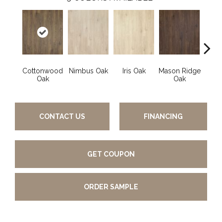
Cottonwood
Nimbus Oak
Iris Oak
Mason Ridge
Rusti
Oak
Oak
CONTACT US
FINANCING
GET COUPON
ORDER SAMPLE