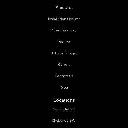
Financing
Installation Services
Green Flooring
Reviews
Interior Design
Careers
Contact Us
Blog
Locations
Green Bay WI
Sheboygan WI