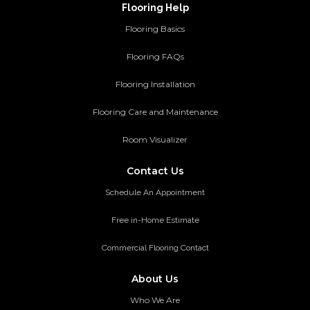
Flooring Help
Flooring Basics
Flooring FAQs
Flooring Installation
Flooring Care and Maintenance
Room Visualizer
Contact Us
Schedule An Appointment
Free in-Home Estimate
Commercial Flooring Contact
About Us
Who We Are