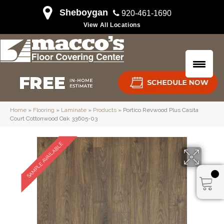
Sheboygan
920-461-1690
View All Locations
Home
»
Flooring
»
Laminate
»
Products
»
Portico Revwood Plus Casita
Court Cottonwood Oak 33605-03
SAMPLE AVAILABLE