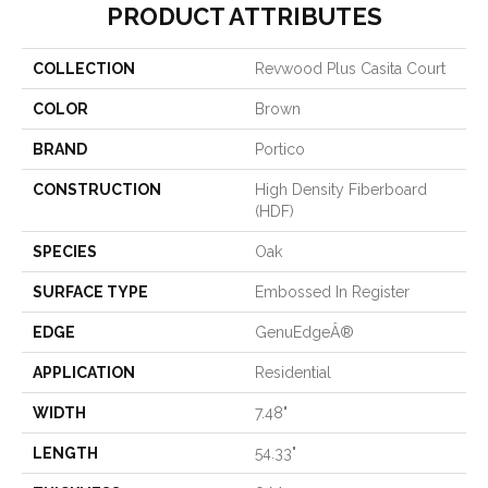
PRODUCT ATTRIBUTES
COLLECTION
Revwood Plus Casita Court
COLOR
Brown
BRAND
Portico
CONSTRUCTION
High Density Fiberboard
(HDF)
SPECIES
Oak
SURFACE TYPE
Embossed In Register
EDGE
GenuEdgeÂ®
APPLICATION
Residential
WIDTH
7.48"
LENGTH
54.33"