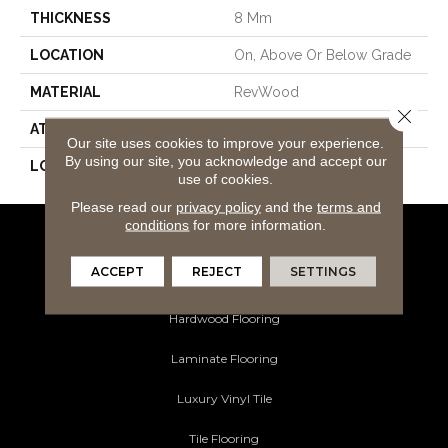
THICKNESS
8 Mm
LOCATION
On, Above Or Below Grade
MATERIAL
RevWood
Close 
ATTACHED PAD
Laminate Wood Floor
Our site uses cookies to improve your experience.
By using our site, you acknowledge and accept our
LOOK
Wood
use of cookies.
Please read our
privacy policy
and the
terms and
conditions
for more information.
Flooring Products
ACCEPT
REJECT
SETTINGS
Carpeting
Hardwood Flooring
Laminate Flooring
Luxury Vinyl Tile
Tile Flooring