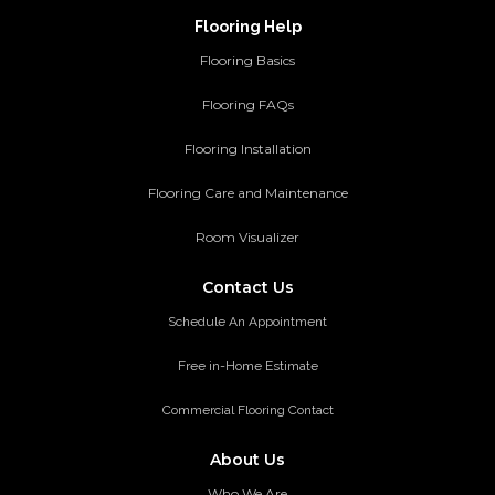
Flooring Help
Flooring Basics
Flooring FAQs
Flooring Installation
Flooring Care and Maintenance
Room Visualizer
Contact Us
Schedule An Appointment
Free in-Home Estimate
Commercial Flooring Contact
About Us
Who We Are