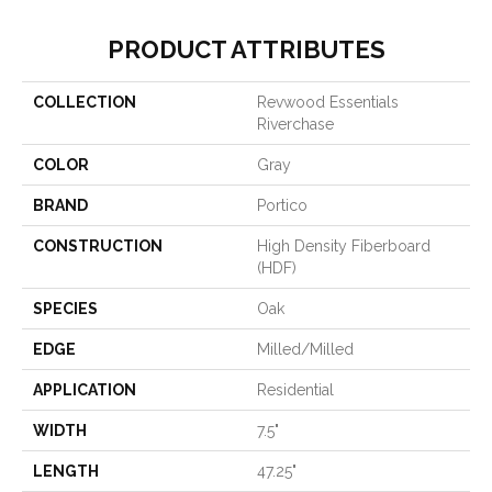
PRODUCT ATTRIBUTES
COLLECTION
Revwood Essentials
Riverchase
COLOR
Gray
BRAND
Portico
CONSTRUCTION
High Density Fiberboard
(HDF)
SPECIES
Oak
EDGE
Milled/Milled
APPLICATION
Residential
WIDTH
7.5"
LENGTH
47.25"