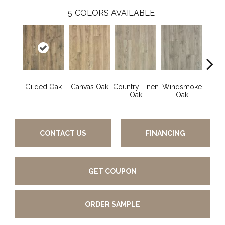
5
COLORS AVAILABLE
Gilded Oak
Canvas Oak
Country Linen
Windsmoke
Aged
Oak
Oak
CONTACT US
FINANCING
GET COUPON
ORDER SAMPLE