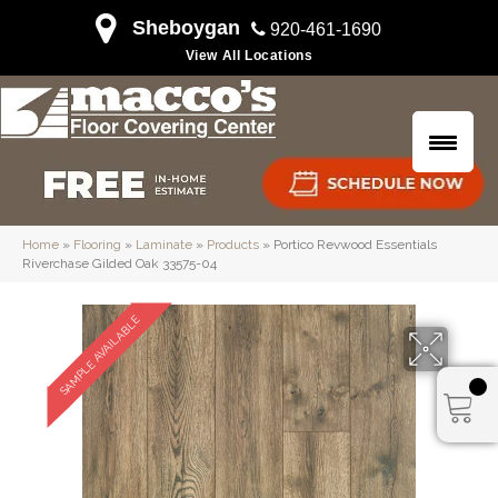
Sheboygan
920-461-1690
View All Locations
Home
»
Flooring
»
Laminate
»
Products
»
Portico Revwood Essentials
Riverchase Gilded Oak 33575-04
SAMPLE AVAILABLE