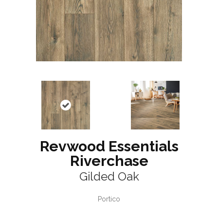
Revwood Essentials
Riverchase
Gilded Oak
Portico