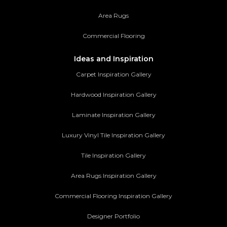
Area Rugs
Commercial Flooring
Ideas and Inspiration
Carpet Inspiration Gallery
Hardwood Inspiration Gallery
Laminate Inspiration Gallery
Luxury Vinyl Tile Inspiration Gallery
Tile Inspiration Gallery
Area Rugs Inspiration Gallery
Commercial Flooring Inspiration Gallery
Designer Portfolio