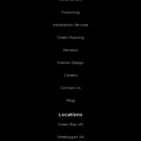
Financing
Installation Services
Green Flooring
Reviews
Interior Design
Careers
Contact Us
Blog
Locations
Green Bay WI
Sheboygan WI