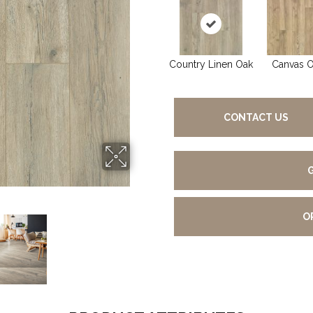
Country Linen Oak
Canvas 
CONTACT US
O