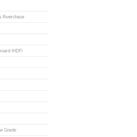
s Riverchase
board (HDF)
ow Grade