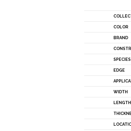
COLLEC
COLOR
BRAND
CONSTR
SPECIES
EDGE
APPLICA
WIDTH
LENGTH
THICKN
LOCATI