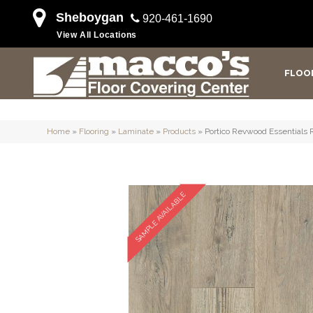
Sheboygan
920-461-1690
View All Locations
FLOO
Home
»
Flooring
»
Laminate
»
Products
»
Portico Revwood Essentials 
SAMPLE AVAILABLE