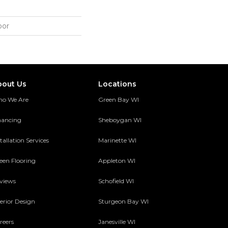
oor
bout Us
Locations
o We Are
Green Bay WI
nancing
Sheboygan WI
tallation Services
Marinette WI
een Flooring
Appleton WI
views
Schofield WI
terior Design
Sturgeon Bay WI
reers
Janesville WI