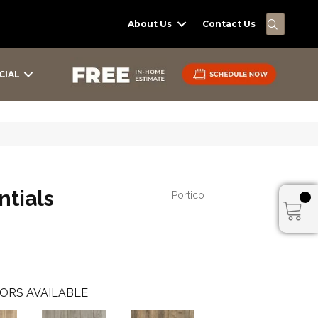
SEARC
About Us
Contact Us
CIAL
tials
Portico
ORS AVAILABLE