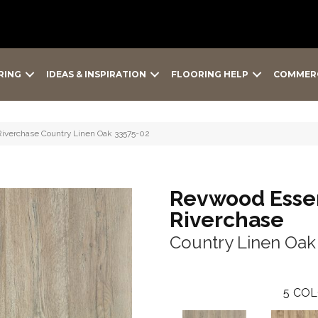
RING
IDEAS & INSPIRATION
FLOORING HELP
COMMER
Riverchase Country Linen Oak 33575-02
Revwood Essen
Riverchase
Country Linen Oak
5
COL