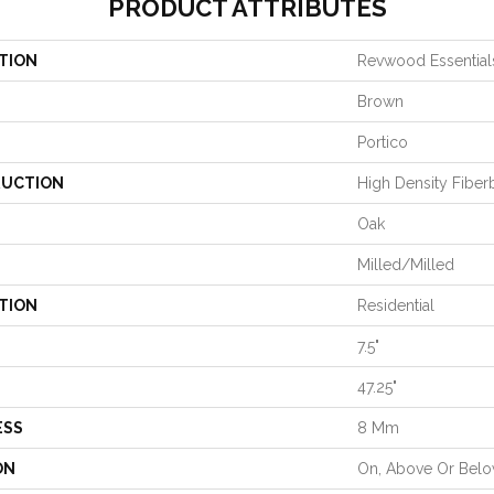
PRODUCT ATTRIBUTES
TION
Revwood Essential
Brown
Portico
UCTION
High Density Fiber
Oak
Milled/Milled
TION
Residential
7.5"
47.25"
ESS
8 Mm
ON
On, Above Or Bel