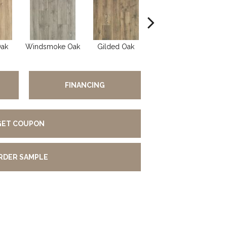
Oak
Windsmoke Oak
Gilded Oak
Aged Barrel Oak
FINANCING
GET COUPON
RDER SAMPLE