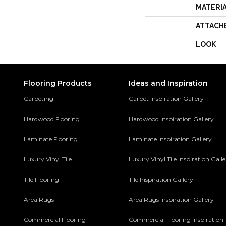
MATERI
ATTACH
LOOK
Flooring Products
Ideas and Inspiration
Carpeting
Carpet Inspiration Gallery
Hardwood Flooring
Hardwood Inspiration Gallery
Laminate Flooring
Laminate Inspiration Gallery
Luxury Vinyl Tile
Luxury Vinyl Tile Inspiration Gall
Tile Flooring
Tile Inspiration Gallery
Area Rugs
Area Rugs Inspiration Gallery
Commercial Flooring
Commercial Flooring Inspiration