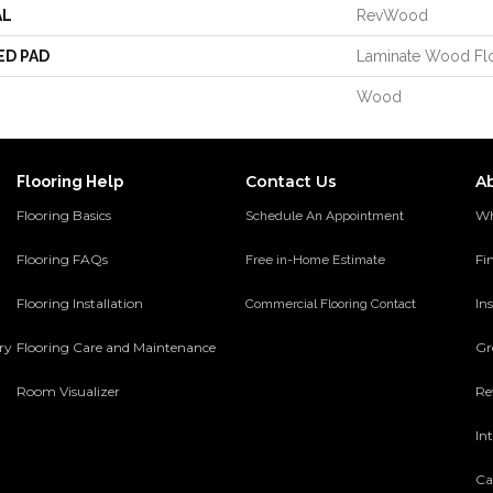
AL
RevWood
ED PAD
Laminate Wood Fl
Wood
Contact Us
A
Flooring Help
Flooring Basics
Wh
Schedule An Appointment
Flooring FAQs
Fi
Free in-Home Estimate
Flooring Installation
Ins
Commercial Flooring Contact
ery
Flooring Care and Maintenance
Gr
Room Visualizer
Re
In
Ca