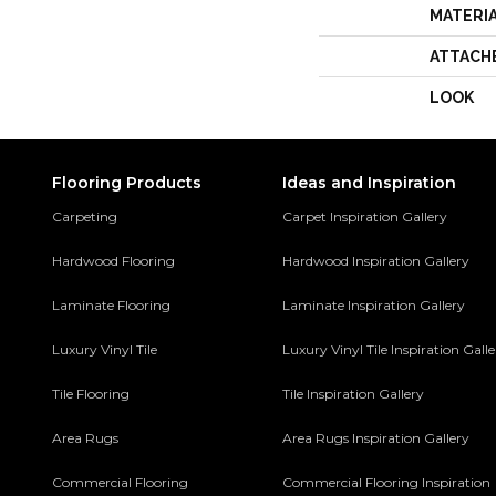
MATERI
ATTACH
LOOK
Flooring Products
Ideas and Inspiration
Carpeting
Carpet Inspiration Gallery
Hardwood Flooring
Hardwood Inspiration Gallery
Laminate Flooring
Laminate Inspiration Gallery
Luxury Vinyl Tile
Luxury Vinyl Tile Inspiration Gall
Tile Flooring
Tile Inspiration Gallery
Area Rugs
Area Rugs Inspiration Gallery
Commercial Flooring
Commercial Flooring Inspiration