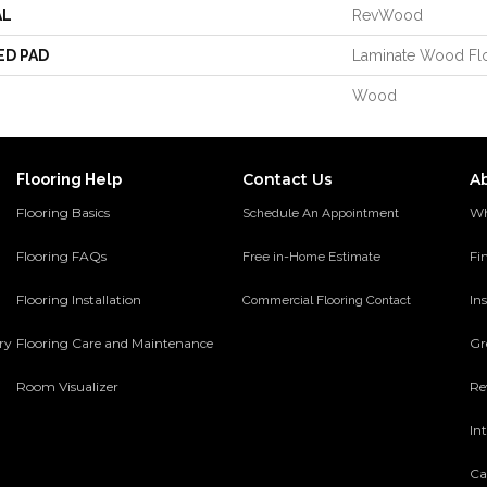
AL
RevWood
ED PAD
Laminate Wood Fl
Wood
Contact Us
A
Flooring Help
Flooring Basics
Wh
Schedule An Appointment
Flooring FAQs
Fi
Free in-Home Estimate
Flooring Installation
Ins
Commercial Flooring Contact
ery
Flooring Care and Maintenance
Gr
Room Visualizer
Re
In
Ca