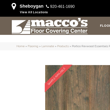
Sheboygan
920-461-1690
View All Locations
FLOO
Home
»
Flooring
»
Laminate
»
Products
»
Portico Revwood Essentials 
SAMPLE AVAILABLE