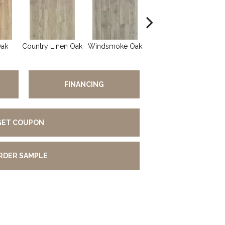
Oak
Country Linen Oak
Windsmoke Oak
Gilded Oak
FINANCING
GET COUPON
RDER SAMPLE