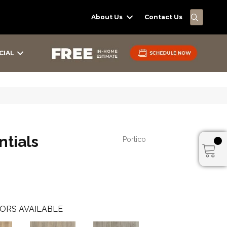
SEARC
About Us
Contact Us
CIAL
tials
Portico
ORS AVAILABLE