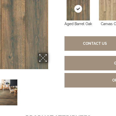
Aged Barrel Oak
Canvas 
CONTACT US
O