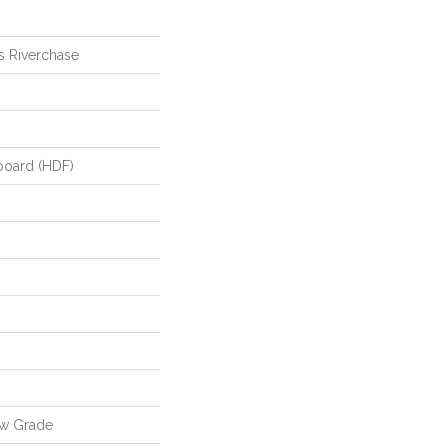
s Riverchase
board (HDF)
ow Grade