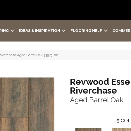
RING
IDEAS & INSPIRATION
FLOORING HELP
COMMER
Riverchase Aged Barrel Oak 33575-06
Revwood Essen
Riverchase
Aged Barrel Oak
5
COL