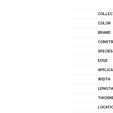
COLLEC
COLOR
BRAND
CONSTR
SPECIES
EDGE
APPLICA
WIDTH
LENGTH
THICKN
LOCATI