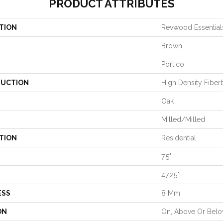
PRODUCT ATTRIBUTES
TION
Revwood Essential
Brown
Portico
UCTION
High Density Fiber
Oak
Milled/Milled
TION
Residential
7.5"
47.25"
ESS
8 Mm
ON
On, Above Or Bel