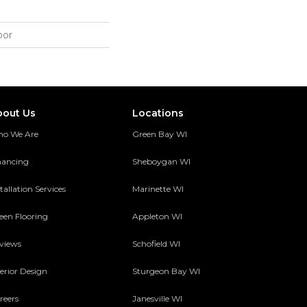
oor
bout Us
Locations
o We Are
Green Bay WI
nancing
Sheboygan WI
tallation Services
Marinette WI
een Flooring
Appleton WI
views
Schofield WI
terior Design
Sturgeon Bay WI
reers
Janesville WI