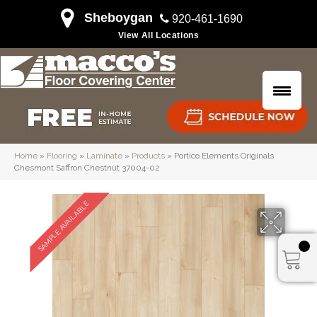
Sheboygan
920-461-1690
View All Locations
Home
»
Flooring
»
Laminate
»
Products
»
Portico Elements Originals
Chesmont Saffron Chestnut 37004-02
SAMPLE AVAILABLE