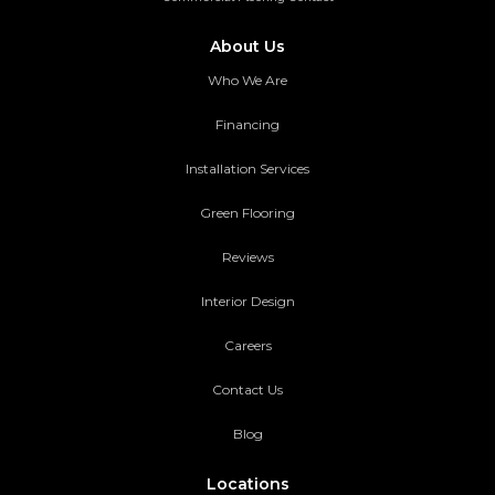
About Us
Who We Are
Financing
Installation Services
Green Flooring
Reviews
Interior Design
Careers
Contact Us
Blog
Locations