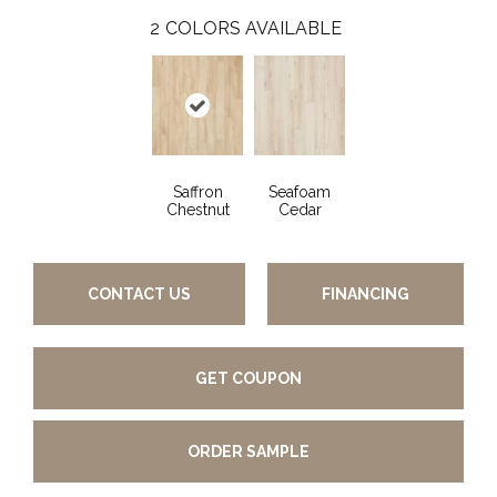
2
COLORS AVAILABLE
Saffron
Seafoam
Chestnut
Cedar
CONTACT US
FINANCING
GET COUPON
ORDER SAMPLE