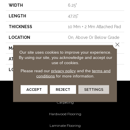
WIDTH
6.25"
LENGTH
47.25"
THICKNESS
10 Mm + 2 Mm Attached Pad
LOCATION
On, Above Or Below Grade
Close 
MATERIAL
Elements
Our site uses cookies to improve your experience.
By using our site, you acknowledge and accept our
ATTACHED PAD
Laminate Wood Floor
use of cookies.
LOOK
Wood
Please read our
privacy policy
and the
terms and
conditions
for more information.
ACCEPT
REJECT
SETTINGS
Flooring Products
Carpeting
Hardwood Flooring
Laminate Flooring