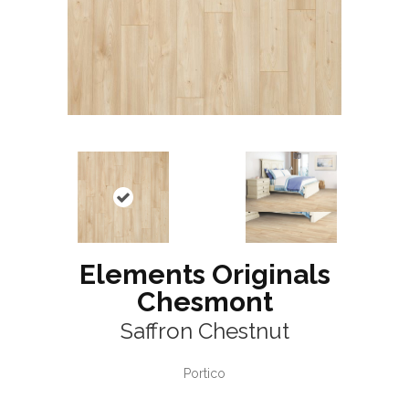
Elements Originals
Chesmont
Saffron Chestnut
Portico