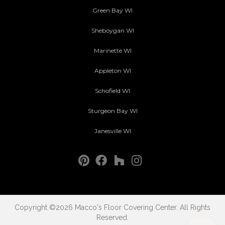
Green Bay WI
Sheboygan WI
Marinette WI
Appleton WI
Schofield WI
Sturgeon Bay WI
Janesville WI
Copyright ©2026 Macco's Floor Covering Center. All Rights
Reserved.