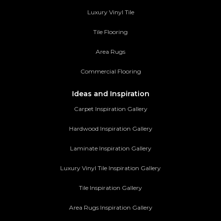
Luxury Vinyl Tile
Tile Flooring
Area Rugs
Commercial Flooring
Ideas and Inspiration
Carpet Inspiration Gallery
Hardwood Inspiration Gallery
Laminate Inspiration Gallery
Luxury Vinyl Tile Inspiration Gallery
Tile Inspiration Gallery
Area Rugs Inspiration Gallery