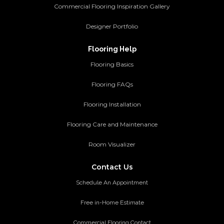
Commercial Flooring Inspiration Gallery
Designer Portfolio
Flooring Help
Flooring Basics
Flooring FAQs
Flooring Installation
Flooring Care and Maintenance
Room Visualizer
Contact Us
Schedule An Appointment
Free in-Home Estimate
Commercial Flooring Contact