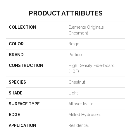
PRODUCT ATTRIBUTES
COLLECTION
Elements Originals
Chesmont
COLOR
Beige
BRAND
Portico
CONSTRUCTION
High Density Fiberboard
(HDF)
SPECIES
Chestnut
SHADE
Light
SURFACE TYPE
Allover Matte
EDGE
Milled Hydroseal
APPLICATION
Residential