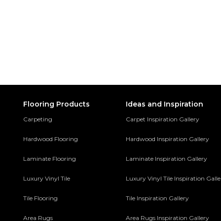
Flooring Products
Ideas and Inspiration
Carpeting
Carpet Inspiration Gallery
Hardwood Flooring
Hardwood Inspiration Gallery
Laminate Flooring
Laminate Inspiration Gallery
Luxury Vinyl Tile
Luxury Vinyl Tile Inspiration Gall
Tile Flooring
Tile Inspiration Gallery
Area Rugs
Area Rugs Inspiration Gallery