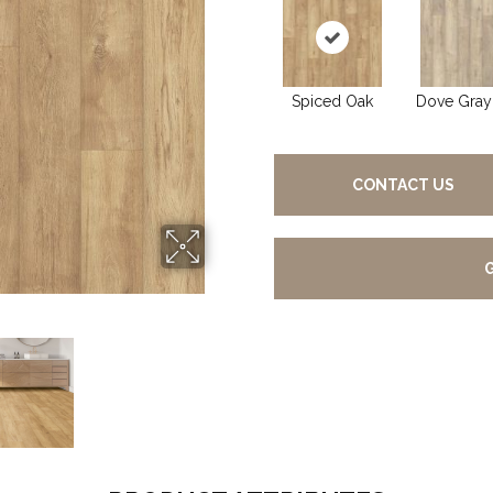
Spiced Oak
Dove Gray
CONTACT US