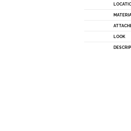
LOCATI
MATERI
ATTACH
LOOK
DESCRI