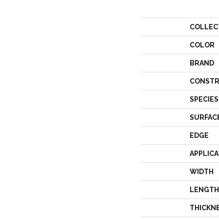
COLLEC
COLOR
BRAND
CONSTR
SPECIES
SURFAC
EDGE
APPLICA
WIDTH
LENGTH
THICKN