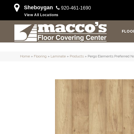
Sheboygan
920-461-1690
View All Locations
FLOO
Home
»
Flooring
»
Laminate
»
Products
»
Pergo Elements Preferred No