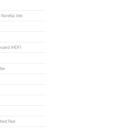
 Norella Veil
board (HDF)
ter
ched Pad