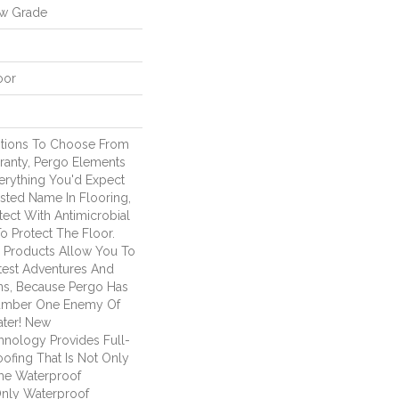
ow Grade
oor
ptions To Choose From
ranty, Pergo Elements
verything You'd Expect
sted Name In Flooring,
tect With Antimicrobial
To Protect The Floor.
d Products Allow You To
est Adventures And
ns, Because Pergo Has
umber One Enemy Of
ter! New
nology Provides Full-
ofing That Is Not Only
ime Waterproof
 Only Waterproof