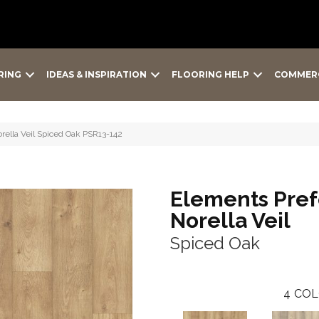
RING
IDEAS & INSPIRATION
FLOORING HELP
COMMER
rella Veil Spiced Oak PSR13-142
Elements Pref
Norella Veil
Spiced Oak
4
COL