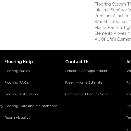
Flooring System T
Lifetime Subfloor 
Premium Attached 
Warmth, Reduces 
Planks Remain Tigh
Elements Proves It 
All Of Life's Elemen
Contact Us
A
Flooring Help
Flooring Basics
Wh
Schedule An Appointment
Flooring FAQs
Fi
Free in-Home Estimate
Flooring Installation
Ins
Commercial Flooring Contact
ery
Flooring Care and Maintenance
Gr
Room Visualizer
Re
In