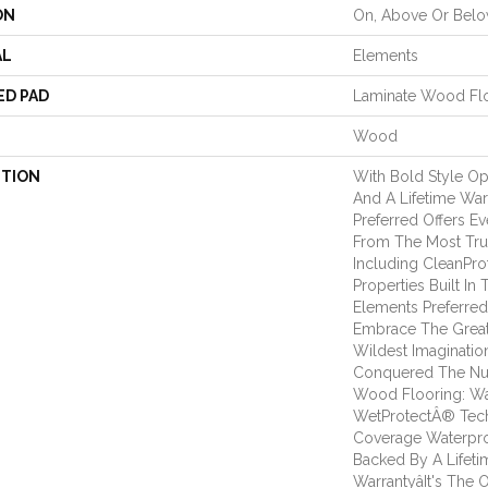
ON
On, Above Or Bel
AL
Elements
ED PAD
Laminate Wood Fl
Wood
PTION
With Bold Style O
And A Lifetime War
Preferred Offers E
From The Most Tru
Including CleanPro
Properties Built In 
Elements Preferre
Embrace The Great
Wildest Imaginatio
Conquered The N
Wood Flooring: Wa
WetProtectÂ® Tech
Coverage Waterpro
Backed By A Lifet
Warrantyâit's The