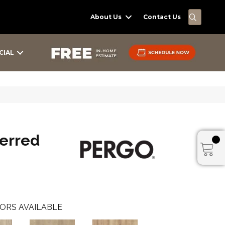
SEARC
About Us
Contact Us
CIAL
erred
ORS AVAILABLE