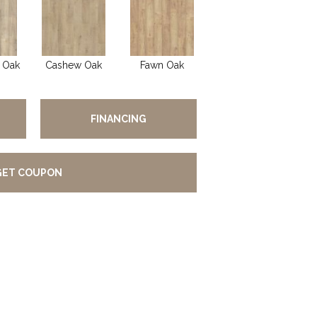
 Oak
Cashew Oak
Fawn Oak
FINANCING
GET COUPON