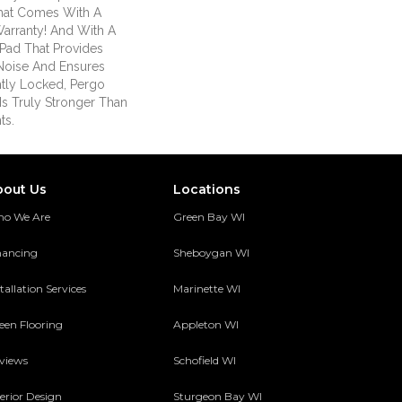
hat Comes With A
Warranty! And With A
Pad That Provides
Noise And Ensures
tly Locked, Pergo
Is Truly Stronger Than
ts.
bout Us
Locations
o We Are
Green Bay WI
nancing
Sheboygan WI
tallation Services
Marinette WI
een Flooring
Appleton WI
views
Schofield WI
terior Design
Sturgeon Bay WI