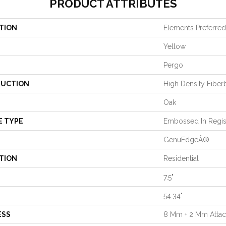
PRODUCT ATTRIBUTES
TION
Elements Preferred
Yellow
Pergo
UCTION
High Density Fiber
Oak
E TYPE
Embossed In Regis
GenuEdgeÂ®
TION
Residential
7.5"
54.34"
ESS
8 Mm + 2 Mm Atta