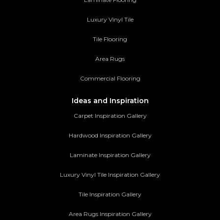
Luxury Vinyl Tile
Tile Flooring
Area Rugs
Commercial Flooring
Ideas and Inspiration
Carpet Inspiration Gallery
Hardwood Inspiration Gallery
Laminate Inspiration Gallery
Luxury Vinyl Tile Inspiration Gallery
Tile Inspiration Gallery
Area Rugs Inspiration Gallery