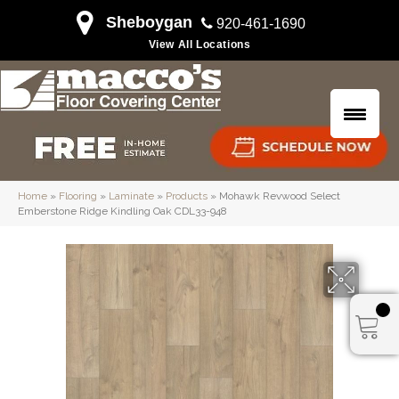
Sheboygan
920-461-1690
View All Locations
Home
»
Flooring
»
Laminate
»
Products
»
Mohawk Revwood Select
Emberstone Ridge Kindling Oak CDL33-948