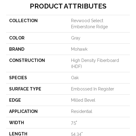
PRODUCT ATTRIBUTES
COLLECTION
Revwood Select
Emberstone Ridge
COLOR
Gray
BRAND
Mohawk
CONSTRUCTION
High Density Fiberboard
(HDF)
SPECIES
Oak
SURFACE TYPE
Embossed In Register
EDGE
Milled Bevel
APPLICATION
Residential
WIDTH
7.5"
LENGTH
54.34"