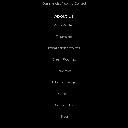
Commercial Flooring Contact
About Us
Who We Are
Financing
Installation Services
Green Flooring
Reviews
Interior Design
Careers
Contact Us
Blog