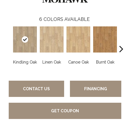
6
COLORS AVAILABLE
Kindling Oak
Linen Oak
Canoe Oak
Burnt Oak
Firew
CONTACT US
FINANCING
GET COUPON