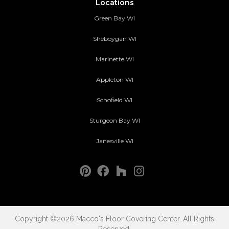
Locations
Green Bay WI
Sheboygan WI
Marinette WI
Appleton WI
Schofield WI
Sturgeon Bay WI
Janesville WI
Copyright ©2026 Macco's Floor Covering Center. All Rights