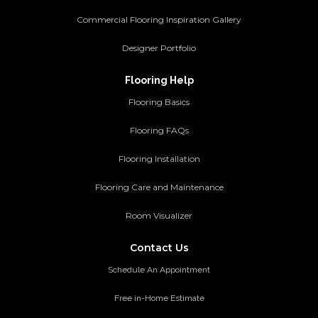
Commercial Flooring Inspiration Gallery
Designer Portfolio
Flooring Help
Flooring Basics
Flooring FAQs
Flooring Installation
Flooring Care and Maintenance
Room Visualizer
Contact Us
Schedule An Appointment
Free in-Home Estimate