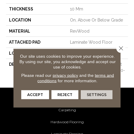
THICKNESS
10 Mm
LOCATION
On, Above Or Below Grade
MATERIAL
RevWood
ATTACHED PAD
Laminate Wood Floor
Close 
LOOK
Wood
Our site uses cookies to improve your experience.
By using our site, you acknowledge and accept our
DESCRIPTION
Our Most Scratch Resistant
use of cookies.
Laminated Wood With A 10-
Please read our
privacy policy
and the
terms and
Year Waterproof Warranty
conditions
for more information.
ACCEPT
REJECT
SETTINGS
Flooring Products
Carpeting
Hardwood Flooring
Laminate Flooring