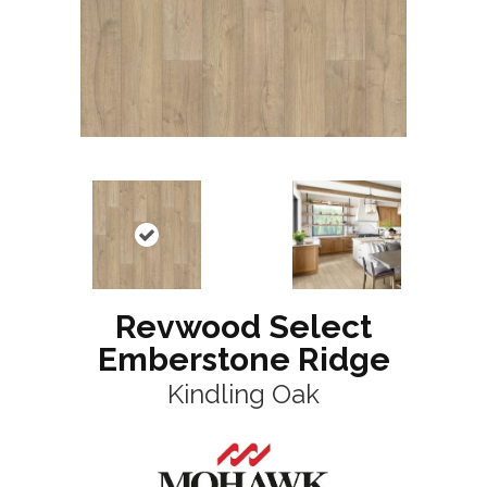
Revwood Select
Emberstone Ridge
Kindling Oak