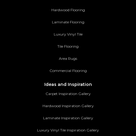
Hardwood Flooring
Laminate Flooring
Luxury Vinyl Tile
Tile Flooring
Area Rugs
Commercial Flooring
Ideas and Inspiration
Carpet Inspiration Gallery
Hardwood Inspiration Gallery
Laminate Inspiration Gallery
Luxury Vinyl Tile Inspiration Gallery