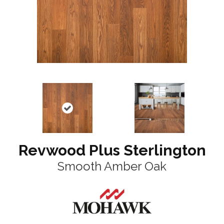
Revwood Plus Sterlington
Smooth Amber Oak