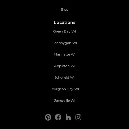
Blog
Locations
Green Bay WI
Sheboygan WI
Marinette WI
Appleton WI
Schofield WI
Sturgeon Bay WI
Janesville WI