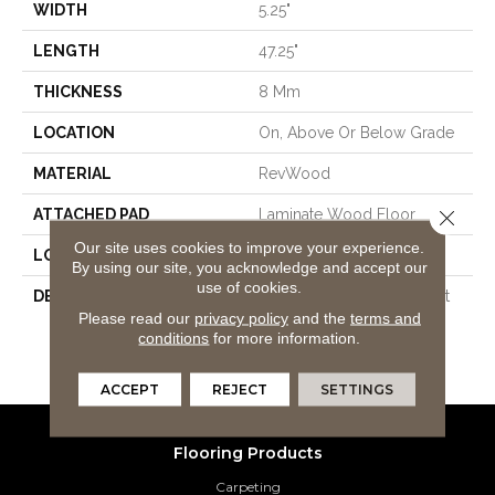
WIDTH
5.25"
LENGTH
47.25"
THICKNESS
8 Mm
LOCATION
On, Above Or Below Grade
MATERIAL
RevWood
Close 
ATTACHED PAD
Laminate Wood Floor
Our site uses cookies to improve your experience.
LOOK
Wood
By using our site, you acknowledge and accept our
use of cookies.
DESCRIPTION
Our Most Scratch Resistant
Please read our
privacy policy
and the
terms and
Laminated Wood With A
conditions
for more information.
Lifetime WetProtectÂ®
Waterproof Warranty.
ACCEPT
REJECT
SETTINGS
Flooring Products
Carpeting