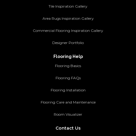
Tile Inspiration Gallery
Area Rugs Inspiration Gallery
Commercial Flooring Inspiration Gallery
Designer Portfolio
Flooring Help
Flooring Basics
Flooring FAQs
Flooring Installation
Flooring Care and Maintenance
Room Visualizer
Contact Us