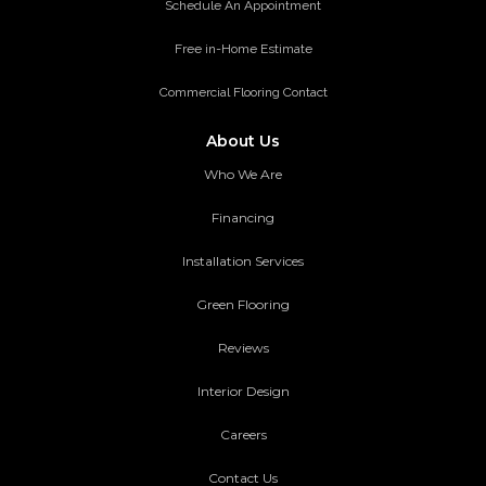
Schedule An Appointment
Free in-Home Estimate
Commercial Flooring Contact
About Us
Who We Are
Financing
Installation Services
Green Flooring
Reviews
Interior Design
Careers
Contact Us