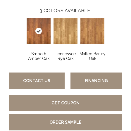
3
COLORS AVAILABLE
Smooth
Tennessee
Malted Barley
Amber Oak
Rye Oak
Oak
CONTACT US
FINANCING
GET COUPON
ORDER SAMPLE