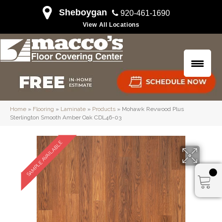
Sheboygan
920-461-1690
View All Locations
Home
»
Flooring
»
Laminate
»
Products
»
Mohawk Revwood Plus
Sterlington Smooth Amber Oak CDL46-03
SAMPLE AVAILABLE