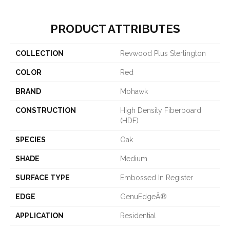
PRODUCT ATTRIBUTES
COLLECTION
Revwood Plus Sterlington
COLOR
Red
BRAND
Mohawk
CONSTRUCTION
High Density Fiberboard
(HDF)
SPECIES
Oak
SHADE
Medium
SURFACE TYPE
Embossed In Register
EDGE
GenuEdgeÂ®
APPLICATION
Residential