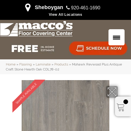
Sheboygan
920-461-1690
View All Locations
Home
»
Flooring
»
Laminate
»
Products
»
Mohawk Revwood Plus Antique
Craft Stone Hearth Oak CDL78-02
SAMPLE AVAILABLE