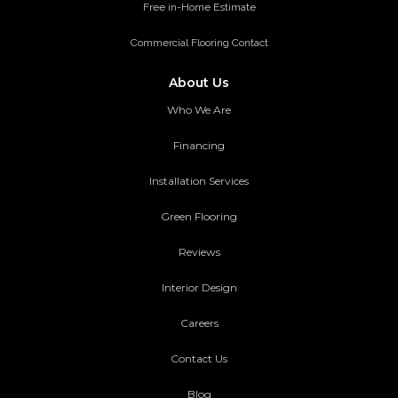
Free in-Home Estimate
Commercial Flooring Contact
About Us
Who We Are
Financing
Installation Services
Green Flooring
Reviews
Interior Design
Careers
Contact Us
Blog