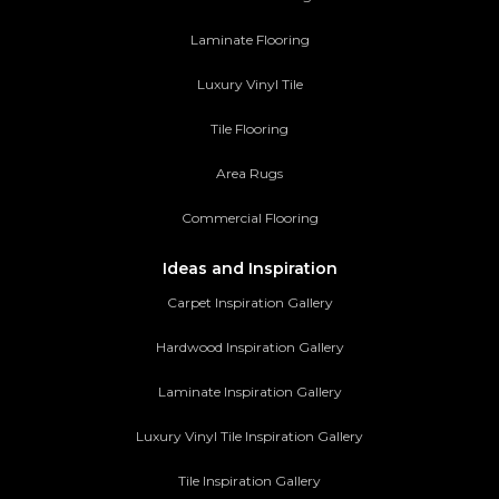
Laminate Flooring
Luxury Vinyl Tile
Tile Flooring
Area Rugs
Commercial Flooring
Ideas and Inspiration
Carpet Inspiration Gallery
Hardwood Inspiration Gallery
Laminate Inspiration Gallery
Luxury Vinyl Tile Inspiration Gallery
Tile Inspiration Gallery