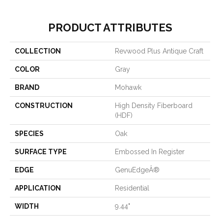
PRODUCT ATTRIBUTES
COLLECTION
Revwood Plus Antique Craft
COLOR
Gray
BRAND
Mohawk
CONSTRUCTION
High Density Fiberboard
(HDF)
SPECIES
Oak
SURFACE TYPE
Embossed In Register
EDGE
GenuEdgeÂ®
APPLICATION
Residential
WIDTH
9.44"