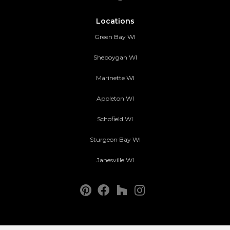
Locations
Green Bay WI
Sheboygan WI
Marinette WI
Appleton WI
Schofield WI
Sturgeon Bay WI
Janesville WI