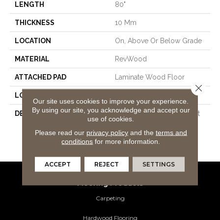
LENGTH
80"
THICKNESS
10 Mm
LOCATION
On, Above Or Below Grade
MATERIAL
RevWood
ATTACHED PAD
Laminate Wood Floor
Close 
LOOK
Wood
Our site uses cookies to improve your experience.
By using our site, you acknowledge and accept our
DESCRIPTION
Our Most Scratch Resistant
use of cookies.
Laminated Wood With A
Please read our
privacy policy
and the
terms and
Lifetime WetProtectÂ®
conditions
for more information.
Waterproof Warranty.
ACCEPT
REJECT
SETTINGS
Flooring Products
Carpeting
Hardwood Flooring