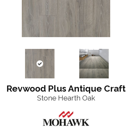
Revwood Plus Antique Craft
Stone Hearth Oak