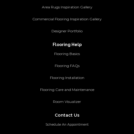
Area Rugs Inspiration Gallery
Commercial Flooring Inspiration Gallery
Designer Portfolio
Flooring Help
Flooring Basics
Flooring FAQs
Flooring Installation
Flooring Care and Maintenance
Room Visualizer
Contact Us
Schedule An Appointment