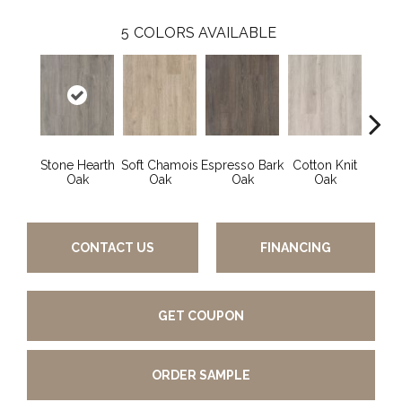
5
COLORS AVAILABLE
Stone Hearth
Soft Chamois
Espresso Bark
Cotton Knit
Kindl
Oak
Oak
Oak
Oak
CONTACT US
FINANCING
GET COUPON
ORDER SAMPLE