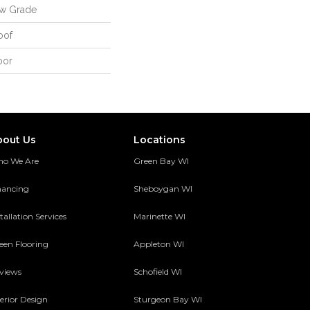
ow Grade
oof
oor
bout Us
Locations
o We Are
Green Bay WI
nancing
Sheboygan WI
tallation Services
Marinette WI
een Flooring
Appleton WI
views
Schofield WI
terior Design
Sturgeon Bay WI