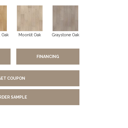
l Oak
Moonlit Oak
Graystone Oak
FINANCING
GET COUPON
RDER SAMPLE