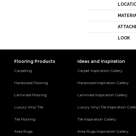
LOCATI
MATERI
ATTACH
LOOK
Flooring Products
Ideas and Inspiration
Carpeting
Carpet Inspiration Gallery
Hardwood Flooring
Hardwood Inspiration Gallery
Laminate Flooring
Laminate Inspiration Gallery
Luxury Vinyl Tile
Luxury Vinyl Tile Inspiration Gall
Tile Flooring
Tile Inspiration Gallery
Area Rugs
Area Rugs Inspiration Gallery