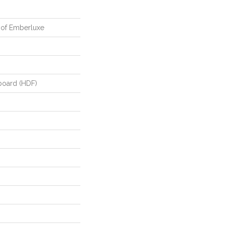
oof Emberluxe
board (HDF)