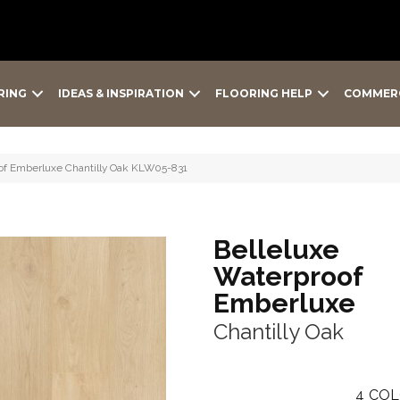
RING
IDEAS & INSPIRATION
FLOORING HELP
COMMER
oof Emberluxe Chantilly Oak KLW05-831
Belleluxe
Waterproof
Emberluxe
Chantilly Oak
4
COL