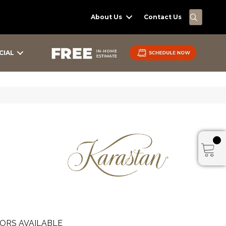
SEARC
About Us
Contact Us
CIAL
ORS AVAILABLE