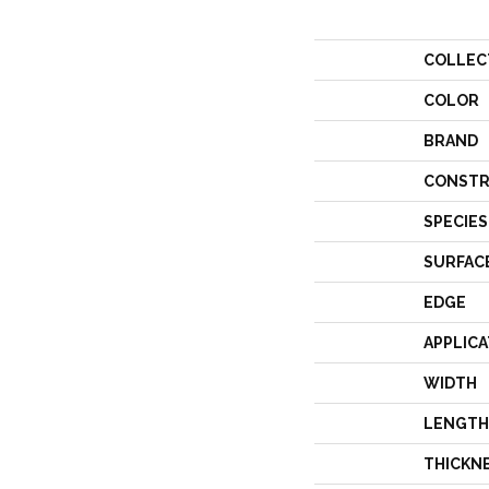
COLLEC
COLOR
BRAND
CONSTR
SPECIES
SURFAC
EDGE
APPLICA
WIDTH
LENGTH
THICKN