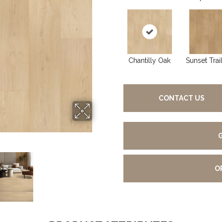
Chantilly Oak
Sunset Trai
CONTACT US
O