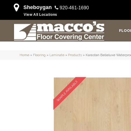
Sheboygan
920-461-1690
View All Locations
FLOO
Home
»
Flooring
»
Laminate
»
Products
»
Karastan Belleluxe Waterpr
SAMPLE AVAILABLE