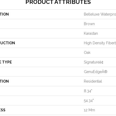
PRODUCT ATTRIBUTES
TION
Belleluxe Waterpr
Brown
Karastan
UCTION
High Density Fiber
Oak
E TYPE
Signatureâ¢
GenuEdgeÂ®
TION
Residential
8.34"
54.34"
ESS
12 Mm