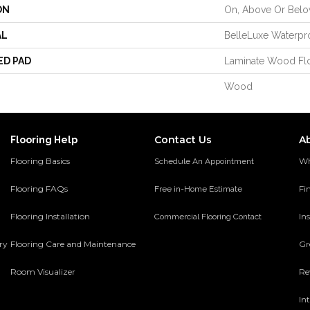
ON
On, Above Or Bel
AL
BelleLuxe Waterpr
ED PAD
Laminate Wood Fl
Wood
Contact Us
A
Flooring Help
Flooring Basics
Wh
Schedule An Appointment
Flooring FAQs
Fi
Free in-Home Estimate
Flooring Installation
Ins
Commercial Flooring Contact
ery
Flooring Care and Maintenance
Gr
Room Visualizer
Re
In