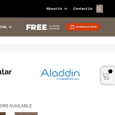
SEARC
About Us
Contact Us
CIAL
lar
ORS AVAILABLE