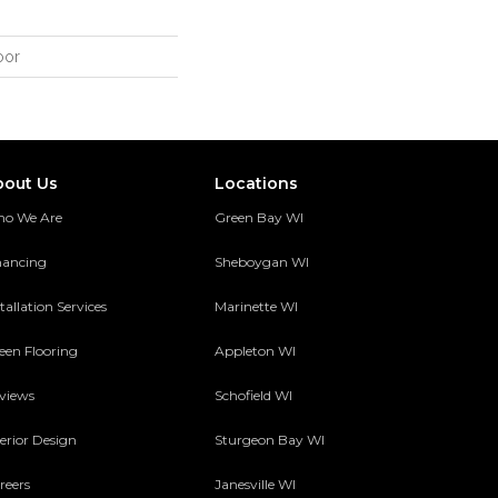
oor
bout Us
Locations
o We Are
Green Bay WI
nancing
Sheboygan WI
tallation Services
Marinette WI
een Flooring
Appleton WI
views
Schofield WI
terior Design
Sturgeon Bay WI
reers
Janesville WI