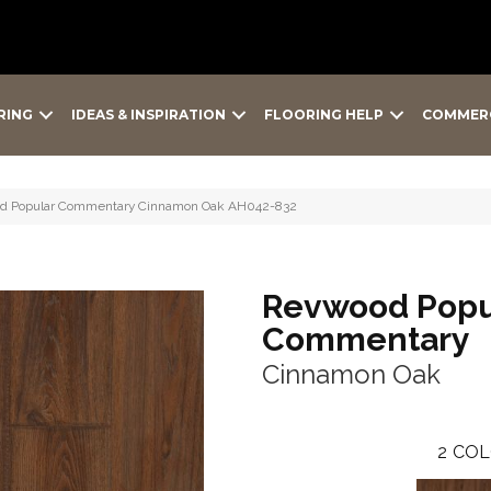
RING
IDEAS & INSPIRATION
FLOORING HELP
COMMER
od Popular Commentary Cinnamon Oak AH042-832
Revwood Popu
Commentary
Cinnamon Oak
2
COL