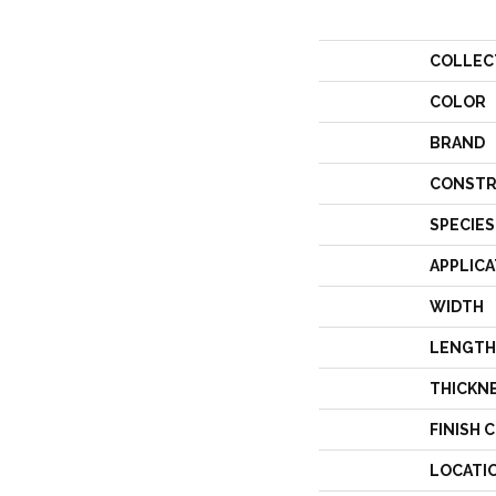
COLLEC
COLOR
BRAND
CONSTR
SPECIES
APPLICA
WIDTH
LENGTH
THICKN
FINISH 
LOCATI