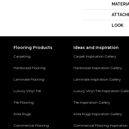
MATERI
ATTACH
LOOK
Flooring Products
Ideas and Inspiration
Carpeting
Carpet Inspiration Gallery
Hardwood Flooring
Hardwood Inspiration Gallery
Laminate Flooring
Laminate Inspiration Gallery
Luxury Vinyl Tile
Luxury Vinyl Tile Inspiration Gall
Tile Flooring
Tile Inspiration Gallery
Area Rugs
Area Rugs Inspiration Gallery
Commercial Flooring
Commercial Flooring Inspiration