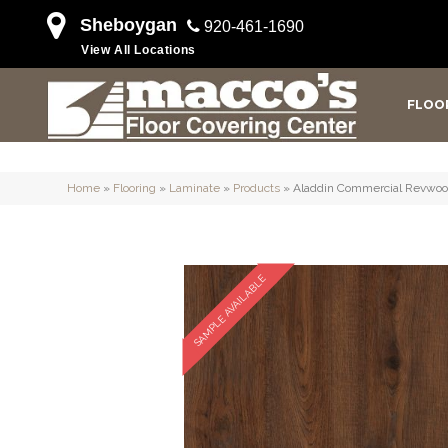
Sheboygan
920-461-1690
View All Locations
FLOO
Home
»
Flooring
»
Laminate
»
Products
»
Aladdin Commercial Revwo
SAMPLE AVAILABLE