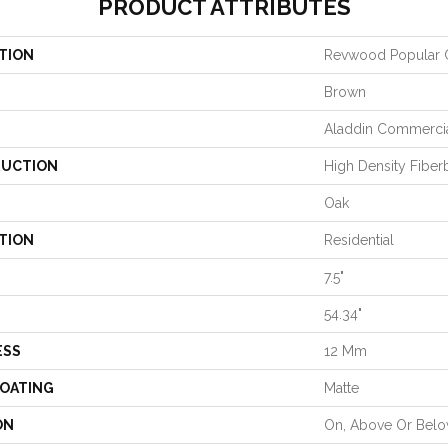
PRODUCT ATTRIBUTES
TION
Revwood Popular
Brown
Aladdin Commerci
UCTION
High Density Fiber
Oak
TION
Residential
7.5"
54.34"
ESS
12 Mm
COATING
Matte
ON
On, Above Or Bel