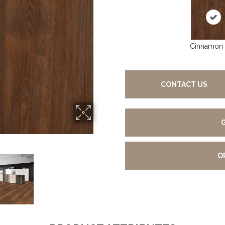
Cinnamon
CONTACT US
O