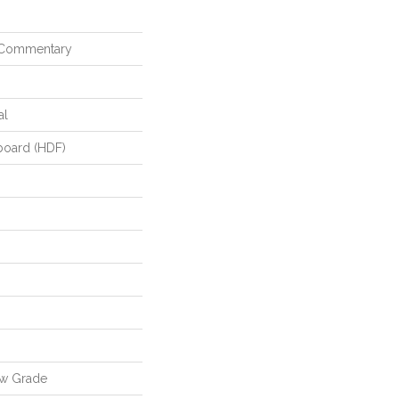
 Commentary
al
board (HDF)
ow Grade