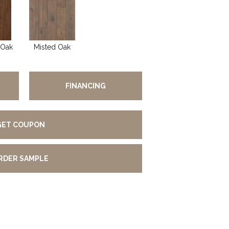
 Oak
Misted Oak
FINANCING
GET COUPON
RDER SAMPLE