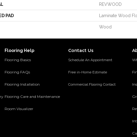
AL
REVWOOD
ED PAD
Laminate Wood Fl
Wood
Contact Us
A
Flooring Help
Flooring Basics
Wh
Schedule An Appointment
Flooring FAQs
Fi
Free in-Home Estimate
Flooring Installation
Ins
Commercial Flooring Contact
ery
Flooring Care and Maintenance
Gr
Room Visualizer
Re
In
Ca