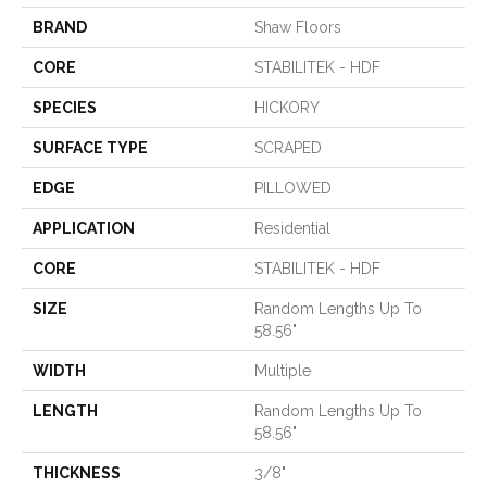
BRAND
Shaw Floors
CORE
STABILITEK - HDF
SPECIES
HICKORY
SURFACE TYPE
SCRAPED
EDGE
PILLOWED
APPLICATION
Residential
CORE
STABILITEK - HDF
SIZE
Random Lengths Up To
58.56"
WIDTH
Multiple
LENGTH
Random Lengths Up To
58.56"
THICKNESS
3/8"