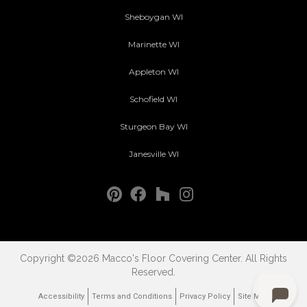
Sheboygan WI
Marinette WI
Appleton WI
Schofield WI
Sturgeon Bay WI
Janesville WI
Copyright ©2026 Macco's Floor Covering Center. All Rights
Reserved.
Accessibility
Terms and Conditions
Privacy Policy
Site Map