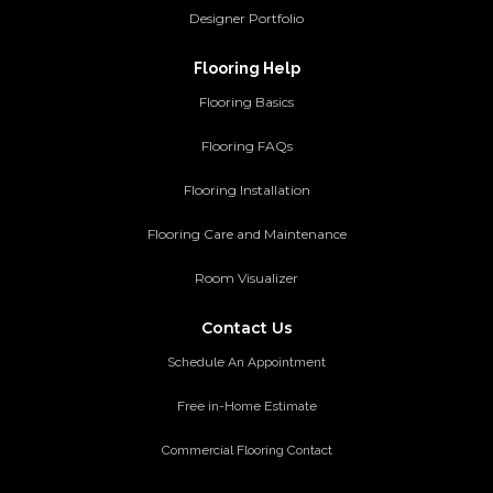
Designer Portfolio
Flooring Help
Flooring Basics
Flooring FAQs
Flooring Installation
Flooring Care and Maintenance
Room Visualizer
Contact Us
Schedule An Appointment
Free in-Home Estimate
Commercial Flooring Contact