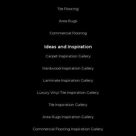
Tile Flooring
Area Rugs
Commercial Flooring
Ideas and Inspiration
Carpet Inspiration Gallery
Hardwood Inspiration Gallery
Laminate Inspiration Gallery
Luxury Vinyl Tile Inspiration Gallery
Tile Inspiration Gallery
Area Rugs Inspiration Gallery
Commercial Flooring Inspiration Gallery