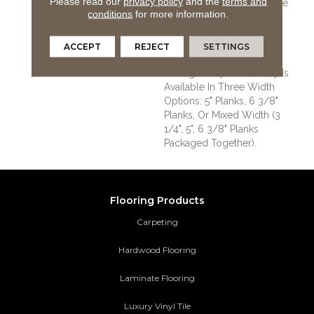
Please read our
privacy policy
and the
terms and
Versatile Vintage Look. The
conditions
for more information.
Color Palette Is Rich,
Offering A Wide Range Of
Options Suitable For
ACCEPT
REJECT
SETTINGS
Traditional Or Modern
Settings. Sequoia Hickory Is
Available In Three Width
Options: 5" Planks, 6 3/8"
Planks, Or Mixed Width (3
1/4", 5", 6 3/8" Planks
Packaged Together).
Flooring Products
Carpeting
Hardwood Flooring
Laminate Flooring
Luxury Vinyl Tile