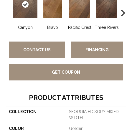
Canyon
Bravo
Pacific Crest
Three Rivers
Woo
CONTACT US
FINANCING
GET COUPON
PRODUCT ATTRIBUTES
COLLECTION
SEQUOIA HICKORY MIXED
WIDTH
COLOR
Golden