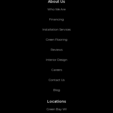
About Us
Who We Are
Financing
Installation Services
Green Flooring
Reviews
Interior Design
Careers
Contact Us
Blog
Locations
Green Bay WI