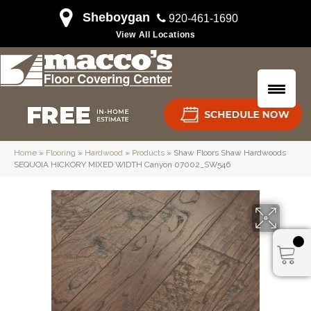
Sheboygan
920-461-1690
View All Locations
Home
»
Flooring
»
Hardwood
»
Products
»
Shaw Floors Shaw Hardwoods
SEQUOIA HICKORY MIXED WIDTH Canyon 07002_SW546