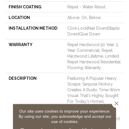
FINISH COATING
Repel - Water Resist
LOCATION
Above, On, Below
INSTALLATION METHOD
Click-Lock|Nail Down|Staple
Down|Glue Down
WARRANTY
Repel Hardwood 50 Year, 5
Year Commercial, Repel
Hardwood Lifetime, Limited
Repel Hardwood Residential
Flooring Warranty
DESCRIPTION
Featuring A Popular Heavy
Scrape, Sequoia Hickory
Creates A Rustic Time-Worn
Visual That's Highly Sought
For Today's Homes.
Close 
Pillowed Edges And Ends
Our site uses cookies to improve your experience.
Give Each Plank A More
By using our site, you acknowledge and accept our
Pronounced Sculpted Effect,
use of cookies.
Which Enhances The