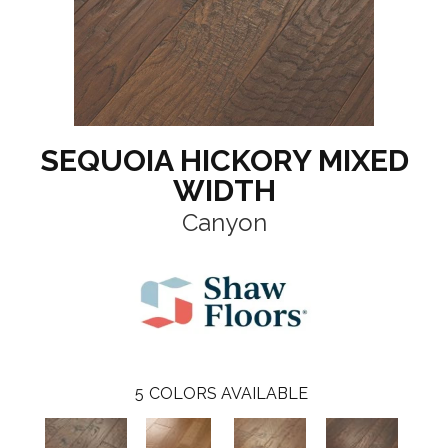
SEQUOIA HICKORY MIXED
WIDTH
Canyon
5
COLORS AVAILABLE