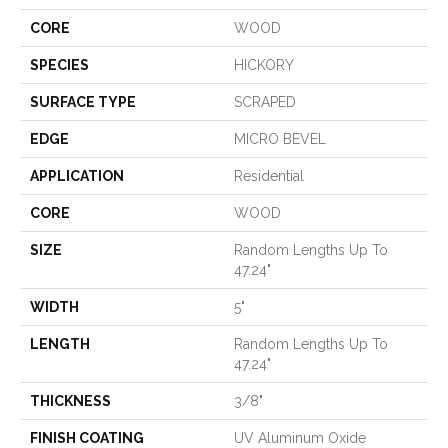
CORE
WOOD
SPECIES
HICKORY
SURFACE TYPE
SCRAPED
EDGE
MICRO BEVEL
APPLICATION
Residential
CORE
WOOD
SIZE
Random Lengths Up To
47.24"
WIDTH
5"
LENGTH
Random Lengths Up To
47.24"
THICKNESS
3/8"
FINISH COATING
UV Aluminum Oxide