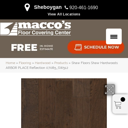
Sheboygan
920-461-1690
View All Locations
Home
»
Flooring
»
Hardwood
»
Products
»
Shaw Floors Shaw Hardwoods
ARBOR PLACE Reflection 07085_SW512