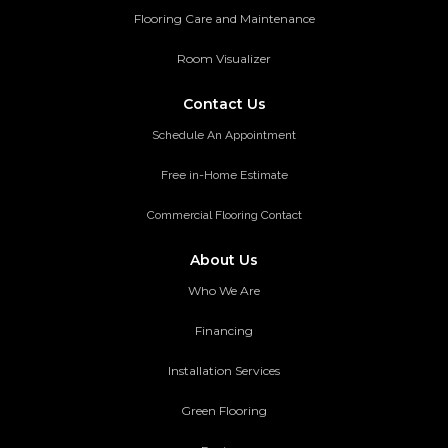
Flooring Care and Maintenance
Room Visualizer
Contact Us
Schedule An Appointment
Free in-Home Estimate
Commercial Flooring Contact
About Us
Who We Are
Financing
Installation Services
Green Flooring