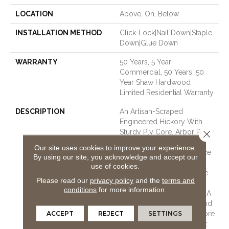
LOCATION
Above, On, Below
INSTALLATION METHOD
Click-Lock|Nail Down|Staple
Down|Glue Down
WARRANTY
50 Years, 5 Year
Commercial, 50 Years, 50
Year Shaw Hardwood
Limited Residential Warranty
DESCRIPTION
An Artisan-Scraped
Engineered Hickory With
Sturdy Ply Core, Arbor Place
Close 
Offers Classic Scraped
Our site uses cookies to improve your experience.
Styling With A Nice Balance
By using our site, you acknowledge and accept our
Of Unique Texturing And
use of cookies.
Chatter. The Palette Of Five
Please read our
privacy policy
and the
terms and
Colors Includes On-Trend
conditions
for more information.
Grey, Warm Naturals, And A
Variety Of Rich Browns. And
ACCEPT
REJECT
SETTINGS
Making This Style Even More
Appealing Is The Fact That