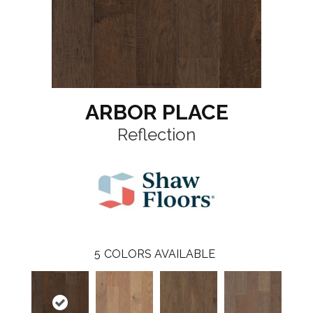
ARBOR PLACE
Reflection
5
COLORS AVAILABLE