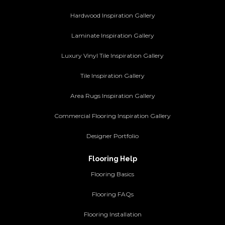
Hardwood Inspiration Gallery
Laminate Inspiration Gallery
Luxury Vinyl Tile Inspiration Gallery
Tile Inspiration Gallery
Area Rugs Inspiration Gallery
Commercial Flooring Inspiration Gallery
Designer Portfolio
Flooring Help
Flooring Basics
Flooring FAQs
Flooring Installation