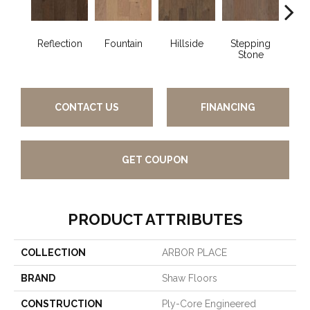
Reflection
Fountain
Hillside
Stepping
Tr
Stone
CONTACT US
FINANCING
GET COUPON
PRODUCT ATTRIBUTES
COLLECTION
ARBOR PLACE
BRAND
Shaw Floors
CONSTRUCTION
Ply-Core Engineered