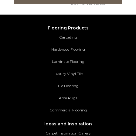
It's A Great Value!
Flooring Products
Carpeting
Hardwood Flooring
Laminate Flooring
Luxury Vinyl Tile
Tile Flooring
Area Rugs
Commercial Flooring
Ideas and Inspiration
Carpet Inspiration Gallery