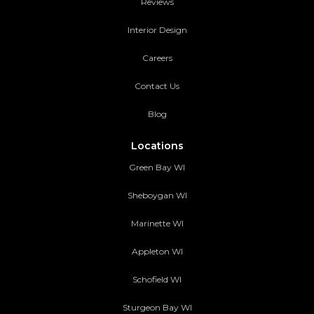
Reviews
Interior Design
Careers
Contact Us
Blog
Locations
Green Bay WI
Sheboygan WI
Marinette WI
Appleton WI
Schofield WI
Sturgeon Bay WI