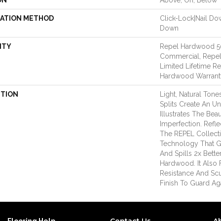
ON
Above, On, Below
LATION METHOD
Click-Lock|Nail D
Down
NTY
Repel Hardwood 50
Commercial, Repel
Limited Lifetime Re
Hardwood Warrant
PTION
Light, Natural Ton
Splits Create An U
Illustrates The Be
Imperfection. Refle
The REPEL Collect
Technology That G
And Spills 2x Bett
Hardwood. It Also 
Resistance And Sc
Finish To Guard Aga