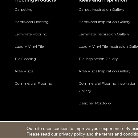
Flooring Products
Ideas and Inspiration
Carpeting
Carpet Inspiration Gallery
Hardwood Flooring
Hardwood Inspiration Gallery
Laminate Flooring
Laminate Inspiration Gallery
Luxury Vinyl Tile
Luxury Vinyl Tile Inspiration Gall
Tile Flooring
Tile Inspiration Gallery
Area Rugs
Area Rugs Inspiration Gallery
Commercial Flooring
Commercial Flooring Inspiration
Gallery
Designer Portfolio
Our site uses cookies to improve your experience. By usi
Copyright ©2026 Macco's Floor Covering Center. All Rights 
Please read our
privacy policy
and the
terms and conditi