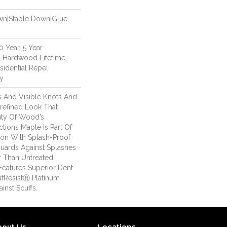
own|Staple Down|Glue
 Year, 5 Year
 Hardwood Lifetime,
sidential Repel
y
es And Visible Knots And
nrefined Look That
auty Of Wood’s
ctions Maple Is Part Of
ion With Splash-Proof
uards Against Splashes
er Than Untreated
Features Superior Dent
ufResistⓇ Platinum
inst Scuffs.