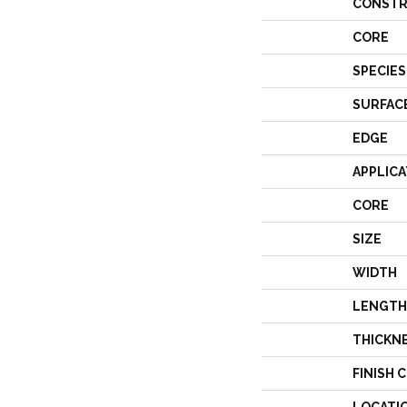
CONSTR
CORE
SPECIES
SURFAC
EDGE
APPLICA
CORE
SIZE
WIDTH
LENGTH
THICKN
FINISH 