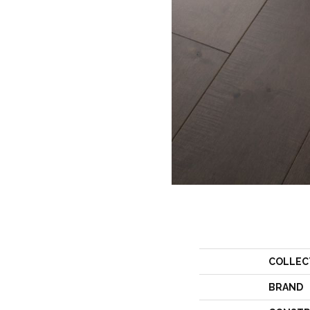
COLLEC
BRAND