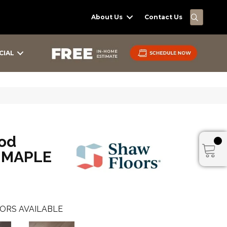
SEARC
About Us
Contact Us
CIAL
od
 MAPLE
ORS AVAILABLE