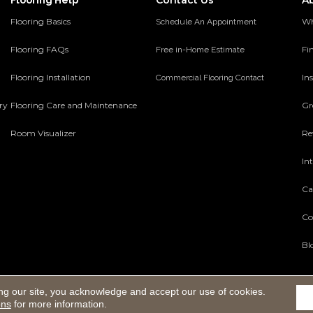
Contact Us
A
Flooring Help
Flooring Basics
Wh
Schedule An Appointment
Flooring FAQs
Fi
Free in-Home Estimate
Flooring Installation
Ins
Commercial Flooring Contact
ery
Flooring Care and Maintenance
Gr
Room Visualizer
Re
In
Ca
Co
Bl
ng our site, you acknowledge and accept our use of cookies.
Reserved.
ons
for more information.