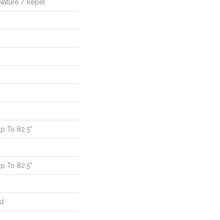
Nature / Repel
 To 82.5"
 To 82.5"
st