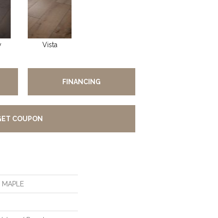
y
Vista
FINANCING
GET COUPON
S MAPLE