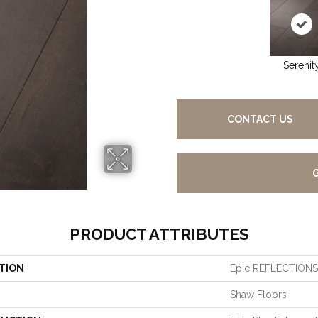
Serenit
CONTACT US
PRODUCT ATTRIBUTES
TION
Epic REFLECTION
Shaw Floors