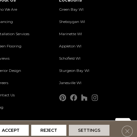
bout Us
Locations
o We Are
Green Bay WI
nancing
Sheboygan WI
tallation Services
Marinette WI
een Flooring
Appleton WI
views
Schofield WI
terior Design
Sturgeon Bay WI
reers
Janesville WI
ntact Us
og
Clos
ACCEPT
REJECT
SETTINGS
Accessibility
Terms and Conditions
Privacy Policy
Site Map