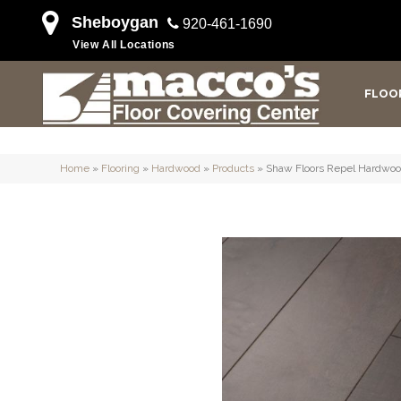
Sheboygan
920-461-1690
View All Locations
FLOO
Home
»
Flooring
»
Hardwood
»
Products
»
Shaw Floors Repel Hardw