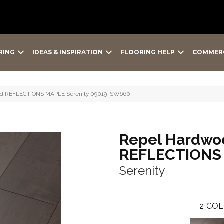
RING
IDEAS & INSPIRATION
FLOORING HELP
COMMER
ood REFLECTIONS MAPLE Serenity 09019_SW660
Repel Hardwo
REFLECTIONS
Serenity
2
COL