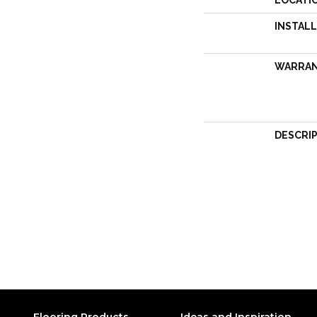
LOCATI
INSTAL
WARRA
DESCRI