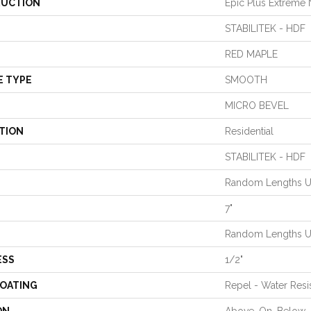
UCTION
Epic Plus Extreme 
STABILITEK - HDF
RED MAPLE
E TYPE
SMOOTH
MICRO BEVEL
TION
Residential
STABILITEK - HDF
Random Lengths Up
7"
Random Lengths Up
ESS
1/2"
COATING
Repel - Water Resi