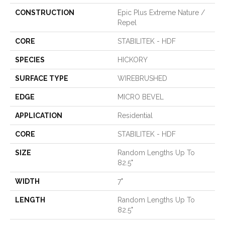
CONSTRUCTION
Epic Plus Extreme Nature /
Repel
CORE
STABILITEK - HDF
SPECIES
HICKORY
SURFACE TYPE
WIREBRUSHED
EDGE
MICRO BEVEL
APPLICATION
Residential
CORE
STABILITEK - HDF
SIZE
Random Lengths Up To
82.5"
WIDTH
7"
LENGTH
Random Lengths Up To
82.5"