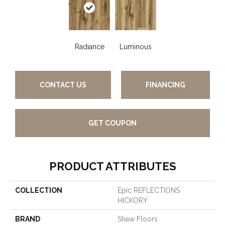
Radiance
Luminous
CONTACT US
FINANCING
GET COUPON
PRODUCT ATTRIBUTES
COLLECTION
Epic REFLECTIONS
HICKORY
BRAND
Shaw Floors