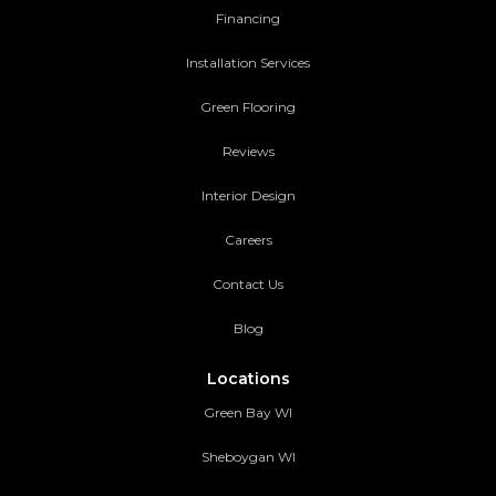
Financing
Installation Services
Green Flooring
Reviews
Interior Design
Careers
Contact Us
Blog
Locations
Green Bay WI
Sheboygan WI