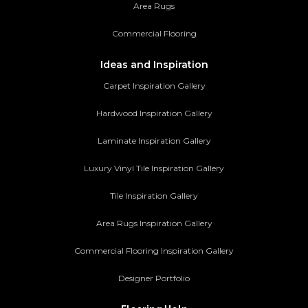
Area Rugs
Commercial Flooring
Ideas and Inspiration
Carpet Inspiration Gallery
Hardwood Inspiration Gallery
Laminate Inspiration Gallery
Luxury Vinyl Tile Inspiration Gallery
Tile Inspiration Gallery
Area Rugs Inspiration Gallery
Commercial Flooring Inspiration Gallery
Designer Portfolio