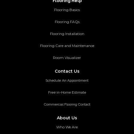
Flooring Help
Flooring Basics
Flooring FAQs
Flooring Installation
Flooring Care and Maintenance
Room Visualizer
Contact Us
Schedule An Appointment
Free in-Home Estimate
Commercial Flooring Contact
About Us
Who We Are