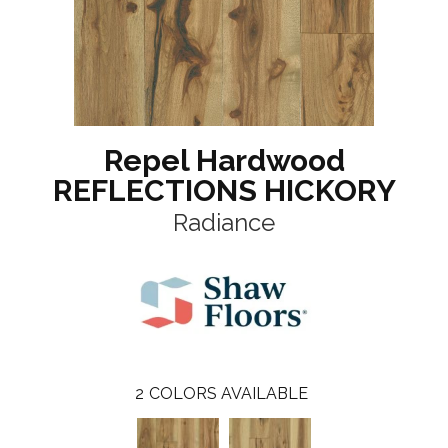
Repel Hardwood
REFLECTIONS HICKORY
Radiance
2
COLORS AVAILABLE