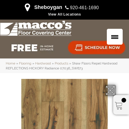
Sheboygan
920-461-1690
View All Locations
Home
»
Flooring
»
Hardwood
»
Products
»
Shaw Floors Repel Hardwood
REFLECTIONS HICKORY Radiance 07036_SW673