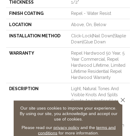
THICKNESS
1/2"
FINISH COATING
Repel - Water Resist
LOCATION
Above, On, Below
INSTALLATION METHOD
Click-Lock|Nail Down|Staple
Down|Glue Down
WARRANTY
Repel Hardwood 50 Year, 5
Year Commercial, Repel
Hardwood Lifetime, Limited
Lifetime Residential Repel
Hardwood Warranty
DESCRIPTION
Light, Natural Tones And
Visible Knots And Splits
Close 
Create An Unrefined Look
That Illustrates The Beauty
Our site uses cookies to improve your experience.
Of Wood’s Imperfection.
By using our site, you acknowledge and accept our
use of cookies.
Reflections Ash Is Part Of
The REPEL Collection With
Please read our
privacy policy
and the
terms and
Splash-Proof Technology
conditions
for more information.