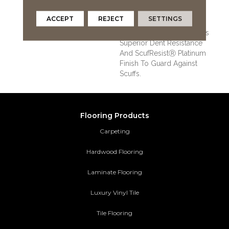
That Guards Against
Splashes And Spills 2x
ACCEPT
REJECT
SETTINGS
Better Than Untreated
Hardwood. It Also Features
Superior Dent Resistance
And ScufResistⓇ Platinum
Finish To Guard Against
Scuffs.
Flooring Products
Carpeting
Hardwood Flooring
Laminate Flooring
Luxury Vinyl Tile
Tile Flooring