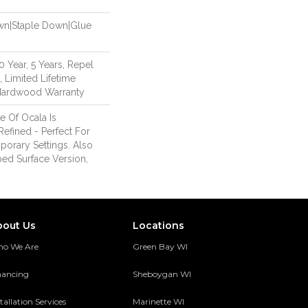
own|Staple Down|Glue
Year, 5 Years, Repel
 Limited Lifetime
 Hardwood Warranty
 Of Ocala Is
Refined - Perfect For
orary Settings. Also
ped Surface Version,
bout Us
Locations
o We Are
Green Bay WI
nancing
Sheboygan WI
tallation Services
Marinette WI