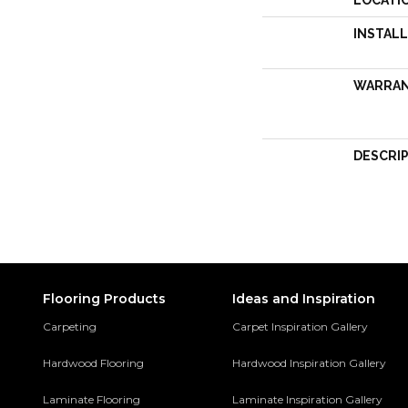
LOCATI
INSTAL
WARRA
DESCRI
Flooring Products
Ideas and Inspiration
Carpeting
Carpet Inspiration Gallery
Hardwood Flooring
Hardwood Inspiration Gallery
Laminate Flooring
Laminate Inspiration Gallery