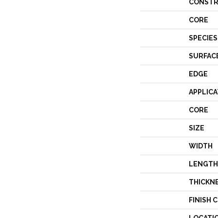
CONSTR
CORE
SPECIES
SURFAC
EDGE
APPLICA
CORE
SIZE
WIDTH
LENGTH
THICKN
FINISH 