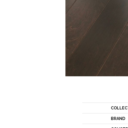
COLLEC
BRAND