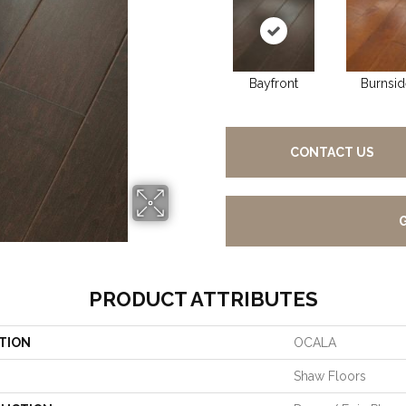
Bayfront
Burnsid
CONTACT US
PRODUCT ATTRIBUTES
TION
OCALA
Shaw Floors