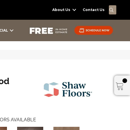
SEARC
About Us
Contact Us
CIAL
od
ORS AVAILABLE