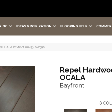
RING
IDEAS & INSPIRATION
FLOORING HELP
COMMER
od OCALA Bayfront 00493_SW590
Repel Hardwo
OCALA
Bayfront
8
COL