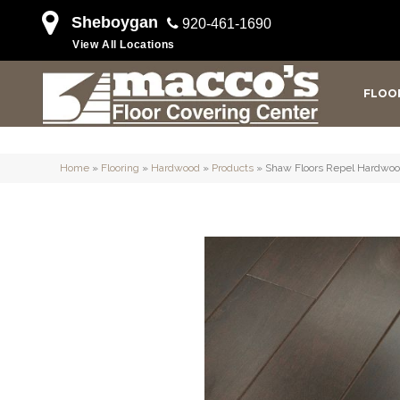
Sheboygan
920-461-1690
View All Locations
FLOO
Home
»
Flooring
»
Hardwood
»
Products
»
Shaw Floors Repel Hardwo