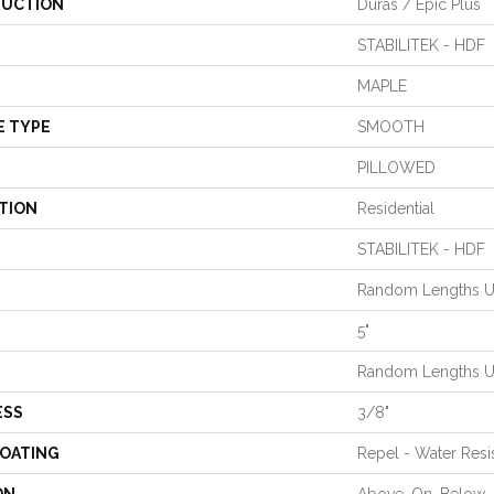
UCTION
Duras / Epic Plus
STABILITEK - HDF
MAPLE
E TYPE
SMOOTH
PILLOWED
TION
Residential
STABILITEK - HDF
Random Lengths Up
5"
Random Lengths Up
ESS
3/8"
COATING
Repel - Water Resi