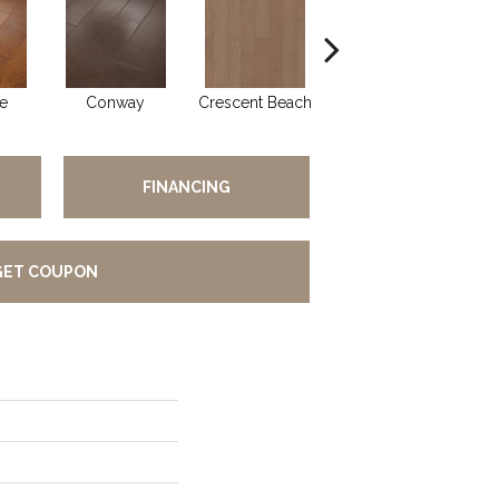
e
Conway
Crescent Beach
Maple Natural
FINANCING
GET COUPON