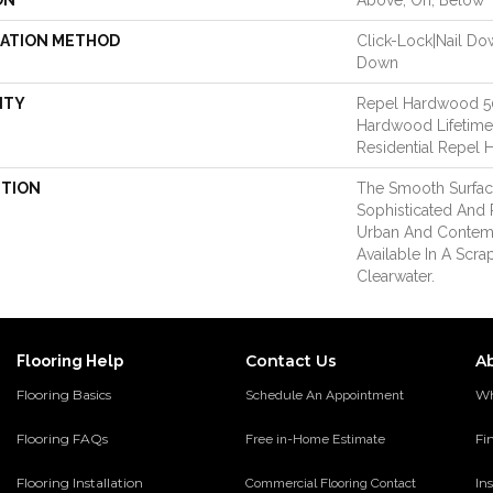
ON
Above, On, Below
LATION METHOD
Click-Lock|Nail D
Down
NTY
Repel Hardwood 50 
Hardwood Lifetime,
Residential Repel
PTION
The Smooth Surface
Sophisticated And 
Urban And Contemp
Available In A Scra
Clearwater.
Contact Us
A
Flooring Help
Flooring Basics
Wh
Schedule An Appointment
Flooring FAQs
Fi
Free in-Home Estimate
Flooring Installation
Ins
Commercial Flooring Contact