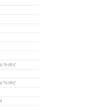
 To 58.5"
 To 58.5"
st