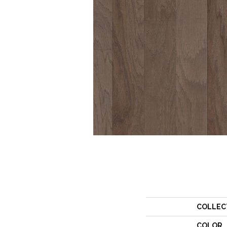
COLLEC
COLOR