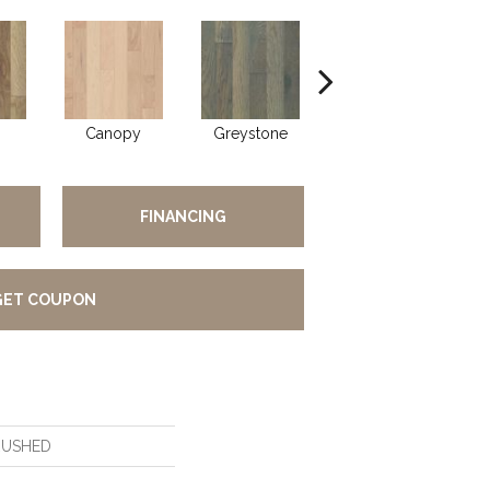
Canopy
Greystone
Sable
FINANCING
GET COUPON
RUSHED