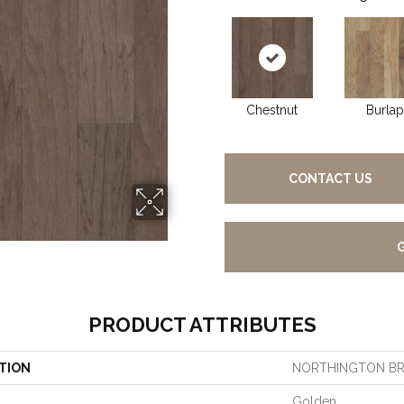
Chestnut
Burlap
CONTACT US
PRODUCT ATTRIBUTES
TION
NORTHINGTON B
Golden