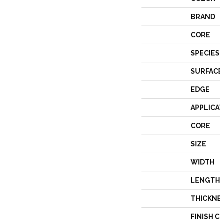
BRAND
CORE
SPECIES
SURFAC
EDGE
APPLICA
CORE
SIZE
WIDTH
LENGTH
THICKN
FINISH 