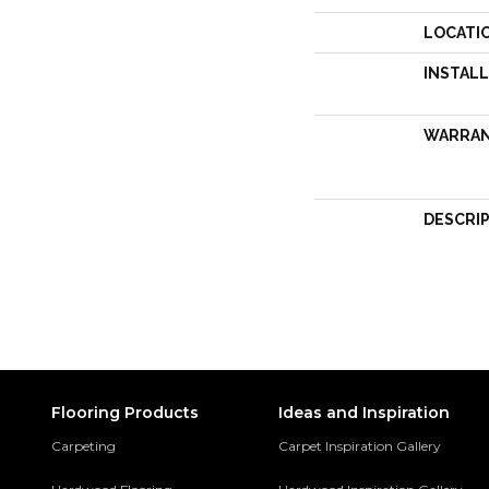
LOCATI
INSTAL
WARRA
DESCRI
Flooring Products
Ideas and Inspiration
Carpeting
Carpet Inspiration Gallery