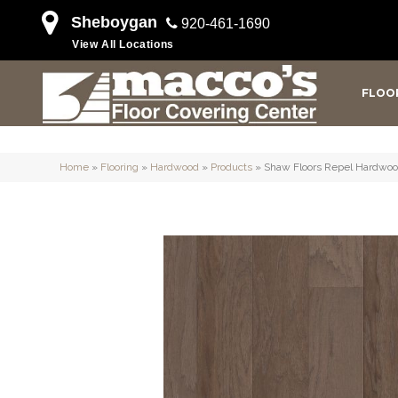
Sheboygan
920-461-1690
View All Locations
FLOO
Home
»
Flooring
»
Hardwood
»
Products
»
Shaw Floors Repel Hard