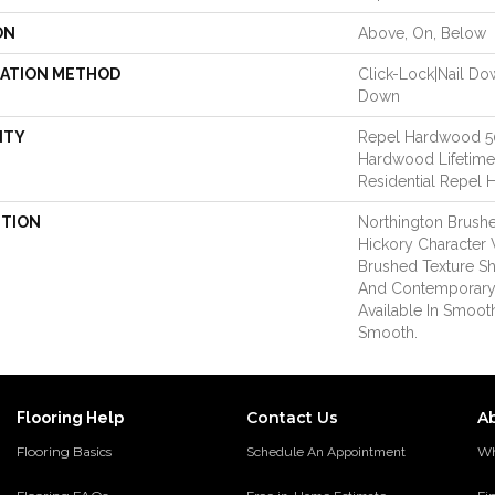
ON
Above, On, Below
LATION METHOD
Click-Lock|Nail D
Down
NTY
Repel Hardwood 50 
Hardwood Lifetime,
Residential Repel
PTION
Northington Brushe
Hickory Character 
Brushed Texture Sh
And Contemporary
Available In Smoot
Smooth.
Contact Us
A
Flooring Help
Flooring Basics
Wh
Schedule An Appointment