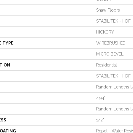
Shaw Floors
STABILITEK - HDF
HICKORY
E TYPE
WIREBRUSHED
MICRO BEVEL
TION
Residential
STABILITEK - HDF
Random Lengths U
4.94"
Random Lengths U
ESS
1/2"
COATING
Repel - Water Resi