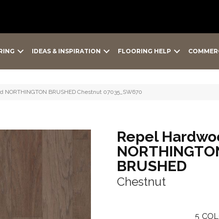
RING
IDEAS & INSPIRATION
FLOORING HELP
COMMER
wood NORTHINGTON BRUSHED Chestnut 07035_SW670
Repel Hardwo
NORTHINGTO
BRUSHED
Chestnut
5
COL