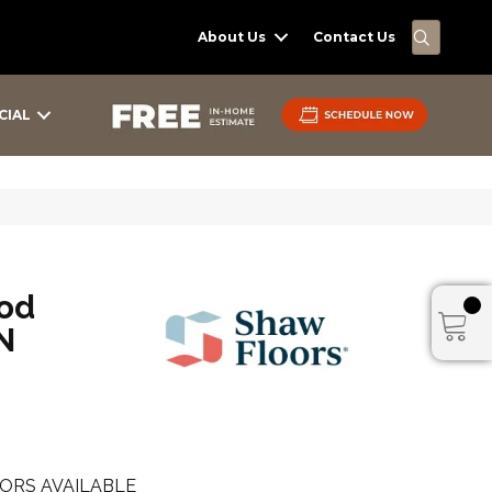
SEARC
About Us
Contact Us
CIAL
od
N
ORS AVAILABLE