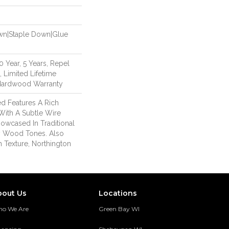
own|Staple Down|Glue
Year, 5 Years, Repel
 Limited Lifetime
 Hardwood Warranty
d Features A Rich
With A Subtle Wire
owcased In Traditional
 Wood Tones. Also
h Texture, Northington
bout Us
Locations
o We Are
Green Bay WI