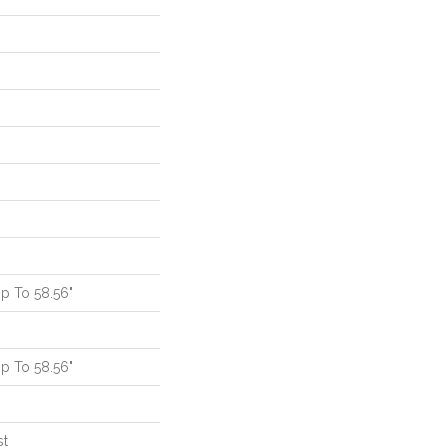
p To 58.56"
p To 58.56"
st