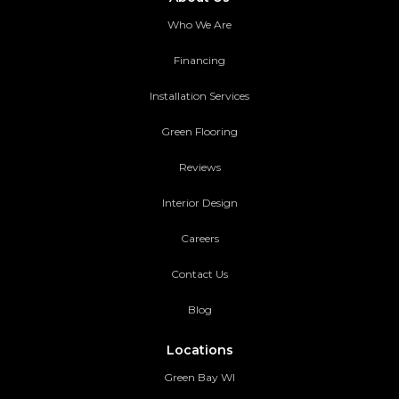
Who We Are
Financing
Installation Services
Green Flooring
Reviews
Interior Design
Careers
Contact Us
Blog
Locations
Green Bay WI