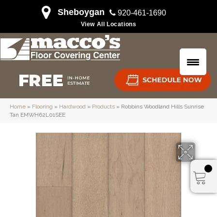
Sheboygan
920-461-1690
View All Locations
Home
»
Flooring
»
Hardwood
»
Products
»
Robbins Woodland Hills Sunrise
Tan EMWH62L01SEE