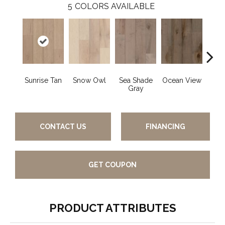
5
COLORS AVAILABLE
Sunrise Tan
Snow Owl
Sea Shade
Ocean View
Fo
Gray
Co
CONTACT US
FINANCING
GET COUPON
PRODUCT ATTRIBUTES