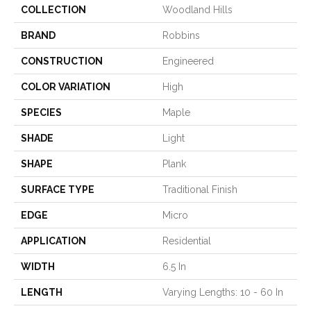
COLLECTION
Woodland Hills
BRAND
Robbins
CONSTRUCTION
Engineered
COLOR VARIATION
High
SPECIES
Maple
SHADE
Light
SHAPE
Plank
SURFACE TYPE
Traditional Finish
EDGE
Micro
APPLICATION
Residential
WIDTH
6.5 In
LENGTH
Varying Lengths: 10 - 60 In