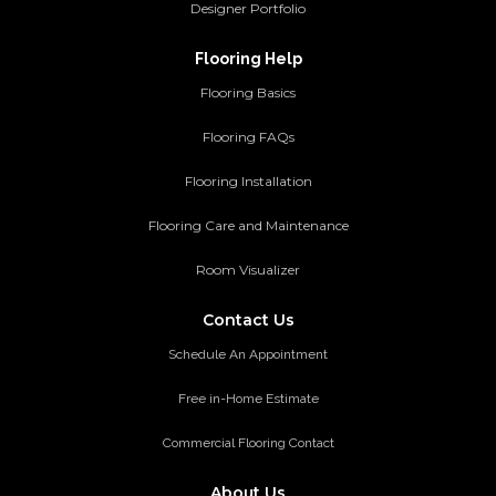
Designer Portfolio
Flooring Help
Flooring Basics
Flooring FAQs
Flooring Installation
Flooring Care and Maintenance
Room Visualizer
Contact Us
Schedule An Appointment
Free in-Home Estimate
Commercial Flooring Contact
About Us