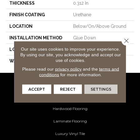
THICKNESS
0.312 In
FINISH COATING
Urethane
LOCATION
Below/On/Above Ground
INSTALLATION METHOD
Glue Down
Close 
Our site uses cookies to improve your experience.
LOOK
Maple
By using our site, you acknowledge and accept our
use of cookies.
WARRANTY
25
Please read our
privacy policy
and the
terms and
conditions
for more information.
Flooring Products
ACCEPT
REJECT
SETTINGS
Carpeting
Hardwood Flooring
Laminate Flooring
Luxury Vinyl Tile