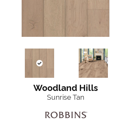
Woodland Hills
Sunrise Tan