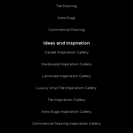
Tile Flooring
Area Rugs
Commercial Flooring
Ideas and Inspiration
Carpet Inspiration Gallery
Hardwood Inspiration Gallery
Laminate Inspiration Gallery
Luxury Vinyl Tile Inspiration Gallery
Tile Inspiration Gallery
Area Rugs Inspiration Gallery
Commercial Flooring Inspiration Gallery