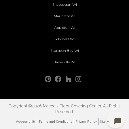
Sheboygan WI
Marinette WI
Appleton WI
Schofield WI
Sturgeon Bay WI
Janesville WI
Copyright ©2026 Macco's Floor Covering Center. All Rights
Reserved.
Accessibility
Terms and Conditions
Privacy Policy
Site Map