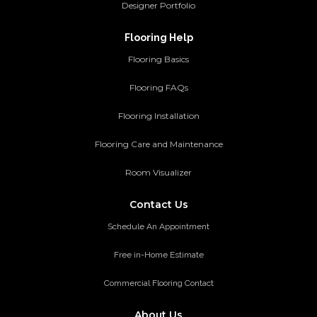
Designer Portfolio
Flooring Help
Flooring Basics
Flooring FAQs
Flooring Installation
Flooring Care and Maintenance
Room Visualizer
Contact Us
Schedule An Appointment
Free in-Home Estimate
Commercial Flooring Contact
About Us