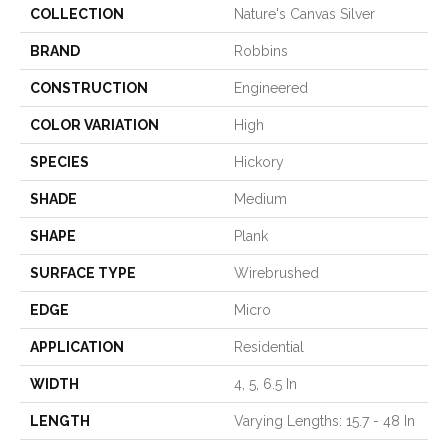
COLLECTION
Nature's Canvas Silver
BRAND
Robbins
CONSTRUCTION
Engineered
COLOR VARIATION
High
SPECIES
Hickory
SHADE
Medium
SHAPE
Plank
SURFACE TYPE
Wirebrushed
EDGE
Micro
APPLICATION
Residential
WIDTH
4, 5, 6.5 In
LENGTH
Varying Lengths: 15.7 - 48 In