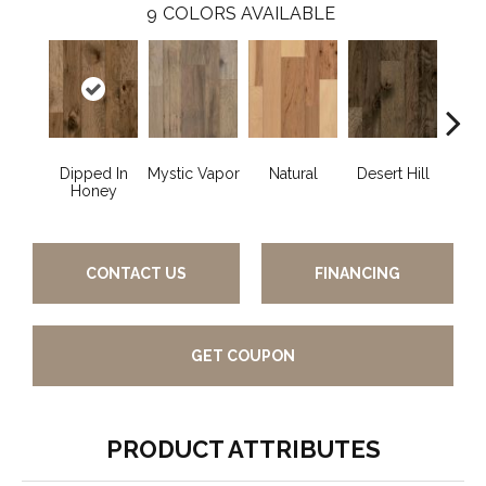
9
COLORS AVAILABLE
Dipped In
Mystic Vapor
Natural
Desert Hill
Graph
Honey
CONTACT US
FINANCING
GET COUPON
PRODUCT ATTRIBUTES