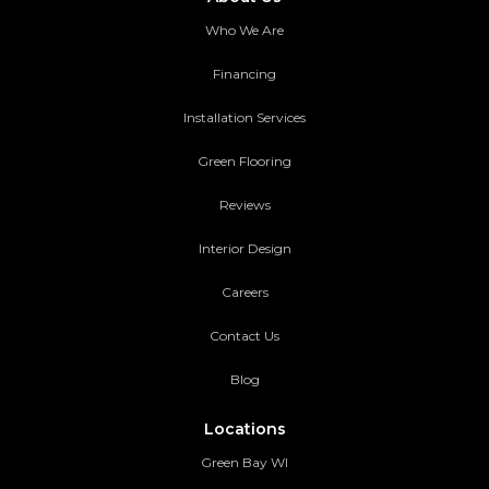
Who We Are
Financing
Installation Services
Green Flooring
Reviews
Interior Design
Careers
Contact Us
Blog
Locations
Green Bay WI