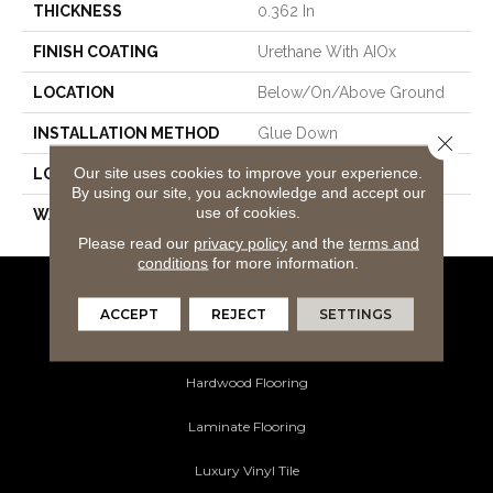
THICKNESS
0.362 In
FINISH COATING
Urethane With AIOx
LOCATION
Below/On/Above Ground
INSTALLATION METHOD
Glue Down
Close 
Our site uses cookies to improve your experience.
LOOK
White Oak
By using our site, you acknowledge and accept our
use of cookies.
WARRANTY
50
Please read our
privacy policy
and the
terms and
conditions
for more information.
Flooring Products
ACCEPT
REJECT
SETTINGS
Carpeting
Hardwood Flooring
Laminate Flooring
Luxury Vinyl Tile