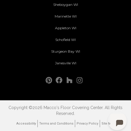
Sheboygan WI
Marinette WI
Appleton WI
Schofield WI
Sturgeon Bay WI
Janesville WI
Copyright ©2026 Macco's Floor Covering Center. All Rights
Reserved.
Accessibility
Terms and Conditions
Privacy Policy
Site Map