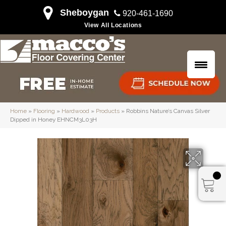
Sheboygan
920-461-1690
View All Locations
Home
»
Flooring
»
Hardwood
»
Products
»
Robbins Nature’s Canvas Silver
Dipped in Honey EHNCM3L03H