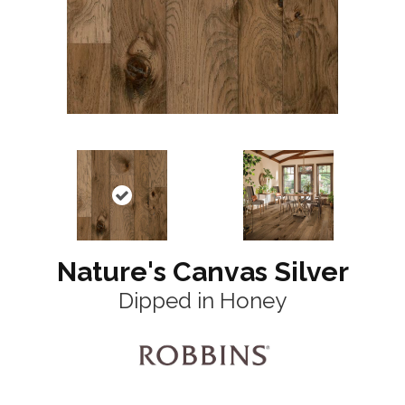
Nature's Canvas Silver
Dipped in Honey