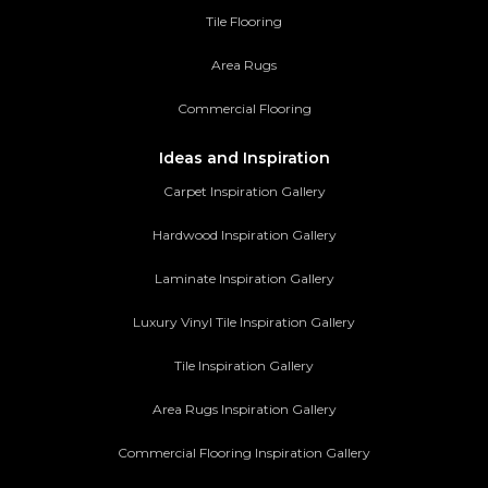
Tile Flooring
Area Rugs
Commercial Flooring
Ideas and Inspiration
Carpet Inspiration Gallery
Hardwood Inspiration Gallery
Laminate Inspiration Gallery
Luxury Vinyl Tile Inspiration Gallery
Tile Inspiration Gallery
Area Rugs Inspiration Gallery
Commercial Flooring Inspiration Gallery