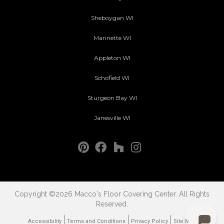
Sheboygan WI
Marinette WI
Appleton WI
Schofield WI
Sturgeon Bay WI
Janesville WI
Copyright ©2026 Macco's Floor Covering Center. All Rights
Reserved.
Accessibility
Terms and Conditions
Privacy Policy
Site Map