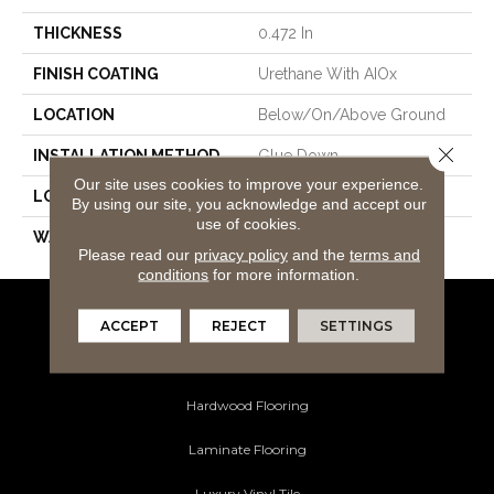
THICKNESS
0.472 In
FINISH COATING
Urethane With AIOx
LOCATION
Below/On/Above Ground
Close 
INSTALLATION METHOD
Glue Down
Our site uses cookies to improve your experience.
LOOK
White Oak
By using our site, you acknowledge and accept our
use of cookies.
WARRANTY
50
Please read our
privacy policy
and the
terms and
conditions
for more information.
ACCEPT
REJECT
SETTINGS
Flooring Products
Carpeting
Hardwood Flooring
Laminate Flooring
Luxury Vinyl Tile