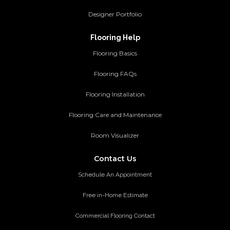
Designer Portfolio
Flooring Help
Flooring Basics
Flooring FAQs
Flooring Installation
Flooring Care and Maintenance
Room Visualizer
Contact Us
Schedule An Appointment
Free in-Home Estimate
Commercial Flooring Contact