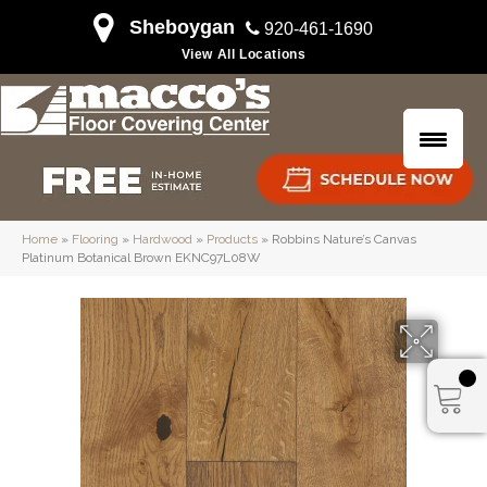
Sheboygan
920-461-1690
View All Locations
Home
»
Flooring
»
Hardwood
»
Products
»
Robbins Nature’s Canvas
Platinum Botanical Brown EKNC97L08W