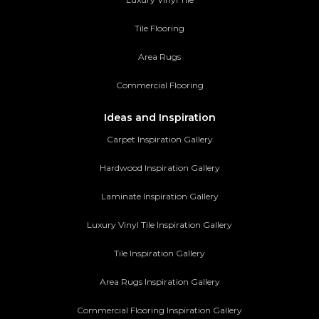
Tile Flooring
Area Rugs
Commercial Flooring
Ideas and Inspiration
Carpet Inspiration Gallery
Hardwood Inspiration Gallery
Laminate Inspiration Gallery
Luxury Vinyl Tile Inspiration Gallery
Tile Inspiration Gallery
Area Rugs Inspiration Gallery
Commercial Flooring Inspiration Gallery