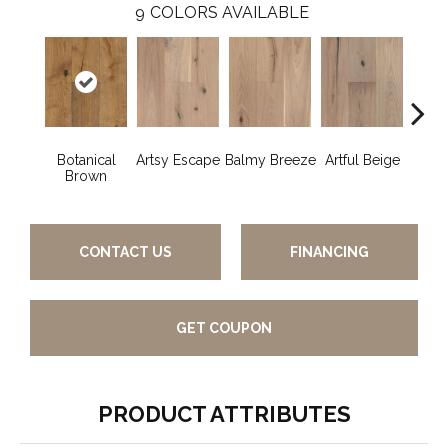
9
COLORS AVAILABLE
Botanical
Artsy Escape
Balmy Breeze
Artful Beige
Na
Brown
CONTACT US
FINANCING
GET COUPON
PRODUCT ATTRIBUTES