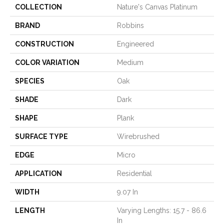
COLLECTION
Nature's Canvas Platinum
BRAND
Robbins
CONSTRUCTION
Engineered
COLOR VARIATION
Medium
SPECIES
Oak
SHADE
Dark
SHAPE
Plank
SURFACE TYPE
Wirebrushed
EDGE
Micro
APPLICATION
Residential
WIDTH
9.07 In
LENGTH
Varying Lengths: 15.7 - 86.6
In