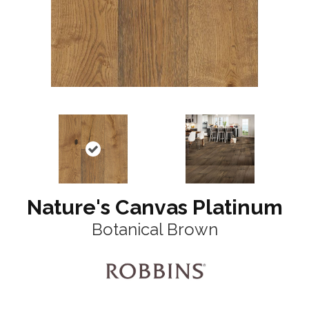
Nature's Canvas Platinum
Botanical Brown