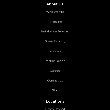
About Us
Who We Are
Financing
Installation Services
Green Flooring
Reviews
Interior Design
Careers
Contact Us
Blog
Locations
Green Bay WI