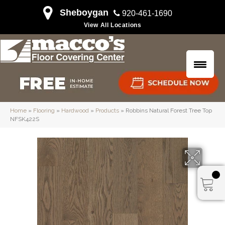
Sheboygan
920-461-1690
View All Locations
Home
»
Flooring
»
Hardwood
»
Products
»
Robbins Natural Forest Tree Top
NFSK422S