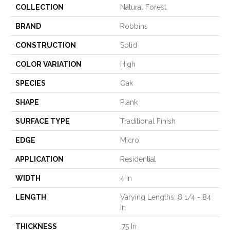
COLLECTION
Natural Forest
BRAND
Robbins
CONSTRUCTION
Solid
COLOR VARIATION
High
SPECIES
Oak
SHAPE
Plank
SURFACE TYPE
Traditional Finish
EDGE
Micro
APPLICATION
Residential
WIDTH
4 In
LENGTH
Varying Lengths: 8 1/4 - 84
In
THICKNESS
.75 In