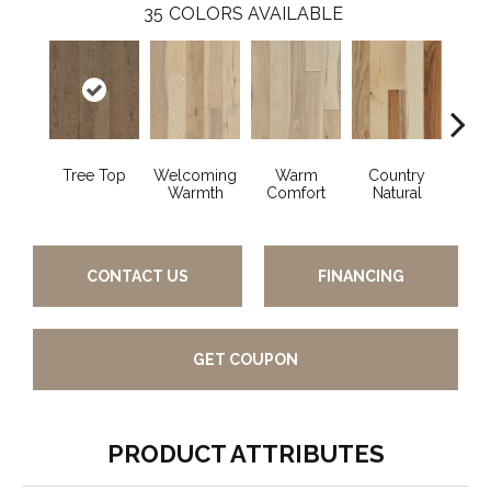
35
COLORS AVAILABLE
Tree Top
Welcoming
Warm
Country
Sued
Warmth
Comfort
Natural
CONTACT US
FINANCING
GET COUPON
PRODUCT ATTRIBUTES