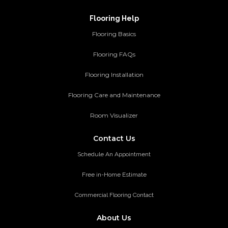
Flooring Help
Flooring Basics
Flooring FAQs
Flooring Installation
Flooring Care and Maintenance
Room Visualizer
Contact Us
Schedule An Appointment
Free in-Home Estimate
Commercial Flooring Contact
About Us