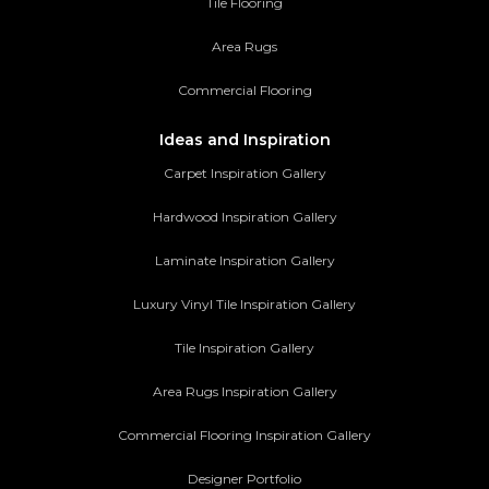
Tile Flooring
Area Rugs
Commercial Flooring
Ideas and Inspiration
Carpet Inspiration Gallery
Hardwood Inspiration Gallery
Laminate Inspiration Gallery
Luxury Vinyl Tile Inspiration Gallery
Tile Inspiration Gallery
Area Rugs Inspiration Gallery
Commercial Flooring Inspiration Gallery
Designer Portfolio