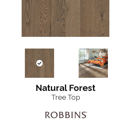
Natural Forest
Tree Top