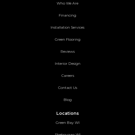
Who We Are
Financing
Installation Services
Green Flooring
Reviews
Interior Design
Careers
Contact Us
Blog
Locations
Green Bay WI
Sheboygan WI