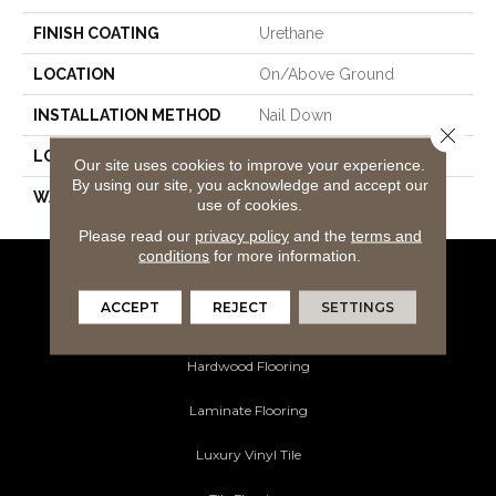
FINISH COATING
Urethane
LOCATION
On/Above Ground
INSTALLATION METHOD
Nail Down
Close 
LOOK
White Oak
Our site uses cookies to improve your experience.
By using our site, you acknowledge and accept our
WARRANTY
50
use of cookies.
Please read our
privacy policy
and the
terms and
conditions
for more information.
Flooring Products
ACCEPT
REJECT
SETTINGS
Carpeting
Hardwood Flooring
Laminate Flooring
Luxury Vinyl Tile