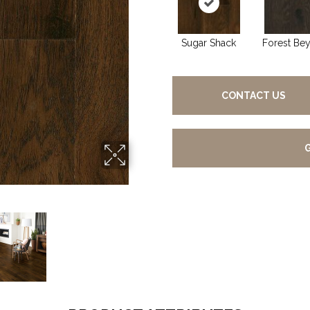
Sugar Shack
Forest Be
CONTACT US