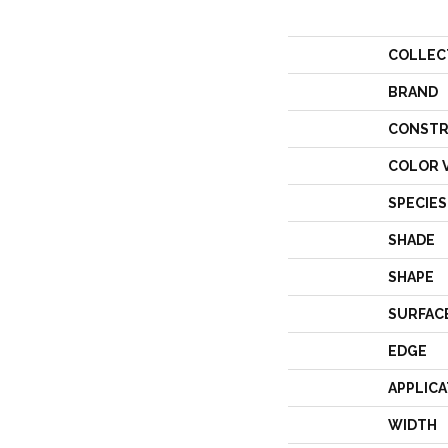
COLLEC
BRAND
CONSTR
COLOR 
SPECIES
SHADE
SHAPE
SURFAC
EDGE
APPLICA
WIDTH