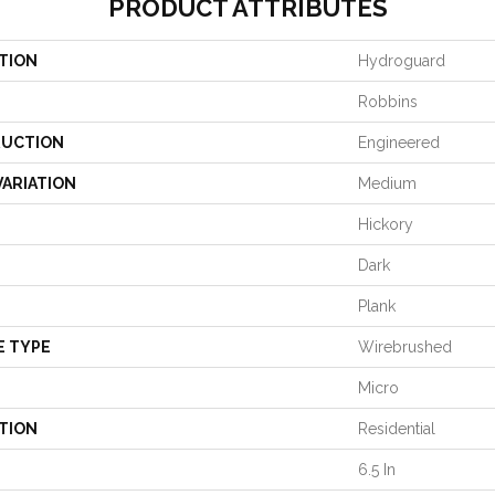
PRODUCT ATTRIBUTES
TION
Hydroguard
Robbins
UCTION
Engineered
VARIATION
Medium
Hickory
Dark
Plank
E TYPE
Wirebrushed
Micro
TION
Residential
6.5 In