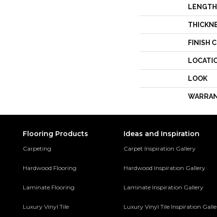
LENGTH
THICKN
FINISH 
LOCATI
LOOK
WARRA
Flooring Products
Ideas and Inspiration
Carpeting
Carpet Inspiration Gallery
Hardwood Flooring
Hardwood Inspiration Gallery
Laminate Flooring
Laminate Inspiration Gallery
Luxury Vinyl Tile
Luxury Vinyl Tile Inspiration Gall