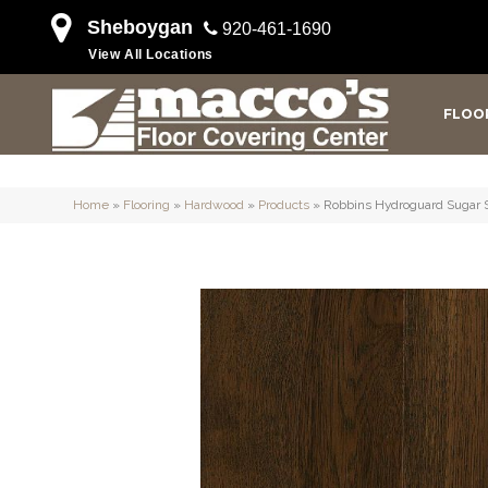
Sheboygan
920-461-1690
View All Locations
FLOO
Home
»
Flooring
»
Hardwood
»
Products
»
Robbins Hydroguard Suga