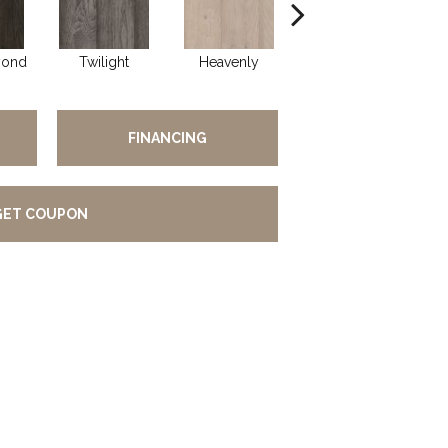
yond
Twilight
Heavenly
Natural
C
FINANCING
GET COUPON