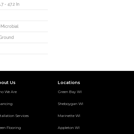
7 - 47.2 In
-Microbial
Ground
bout Us
Locations
o We Are
Green Bay WI
nancing
Sheboygan WI
tallation Services
Marinette WI
een Flooring
Appleton WI