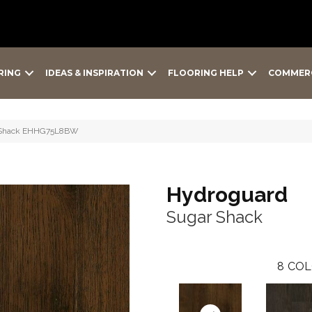
RING
IDEAS & INSPIRATION
FLOORING HELP
COMMER
r Shack EHHG75L8BW
Hydroguard
Sugar Shack
8
COL