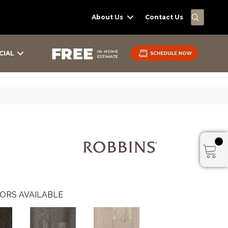
SEARC
About Us
Contact Us
CIAL
ORS AVAILABLE