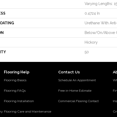
Varying Lengths: 15.
ESS
0.4724 In
COATING
Urethane With Anti
ON
Below/On/Above 
Hickory
NTY
50
Contact Us
A
Flooring Help
Flooring Basics
Wh
Schedule An Appointment
Flooring FAQs
Fi
Free in-Home Estimate
Flooring Installation
Ins
Commercial Flooring Contact
ery
Flooring Care and Maintenance
Gr