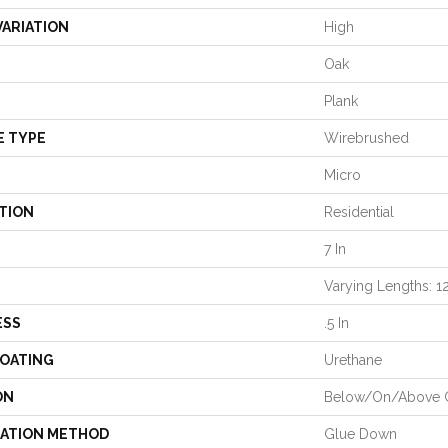
VARIATION
High
Oak
Plank
E TYPE
Wirebrushed
Micro
TION
Residential
7 In
Varying Lengths: 12
ESS
.5 In
COATING
Urethane
ON
Below/On/Above 
LATION METHOD
Glue Down