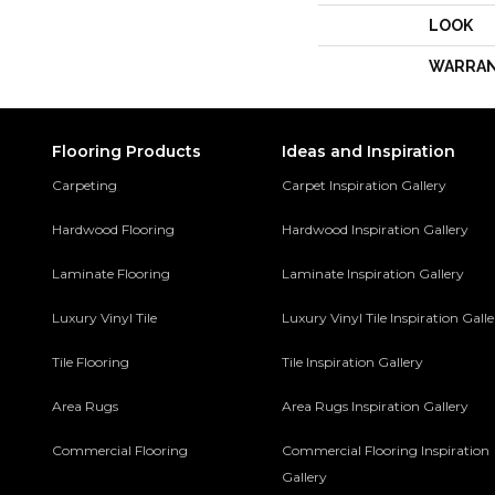
LOOK
WARRA
Flooring Products
Ideas and Inspiration
Carpeting
Carpet Inspiration Gallery
Hardwood Flooring
Hardwood Inspiration Gallery
Laminate Flooring
Laminate Inspiration Gallery
Luxury Vinyl Tile
Luxury Vinyl Tile Inspiration Gall
Tile Flooring
Tile Inspiration Gallery
Area Rugs
Area Rugs Inspiration Gallery
Commercial Flooring
Commercial Flooring Inspiration
Gallery