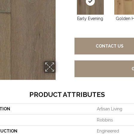
Early Evening
Golden 
CONTACT US
PRODUCT ATTRIBUTES
TION
Artisan Living
Robbins
UCTION
Engineered