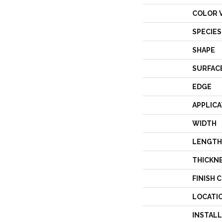
COLOR 
SPECIES
SHAPE
SURFAC
EDGE
APPLICA
WIDTH
LENGTH
THICKN
FINISH 
LOCATI
INSTAL