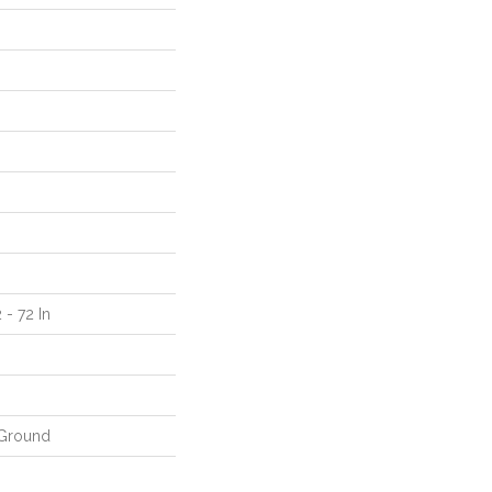
 - 72 In
Ground