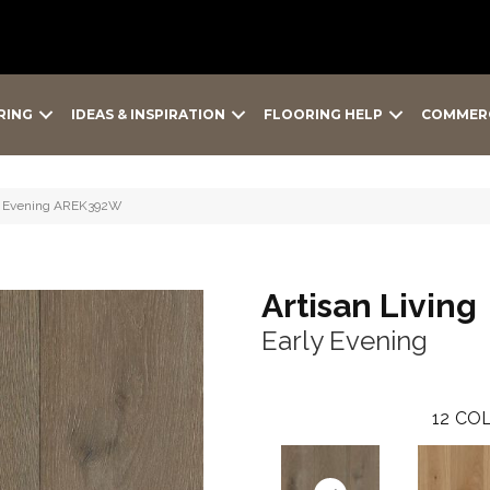
RING
IDEAS & INSPIRATION
FLOORING HELP
COMMER
rly Evening AREK392W
Artisan Living
Early Evening
12
COL