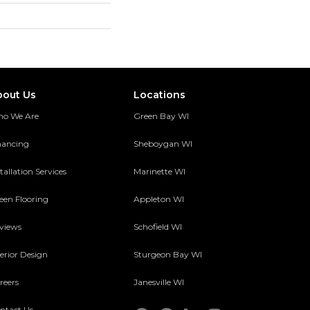
bout Us
Locations
o We Are
Green Bay WI
nancing
Sheboygan WI
tallation Services
Marinette WI
een Flooring
Appleton WI
views
Schofield WI
terior Design
Sturgeon Bay WI
reers
Janesville WI
ntact Us