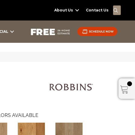
SEARC
About Us
Contact Us
CIAL
ORS AVAILABLE