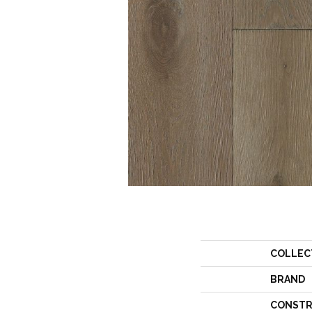
COLLEC
BRAND
CONSTR