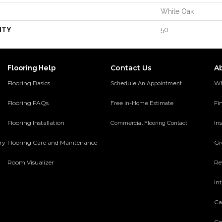
White Oak
NTY
50
Contact Us
A
Flooring Help
Flooring Basics
Wh
Schedule An Appointment
Flooring FAQs
Fi
Free in-Home Estimate
Flooring Installation
Ins
Commercial Flooring Contact
ery
Flooring Care and Maintenance
Gr
Room Visualizer
Re
In
Ca
Co