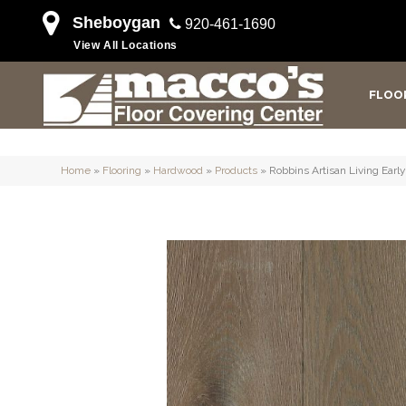
Sheboygan
920-461-1690
View All Locations
FLOO
Home
»
Flooring
»
Hardwood
»
Products
»
Robbins Artisan Living Ea