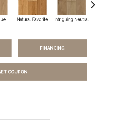
Hue
Natural Favorite
Intriguing Neutral
Sun Dappled
FINANCING
GET COUPON