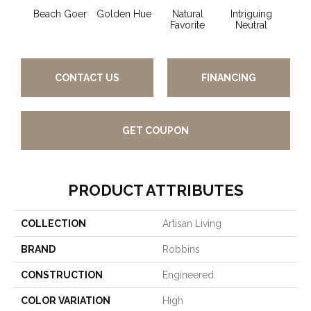
Beach Goer
Golden Hue
Natural
Intriguing
Sun 
Favorite
Neutral
CONTACT US
FINANCING
GET COUPON
PRODUCT ATTRIBUTES
COLLECTION
Artisan Living
BRAND
Robbins
CONSTRUCTION
Engineered
COLOR VARIATION
High