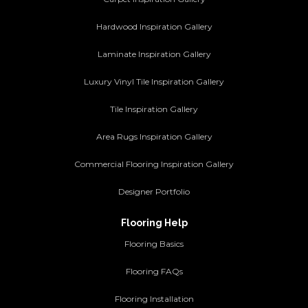
Hardwood Inspiration Gallery
Laminate Inspiration Gallery
Luxury Vinyl Tile Inspiration Gallery
Tile Inspiration Gallery
Area Rugs Inspiration Gallery
Commercial Flooring Inspiration Gallery
Designer Portfolio
Flooring Help
Flooring Basics
Flooring FAQs
Flooring Installation