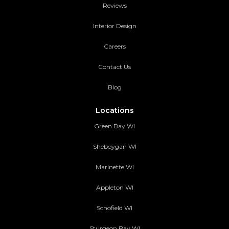
Reviews
Interior Design
Careers
Contact Us
Blog
Locations
Green Bay WI
Sheboygan WI
Marinette WI
Appleton WI
Schofield WI
Sturgeon Bay WI