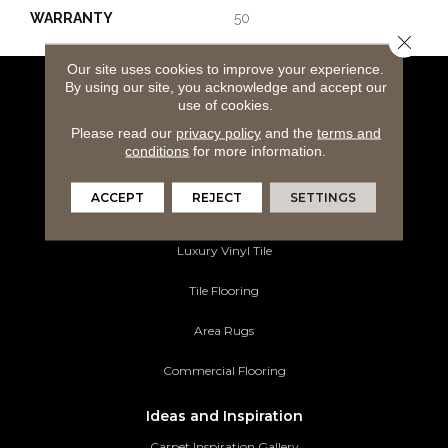
WARRANTY
50
Close 
Our site uses cookies to improve your experience.
By using our site, you acknowledge and accept our
Flooring Products
use of cookies.
Carpeting
Please read our
privacy policy
and the
terms and
conditions
for more information.
Hardwood Flooring
ACCEPT
REJECT
SETTINGS
Laminate Flooring
Luxury Vinyl Tile
Tile Flooring
Area Rugs
Commercial Flooring
Ideas and Inspiration
Carpet Inspiration Gallery