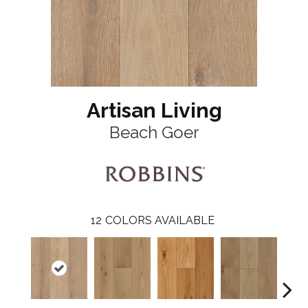
Artisan Living
Beach Goer
12
COLORS AVAILABLE