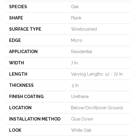
SPECIES
Oak
SHAPE
Plank
SURFACE TYPE
Wirebrushed
EDGE
Micro
APPLICATION
Residential
WIDTH
7 In
LENGTH
Varying Lengths: 12 - 72 In
THICKNESS
.5 In
FINISH COATING
Urethane
LOCATION
Below/On/Above Ground
INSTALLATION METHOD
Glue Down
LOOK
White Oak