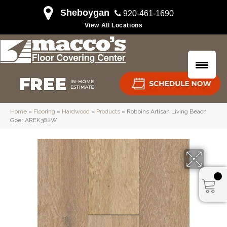
Sheboygan
920-461-1690
View All Locations
Home
»
Flooring
»
Hardwood
»
Products
»
Robbins Artisan Living Beach
Goer AREK382W