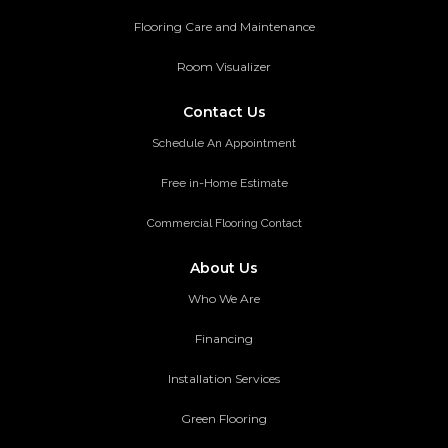
Flooring Care and Maintenance
Room Visualizer
Contact Us
Schedule An Appointment
Free in-Home Estimate
Commercial Flooring Contact
About Us
Who We Are
Financing
Installation Services
Green Flooring