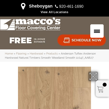
Sheboygan
920-461-1690
View All Locations
Home
»
Flooring
»
Hardwood
»
Products
»
Anderson Tuftex Anderson
Hardwood Natural Timbers Smooth Woodland Smooth 11047_AA827