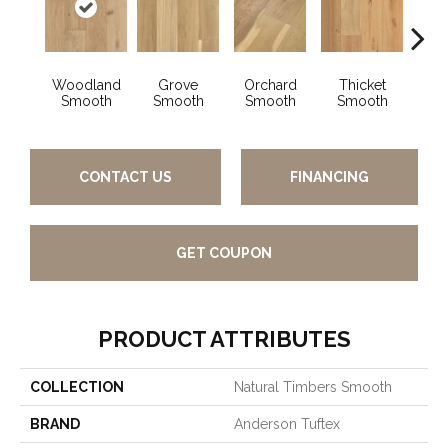
Woodland
Grove
Orchard
Thicket
Wi
Smooth
Smooth
Smooth
Smooth
Sm
CONTACT US
FINANCING
GET COUPON
PRODUCT ATTRIBUTES
COLLECTION
Natural Timbers Smooth
BRAND
Anderson Tuftex