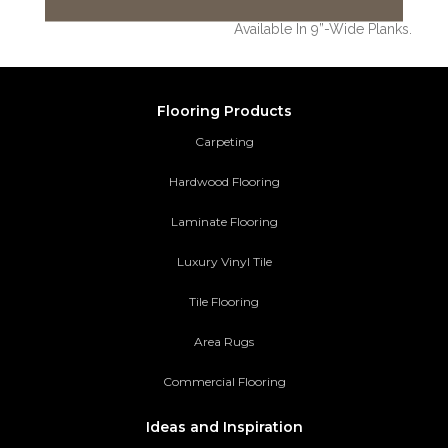
Thick, Natural Timbers Is
Available In 9”-Wide Planks.
Flooring Products
Carpeting
Hardwood Flooring
Laminate Flooring
Luxury Vinyl Tile
Tile Flooring
Area Rugs
Commercial Flooring
Ideas and Inspiration