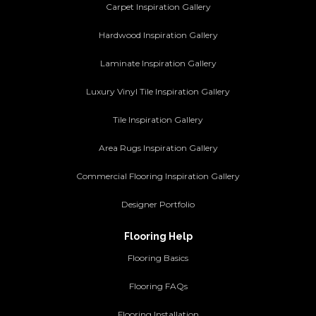
Carpet Inspiration Gallery
Hardwood Inspiration Gallery
Laminate Inspiration Gallery
Luxury Vinyl Tile Inspiration Gallery
Tile Inspiration Gallery
Area Rugs Inspiration Gallery
Commercial Flooring Inspiration Gallery
Designer Portfolio
Flooring Help
Flooring Basics
Flooring FAQs
Flooring Installation