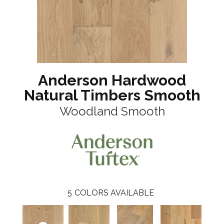
Anderson Hardwood
Natural Timbers Smooth
Woodland Smooth
5
COLORS AVAILABLE