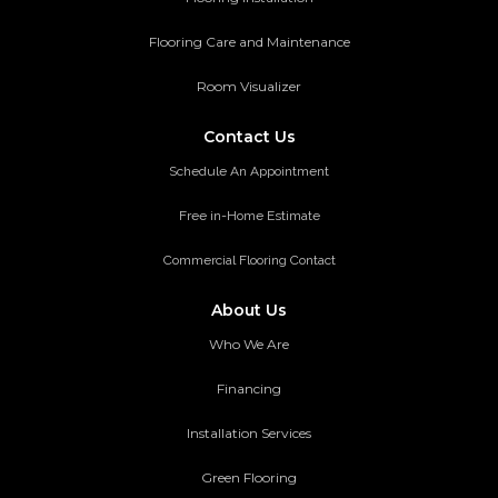
Flooring Care and Maintenance
Room Visualizer
Contact Us
Schedule An Appointment
Free in-Home Estimate
Commercial Flooring Contact
About Us
Who We Are
Financing
Installation Services
Green Flooring