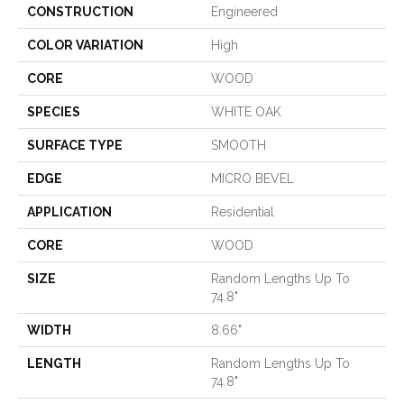
CONSTRUCTION
Engineered
COLOR VARIATION
High
CORE
WOOD
SPECIES
WHITE OAK
SURFACE TYPE
SMOOTH
EDGE
MICRO BEVEL
APPLICATION
Residential
CORE
WOOD
SIZE
Random Lengths Up To
74.8"
WIDTH
8.66"
LENGTH
Random Lengths Up To
74.8"