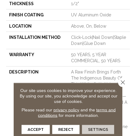
THICKNESS
1/2"
FINISH COATING
UV Aluminum Oxide
LOCATION
Above, On, Below
INSTALLATION METHOD
Click-Lock|Nail Down|Staple
Down|Glue Down
WARRANTY
50 YEARS, 5 YEAR
COMMERCIAL, 50 YEARS
DESCRIPTION
A Raw Finish Brings Forth
The Indigenous Beauty Of
Close 
This White Oak’s Natural
Knots And Grains. Two
Our site uses cookies to improve your experience.
By using our site, you acknowledge and accept our
Timeless Texture Options —
use of cookies.
A Smooth Open Grain And A
Bandsaw Cut That
Please read our
privacy policy
and the
terms and
Resembles The Look Of
conditions
for more information.
Fine Linen — Allow For
Varied Warm Tones To Shine
ACCEPT
REJECT
SETTINGS
Through. A Full Half-Inch