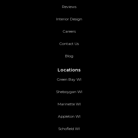
Reviews
Interior Design
Careers
Contact Us
Blog
Locations
Green Bay WI
Sheboygan WI
Marinette WI
Appleton WI
Schofield WI