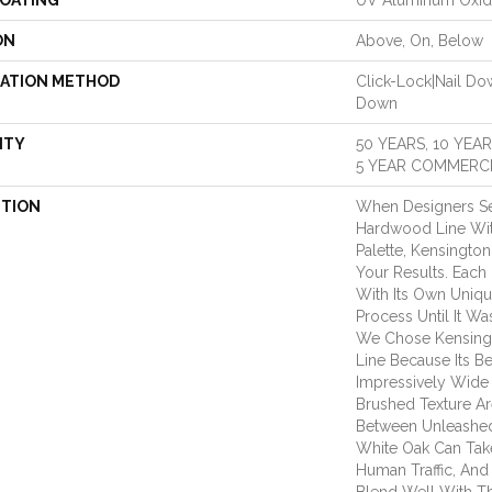
COATING
UV Aluminum Oxi
ON
Above, On, Below
LATION METHOD
Click-Lock|Nail D
Down
NTY
50 YEARS, 10 YEA
5 YEAR COMMERCI
PTION
When Designers Se
Hardwood Line Wit
Palette, Kensingt
Your Results. Each
With Its Own Uniqu
Process Until It Wa
We Chose Kensing
Line Because Its Be
Impressively Wide
Brushed Texture Ar
Between Unleashed
White Oak Can Take
Human Traffic, And