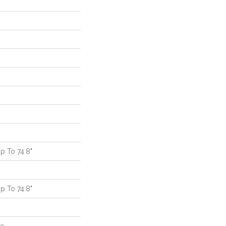
 To 74.8"
 To 74.8"