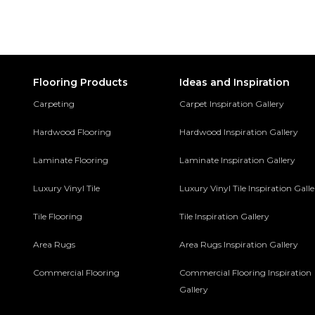
Flooring Products
Ideas and Inspiration
Carpeting
Carpet Inspiration Gallery
Hardwood Flooring
Hardwood Inspiration Gallery
Laminate Flooring
Laminate Inspiration Gallery
Luxury Vinyl Tile
Luxury Vinyl Tile Inspiration Gall
Tile Flooring
Tile Inspiration Gallery
Area Rugs
Area Rugs Inspiration Gallery
Commercial Flooring
Commercial Flooring Inspiration
Gallery