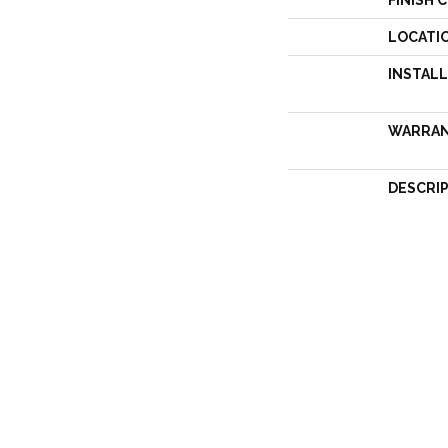
FINISH 
LOCATI
INSTAL
WARRA
DESCRI