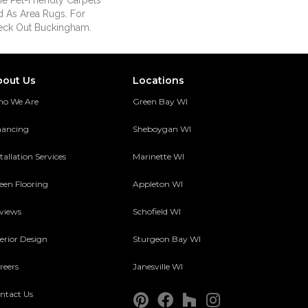
e Pet-Friendly Carpets
 As Area Rugs. For
eck Out Buckingham.
bout Us
Locations
o We Are
Green Bay WI
nancing
Sheboygan WI
tallation Services
Marinette WI
een Flooring
Appleton WI
views
Schofield WI
terior Design
Sturgeon Bay WI
reers
Janesville WI
ntact Us