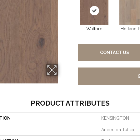
Watford
Holland P
CONTACT US
PRODUCT ATTRIBUTES
TION
KENSINGTON
Anderson Tuftex