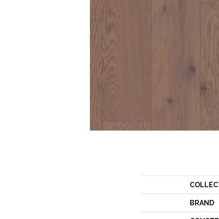
COLLEC
BRAND