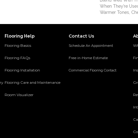
Blend Well With Th
When They’re Used
Warmer Tones, Ch
Contact Us
A
Flooring Help
Flooring Basics
Wh
Schedule An Appointment
Flooring FAQs
Fi
Free in-Home Estimate
Flooring Installation
Ins
Commercial Flooring Contact
ery
Flooring Care and Maintenance
Gr
Room Visualizer
Re
In
Ca
Co