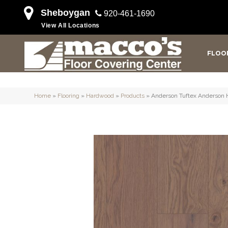
Sheboygan
920-461-1690
View All Locations
FLOO
Home
»
Flooring
»
Hardwood
»
Products
»
Anderson Tuftex Anderson