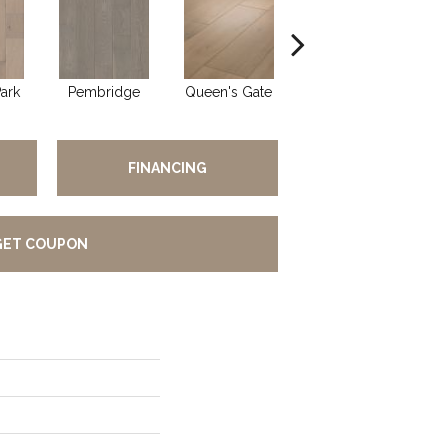
ark
Pembridge
Queen's Gate
St. Charles
FINANCING
GET COUPON