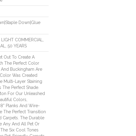
de
own|Staple Down|Glue
R LIGHT COMMERCIAL,
AL, 50 YEARS
t Out To Create A
h The Perfect Color
on And Buckingham Are
 Color Was Created
e Multi-Layer Staining
s The Perfect Shade.
ton For Our Unleashed
autiful Colors,
 8” Planks And Wire-
e The Perfect Transition
 Carpets. The Durable
 Any And All Pet Or
 The Six Cool Tones