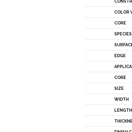
CONSTR
COLOR 
CORE
SPECIES
SURFAC
EDGE
APPLICA
CORE
SIZE
WIDTH
LENGTH
THICKN