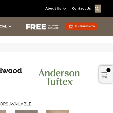
SEARC
About Us
Contact Us
CIAL
dwood
ORS AVAILABLE