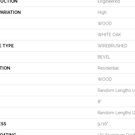
UCTION
Engineered
VARIATION
High
WOOD
WHITE OAK
E TYPE
WIREBRUSHED
BEVEL
TION
Residential
WOOD
Random Lengths Up
8"
Random Lengths Up
ESS
9/16"