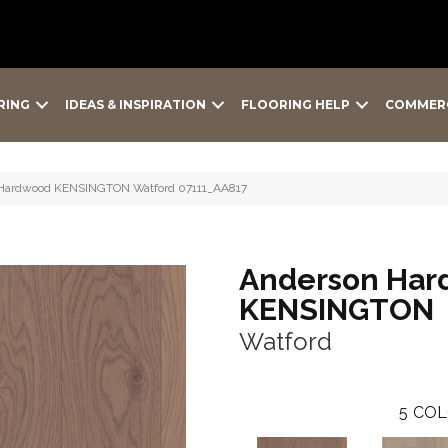
RING
IDEAS & INSPIRATION
FLOORING HELP
COMMER
 Hardwood KENSINGTON Watford 07111_AA817
Anderson Har
KENSINGTON
Watford
5
COL