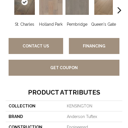
St. Charles
Holland Park
Pembridge
Queen's Gate
Wa
CONTACT US
FINANCING
GET COUPON
PRODUCT ATTRIBUTES
COLLECTION
KENSINGTON
BRAND
Anderson Tuftex
CONSTRUCTION
Engineered