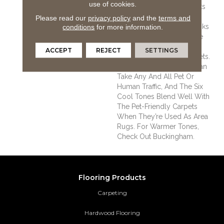
use of cookies.
Unleashed Line Because Its
Beautiful Colors,
Please read our
privacy policy
and the
terms and
Impressively Wide 8” Planks
conditions
for more information.
And Wire-Brushed Texture
Are The Perfect Transition
ACCEPT
REJECT
SETTINGS
Between Unleashed Carpets.
The Durable White Oak Can
Take Any And All Pet Or
Human Traffic, And The Six
Cool Tones Blend Well With
The Pet-Friendly Carpets
When They’re Used As Area
Rugs. For Warmer Tones,
Check Out Buckingham.
Flooring Products
Carpeting
Hardwood Flooring