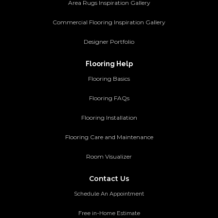
Area Rugs Inspiration Gallery
Commercial Flooring Inspiration Gallery
Designer Portfolio
Flooring Help
Flooring Basics
Flooring FAQs
Flooring Installation
Flooring Care and Maintenance
Room Visualizer
Contact Us
Schedule An Appointment
Free in-Home Estimate