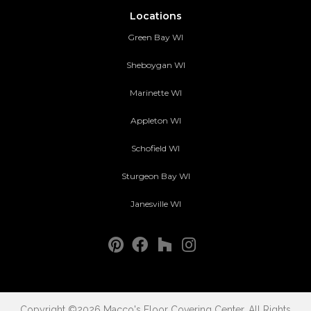
Locations
Green Bay WI
Sheboygan WI
Marinette WI
Appleton WI
Schofield WI
Sturgeon Bay WI
Janesville WI
Copyright ©2026 Macco's Floor Covering Center. All Rights