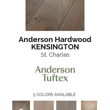
Anderson Hardwood
KENSINGTON
St. Charles
5
COLORS AVAILABLE