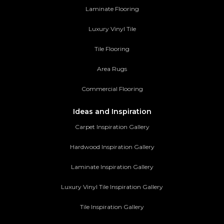
Laminate Flooring
Luxury Vinyl Tile
Tile Flooring
Area Rugs
Commercial Flooring
Ideas and Inspiration
Carpet Inspiration Gallery
Hardwood Inspiration Gallery
Laminate Inspiration Gallery
Luxury Vinyl Tile Inspiration Gallery
Tile Inspiration Gallery