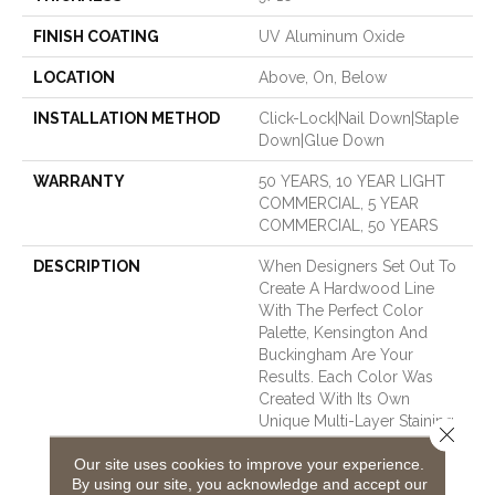
FINISH COATING
UV Aluminum Oxide
LOCATION
Above, On, Below
INSTALLATION METHOD
Click-Lock|Nail Down|Staple
Down|Glue Down
WARRANTY
50 YEARS, 10 YEAR LIGHT
COMMERCIAL, 5 YEAR
COMMERCIAL, 50 YEARS
DESCRIPTION
When Designers Set Out To
Create A Hardwood Line
With The Perfect Color
Palette, Kensington And
Buckingham Are Your
Results. Each Color Was
Created With Its Own
Unique Multi-Layer Staining
Close 
Process Until It Was The
Our site uses cookies to improve your experience.
Perfect Shade. We Chose
By using our site, you acknowledge and accept our
Kensington For Our