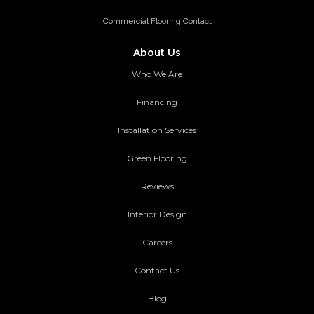
Commercial Flooring Contact
About Us
Who We Are
Financing
Installation Services
Green Flooring
Reviews
Interior Design
Careers
Contact Us
Blog