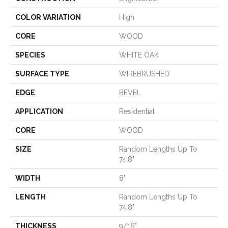
COLOR VARIATION
High
CORE
WOOD
SPECIES
WHITE OAK
SURFACE TYPE
WIREBRUSHED
EDGE
BEVEL
APPLICATION
Residential
CORE
WOOD
SIZE
Random Lengths Up To
74.8"
WIDTH
8"
LENGTH
Random Lengths Up To
74.8"
THICKNESS
9/16"