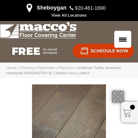
Sheboygan
920-461-1690
View All Locations
Home
»
Flooring
»
Hardwood
»
Products
»
Anderson Tuftex Anderson
Hardwood KENSINGTON St. Charles 17023_AA817