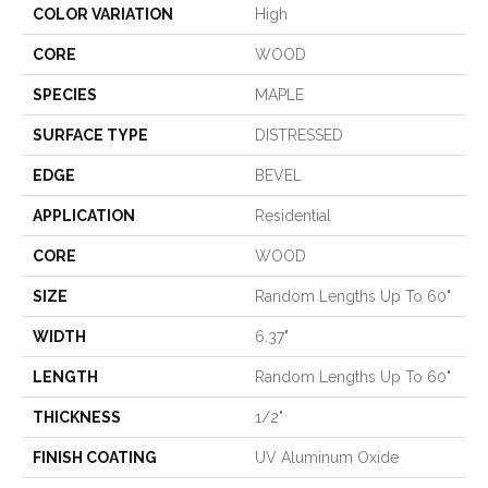
COLOR VARIATION
High
CORE
WOOD
SPECIES
MAPLE
SURFACE TYPE
DISTRESSED
EDGE
BEVEL
APPLICATION
Residential
CORE
WOOD
SIZE
Random Lengths Up To 60"
WIDTH
6.37"
LENGTH
Random Lengths Up To 60"
THICKNESS
1/2"
FINISH COATING
UV Aluminum Oxide