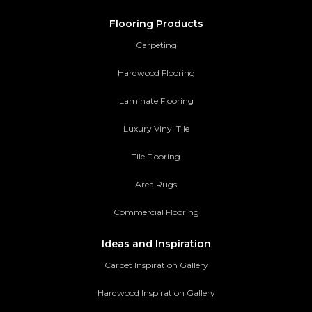
Flooring Products
Carpeting
Hardwood Flooring
Laminate Flooring
Luxury Vinyl Tile
Tile Flooring
Area Rugs
Commercial Flooring
Ideas and Inspiration
Carpet Inspiration Gallery
Hardwood Inspiration Gallery