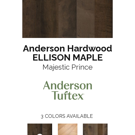
Anderson Hardwood
ELLISON MAPLE
Majestic Prince
3
COLORS AVAILABLE