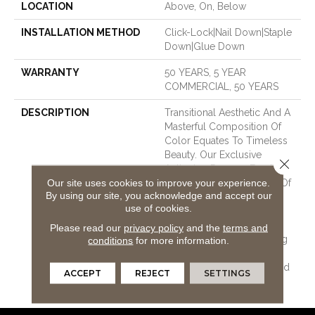
LOCATION
Above, On, Below
INSTALLATION METHOD
Click-Lock|Nail Down|Staple
Down|Glue Down
WARRANTY
50 YEARS, 5 YEAR
COMMERCIAL, 50 YEARS
DESCRIPTION
Transitional Aesthetic And A
Masterful Composition Of
Color Equates To Timeless
Beauty. Our Exclusive
Close 
Antiquing Process Emulates
Our site uses cookies to improve your experience.
The Layered Complexity Of
By using our site, you acknowledge and accept our
A Naturally Time-Worn
use of cookies.
Surface. Smooth And
Imperfect Surface Texture
Please read our
privacy policy
and the
terms and
And Multi-Colored Staining
conditions
for more information.
Process Creates A Visual
Tapestry Of Movement And
ACCEPT
REJECT
SETTINGS
Dimension.