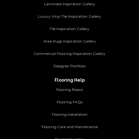
Laminate Inspiration Gallery
Luxury Vinyl Tile Inspiration Gallery
Tile Inspiration Gallery
Area Rugs Inspiration Gallery
Commercial Flooring Inspiration Gallery
Designer Portfolio
Flooring Help
Flooring Basics
Flooring FAQs
Flooring Installation
Flooring Care and Maintenance