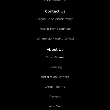
Room Visualizer
Contact Us
Schedule An Appointment
Free in-Home Estimate
Commercial Flooring Contact
About Us
Who We Are
Financing
Installation Services
Green Flooring
Reviews
Interior Design