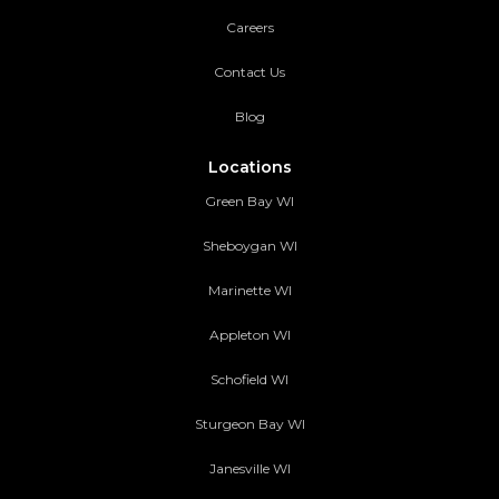
Careers
Contact Us
Blog
Locations
Green Bay WI
Sheboygan WI
Marinette WI
Appleton WI
Schofield WI
Sturgeon Bay WI
Janesville WI