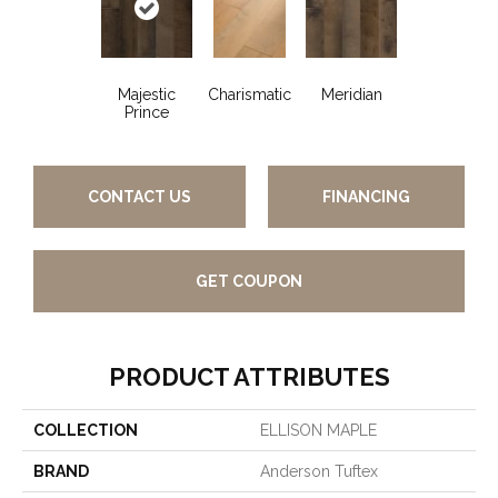
Majestic
Charismatic
Meridian
Prince
CONTACT US
FINANCING
GET COUPON
PRODUCT ATTRIBUTES
COLLECTION
ELLISON MAPLE
BRAND
Anderson Tuftex