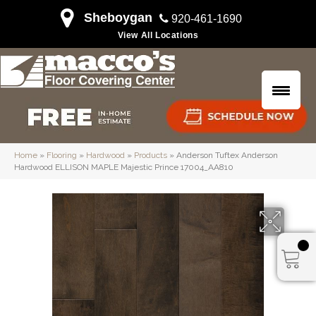
Sheboygan
920-461-1690
View All Locations
Home
»
Flooring
»
Hardwood
»
Products
»
Anderson Tuftex Anderson
Hardwood ELLISON MAPLE Majestic Prince 17004_AA810