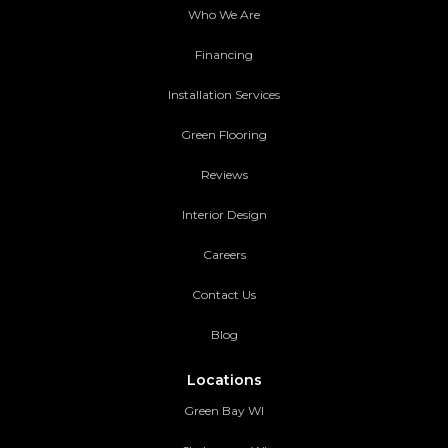
Who We Are
Financing
Installation Services
Green Flooring
Reviews
Interior Design
Careers
Contact Us
Blog
Locations
Green Bay WI