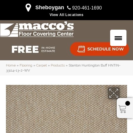
Sheboygan
920-461-1690
View All Locations
Home
»
Flooring
»
Carpet
»
Products
»
Stanton Huntington Buff HNTIN-
33114-13-2-WV