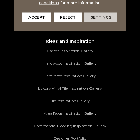
Tile Flooring
conditions
for more information.
Area Rugs
ACCEPT
REJECT
SETTINGS
Commercial Flooring
Ideas and Inspiration
Carpet Inspiration Gallery
Hardwood Inspiration Gallery
Laminate Inspiration Gallery
Luxury Vinyl Tile Inspiration Gallery
Tile Inspiration Gallery
Area Rugs Inspiration Gallery
Commercial Flooring Inspiration Gallery
Designer Portfolio