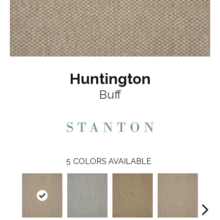
Huntington
Buff
5
COLORS AVAILABLE