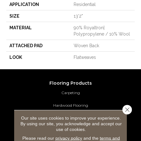
APPLICATION
Residential
SIZE
13'2"
MATERIAL
90% Royaltron|
Polypropylene / 10% Wool
ATTACHED PAD
Woven Back
LOOK
Flatweaves
Flooring Products
Carpeting
Hardwood Flooring
Close 
Our site uses cookies to improve your experience.
Laminate Flooring
By using our site, you acknowledge and accept our
use of cookies.
Luxury Vinyl Tile
Please read our
privacy policy
and the
terms and