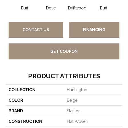
Buff
Dove
Driftwood
Buff
Gl
CONTACT US
FINANCING
GET COUPON
PRODUCT ATTRIBUTES
COLLECTION
Huntington
COLOR
Beige
BRAND
Stanton
CONSTRUCTION
Flat Woven