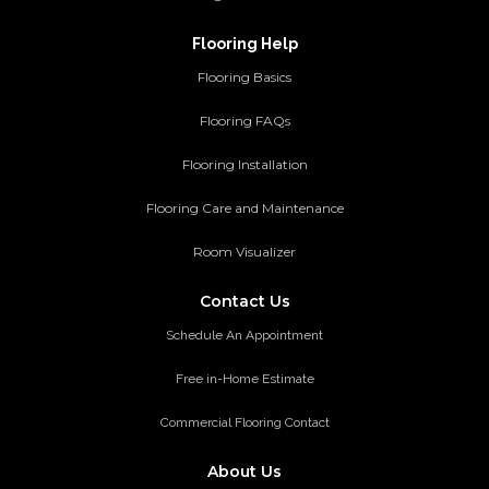
Flooring Help
Flooring Basics
Flooring FAQs
Flooring Installation
Flooring Care and Maintenance
Room Visualizer
Contact Us
Schedule An Appointment
Free in-Home Estimate
Commercial Flooring Contact
About Us