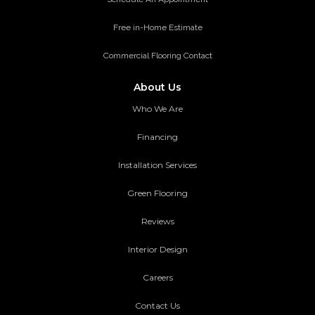
Free in-Home Estimate
Commercial Flooring Contact
About Us
Who We Are
Financing
Installation Services
Green Flooring
Reviews
Interior Design
Careers
Contact Us