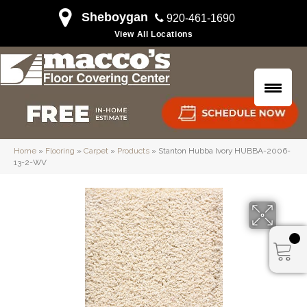
Sheboygan
920-461-1690
View All Locations
Home
»
Flooring
»
Carpet
»
Products
»
Stanton Hubba Ivory HUBBA-2006-
13-2-WV