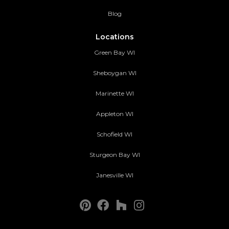
Blog
Locations
Green Bay WI
Sheboygan WI
Marinette WI
Appleton WI
Schofield WI
Sturgeon Bay WI
Janesville WI