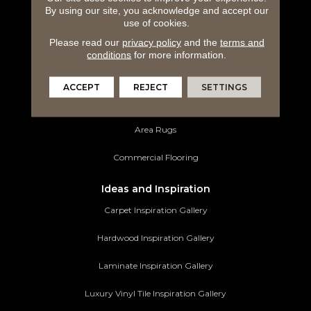
By using our site, you acknowledge and accept our
Hardwood Flooring
use of cookies.
Please read our
privacy policy
and the
terms and
Laminate Flooring
conditions
for more information.
Luxury Vinyl Tile
ACCEPT
REJECT
SETTINGS
Tile Flooring
Area Rugs
Commercial Flooring
Ideas and Inspiration
Carpet Inspiration Gallery
Hardwood Inspiration Gallery
Laminate Inspiration Gallery
Luxury Vinyl Tile Inspiration Gallery