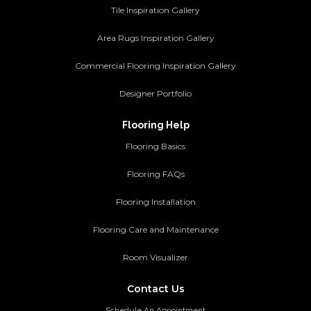
Tile Inspiration Gallery
Area Rugs Inspiration Gallery
Commercial Flooring Inspiration Gallery
Designer Portfolio
Flooring Help
Flooring Basics
Flooring FAQs
Flooring Installation
Flooring Care and Maintenance
Room Visualizer
Contact Us
Schedule An Appointment