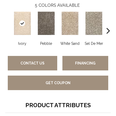
5
COLORS AVAILABLE
Ivory
Pebble
White Sand
Sel De Mer
Lig
CONTACT US
FINANCING
GET COUPON
PRODUCT ATTRIBUTES