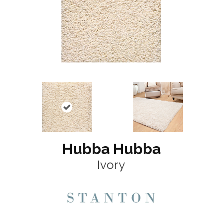
Hubba Hubba
Ivory