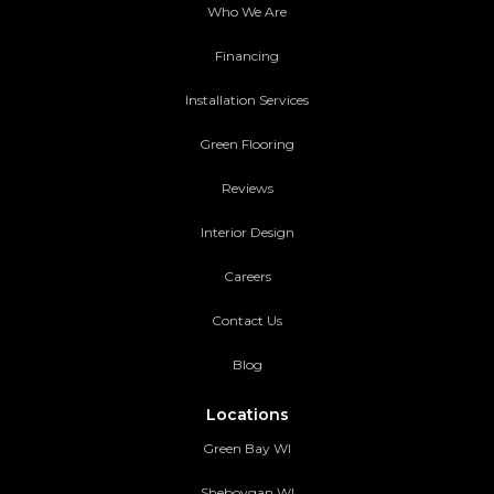
Who We Are
Financing
Installation Services
Green Flooring
Reviews
Interior Design
Careers
Contact Us
Blog
Locations
Green Bay WI
Sheboygan WI