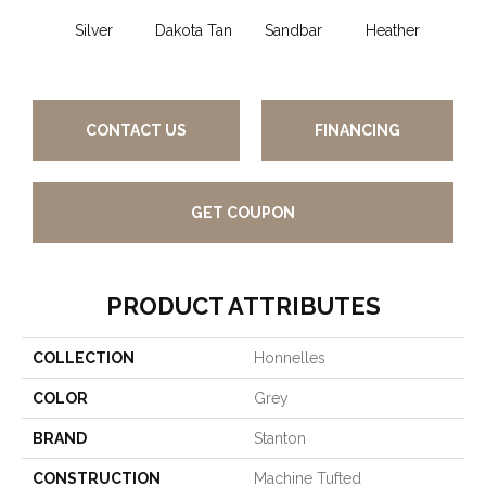
Silver
Dakota Tan
Sandbar
Heather
Et
Pe
CONTACT US
FINANCING
GET COUPON
PRODUCT ATTRIBUTES
COLLECTION
Honnelles
COLOR
Grey
BRAND
Stanton
CONSTRUCTION
Machine Tufted