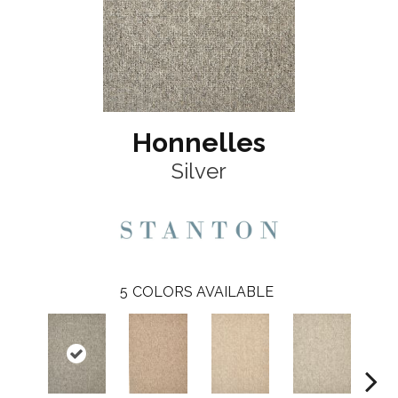
Honnelles
Silver
5
COLORS AVAILABLE