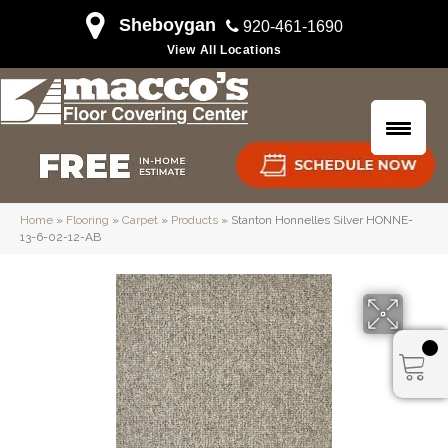
Sheboygan
920-461-1690
View All Locations
Home
»
Flooring
»
Carpet
»
Products
»
Stanton Honnelles Silver HONNE-
13-6-02-12-AB