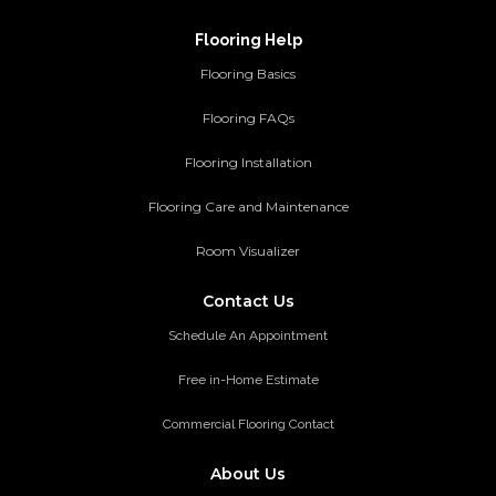
Flooring Help
Flooring Basics
Flooring FAQs
Flooring Installation
Flooring Care and Maintenance
Room Visualizer
Contact Us
Schedule An Appointment
Free in-Home Estimate
Commercial Flooring Contact
About Us