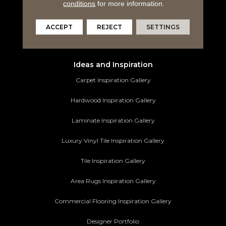
Tile Flooring
conditions
for more information.
Area Rugs
ACCEPT
REJECT
SETTINGS
Commercial Flooring
Ideas and Inspiration
Carpet Inspiration Gallery
Hardwood Inspiration Gallery
Laminate Inspiration Gallery
Luxury Vinyl Tile Inspiration Gallery
Tile Inspiration Gallery
Area Rugs Inspiration Gallery
Commercial Flooring Inspiration Gallery
Designer Portfolio