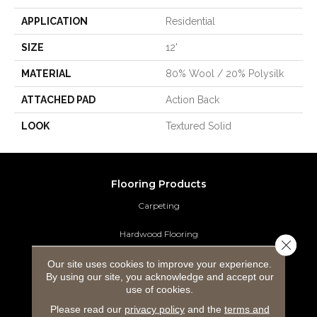
APPLICATION
Residential
SIZE
12'
MATERIAL
80% Wool / 20% Polysilk
ATTACHED PAD
Action Back
LOOK
Textured Solid
Flooring Products
Carpeting
Hardwood Flooring
Close 
Laminate Flooring
Our site uses cookies to improve your experience.
By using our site, you acknowledge and accept our
use of cookies.
Luxury Vinyl Tile
Please read our
privacy policy
and the
terms and