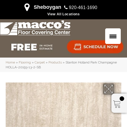
Sheboygan
920-461-1690
View All Locations
Home
»
Flooring
»
Carpet
»
Products
»
Stanton Holland Park Champagne
HOLLA-20193-13-2-SB