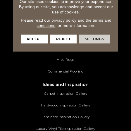
Carpeting
Our site uses cookies to improve your experience.
By using our site, you acknowledge and accept our
use of cookies.
Hardwood Flooring
Please read our
privacy policy
and the
terms and
Laminate Flooring
conditions
for more information.
Luxury Vinyl Tile
ACCEPT
REJECT
SETTINGS
Tile Flooring
Area Rugs
Commercial Flooring
Ideas and Inspiration
Carpet Inspiration Gallery
Hardwood Inspiration Gallery
Laminate Inspiration Gallery
Luxury Vinyl Tile Inspiration Gallery