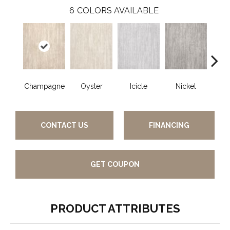
6
COLORS AVAILABLE
Champagne
Oyster
Icicle
Nickel
K
CONTACT US
FINANCING
GET COUPON
PRODUCT ATTRIBUTES