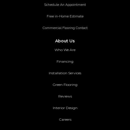
Schedule An Appointment
Free in-Home Estimate
Commercial Flooring Contact
About Us
Who We Are
Financing
Installation Services
Green Flooring
Reviews
Interior Design
Careers