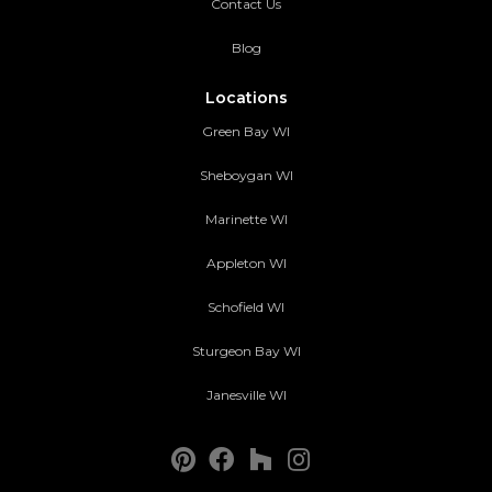
Contact Us
Blog
Locations
Green Bay WI
Sheboygan WI
Marinette WI
Appleton WI
Schofield WI
Sturgeon Bay WI
Janesville WI