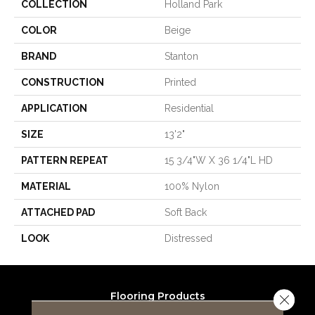
COLLECTION
Holland Park
COLOR
Beige
BRAND
Stanton
CONSTRUCTION
Printed
APPLICATION
Residential
SIZE
13'2"
PATTERN REPEAT
15 3/4"W X 36 1/4"L HD
MATERIAL
100% Nylon
ATTACHED PAD
Soft Back
LOOK
Distressed
Flooring Products
Close 