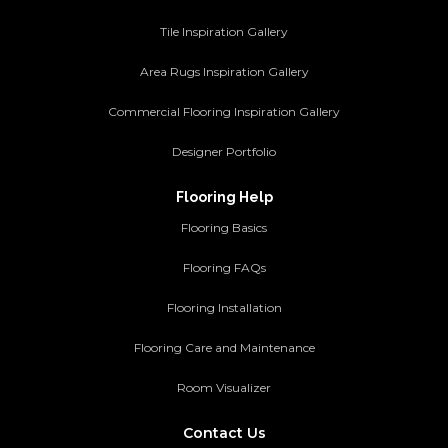
Tile Inspiration Gallery
Area Rugs Inspiration Gallery
Commercial Flooring Inspiration Gallery
Designer Portfolio
Flooring Help
Flooring Basics
Flooring FAQs
Flooring Installation
Flooring Care and Maintenance
Room Visualizer
Contact Us