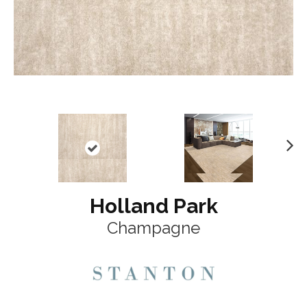
N
ex
t
Holland Park
Champagne