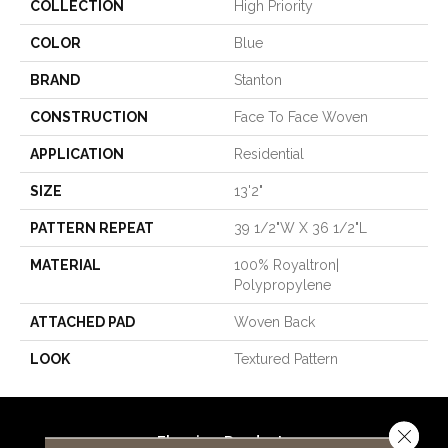
COLLECTION
High Priority
COLOR
Blue
BRAND
Stanton
CONSTRUCTION
Face To Face Woven
APPLICATION
Residential
SIZE
13'2"
PATTERN REPEAT
39 1/2"W X 36 1/2"L
MATERIAL
100% Royaltron|
Polypropylene
ATTACHED PAD
Woven Back
LOOK
Textured Pattern
Close 
Flooring Products