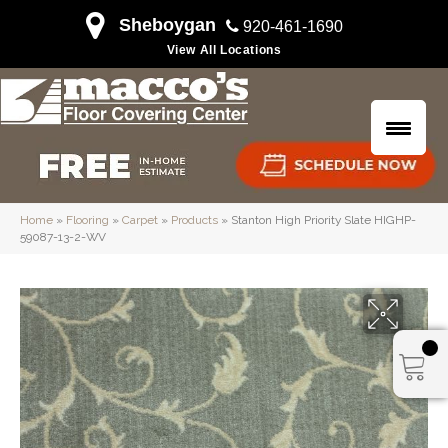
Sheboygan
920-461-1690
View All Locations
Home
»
Flooring
»
Carpet
»
Products
»
Stanton High Priority Slate HIGHP-
59087-13-2-WV