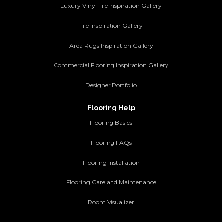
Luxury Vinyl Tile Inspiration Gallery
Tile Inspiration Gallery
Area Rugs Inspiration Gallery
Commercial Flooring Inspiration Gallery
Designer Portfolio
Flooring Help
Flooring Basics
Flooring FAQs
Flooring Installation
Flooring Care and Maintenance
Room Visualizer