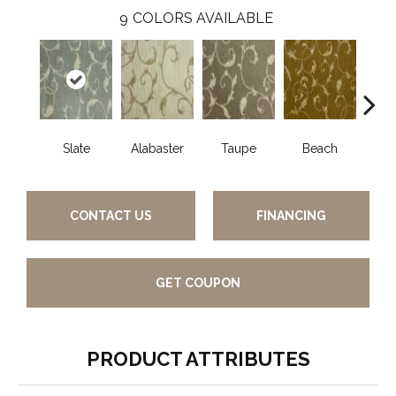
9
COLORS AVAILABLE
Slate
Alabaster
Taupe
Beach
Blac
CONTACT US
FINANCING
GET COUPON
PRODUCT ATTRIBUTES