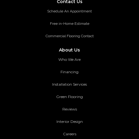
Contact Us
Schedule An Appointment
Free in-Home Estimate
Commercial Flooring Contact
About Us
Who We Are
Financing
Installation Services
Green Flooring
Reviews
Interior Design
Careers