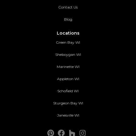
Contact Us
Blog
Locations
Green Bay WI
Sheboygan WI
Marinette WI
Appleton WI
Schofield WI
Sturgeon Bay WI
Janesville WI