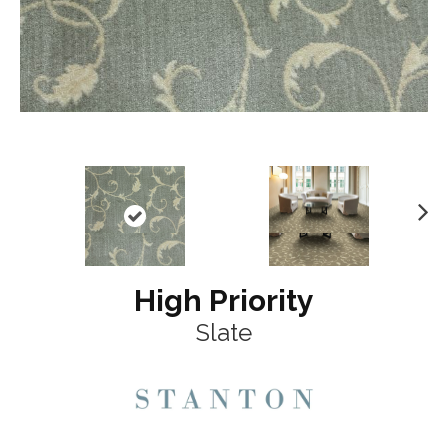
N
ex
t
High Priority
Slate