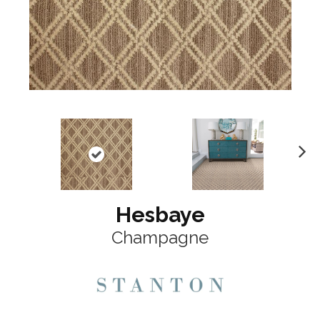
N
ex
t
Hesbaye
Champagne