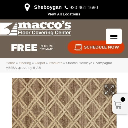
Sheboygan
920-461-1690
View All Locations
Home
»
Flooring
»
Carpet
»
Products
»
Stanton Hesbaye Champagne
HESBA-41071-13-6-AB