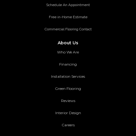
Schedule An Appointment
Free in-Home Estimate
Commercial Flooring Contact
About Us
Who We Are
Financing
Installation Services
Green Flooring
Reviews
Interior Design
Careers