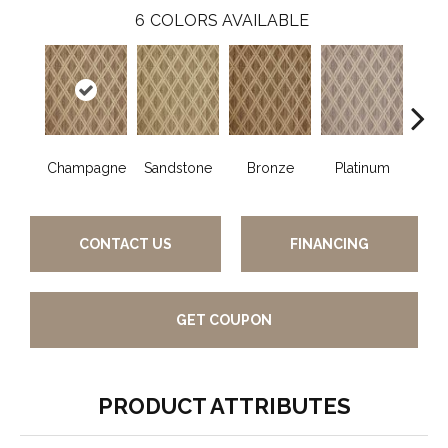
6
COLORS AVAILABLE
Champagne
Sandstone
Bronze
Platinum
M
CONTACT US
FINANCING
GET COUPON
PRODUCT ATTRIBUTES