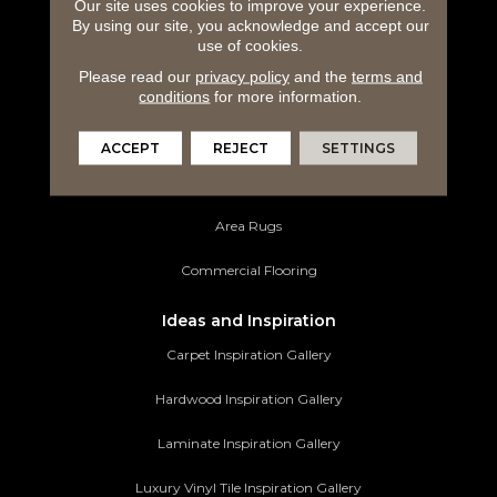
Carpeting
Our site uses cookies to improve your experience.
By using our site, you acknowledge and accept our
use of cookies.
Hardwood Flooring
Please read our
privacy policy
and the
terms and
Laminate Flooring
conditions
for more information.
Luxury Vinyl Tile
ACCEPT
REJECT
SETTINGS
Tile Flooring
Area Rugs
Commercial Flooring
Ideas and Inspiration
Carpet Inspiration Gallery
Hardwood Inspiration Gallery
Laminate Inspiration Gallery
Luxury Vinyl Tile Inspiration Gallery