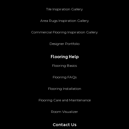
Tile Inspiration Gallery
Area Rugs Inspiration Gallery
Commercial Flooring Inspiration Gallery
Designer Portfolio
Flooring Help
Flooring Basics
Flooring FAQs
Flooring Installation
Flooring Care and Maintenance
Room Visualizer
Contact Us