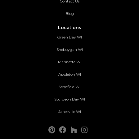
Contact Us
Blog
Locations
Green Bay WI
Sheboygan WI
Marinette WI
Appleton WI
Schofield WI
Sturgeon Bay WI
Janesville WI