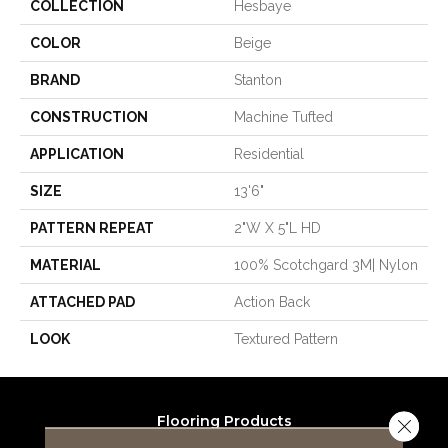
COLLECTION
Hesbaye
COLOR
Beige
BRAND
Stanton
CONSTRUCTION
Machine Tufted
APPLICATION
Residential
SIZE
13'6"
PATTERN REPEAT
2"W X 5"L HD
MATERIAL
100% Scotchgard 3M| Nylon
ATTACHED PAD
Action Back
LOOK
Textured Pattern
Flooring Products
Close 