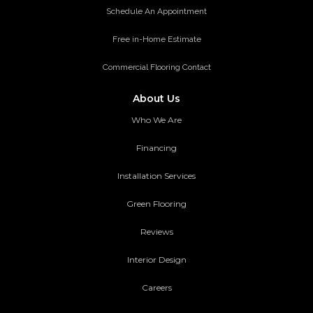
Schedule An Appointment
Free in-Home Estimate
Commercial Flooring Contact
About Us
Who We Are
Financing
Installation Services
Green Flooring
Reviews
Interior Design
Careers