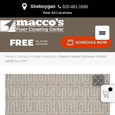
Sheboygan
920-461-1690
View All Locations
Home
»
Flooring
»
Carpet
»
Products
»
Stanton Helena Driftwood HLENA-
24256-13-2-WV