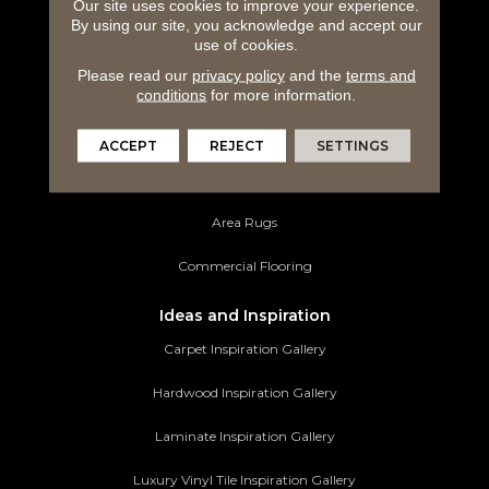
Carpeting
Our site uses cookies to improve your experience.
By using our site, you acknowledge and accept our
use of cookies.
Hardwood Flooring
Please read our
privacy policy
and the
terms and
Laminate Flooring
conditions
for more information.
Luxury Vinyl Tile
ACCEPT
REJECT
SETTINGS
Tile Flooring
Area Rugs
Commercial Flooring
Ideas and Inspiration
Carpet Inspiration Gallery
Hardwood Inspiration Gallery
Laminate Inspiration Gallery
Luxury Vinyl Tile Inspiration Gallery