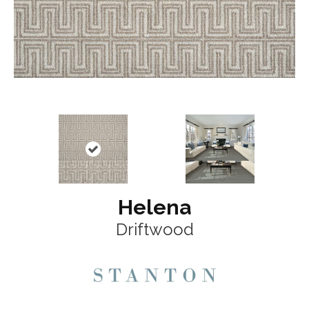
Helena
Driftwood