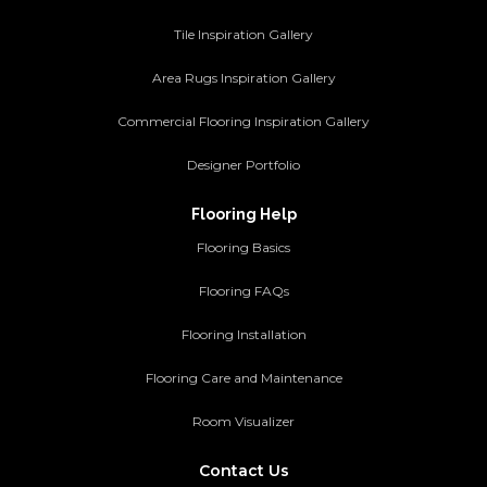
Tile Inspiration Gallery
Area Rugs Inspiration Gallery
Commercial Flooring Inspiration Gallery
Designer Portfolio
Flooring Help
Flooring Basics
Flooring FAQs
Flooring Installation
Flooring Care and Maintenance
Room Visualizer
Contact Us