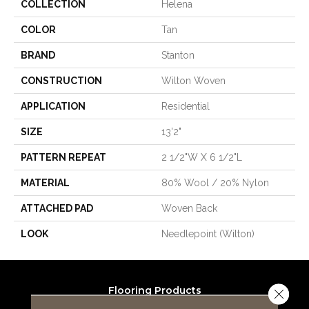
COLLECTION
Helena
COLOR
Tan
BRAND
Stanton
CONSTRUCTION
Wilton Woven
APPLICATION
Residential
SIZE
13'2"
PATTERN REPEAT
2 1/2"W X 6 1/2"L
MATERIAL
80% Wool / 20% Nylon
ATTACHED PAD
Woven Back
LOOK
Needlepoint (Wilton)
Flooring Products
Close 