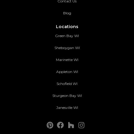
Contact Us
Blog
Locations
Green Bay WI
Sheboygan WI
Marinette WI
Appleton WI
Schofield WI
Sturgeon Bay WI
Janesville WI