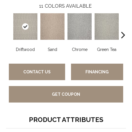
11
COLORS AVAILABLE
Driftwood
Sand
Chrome
Green Tea
W
CONTACT US
FINANCING
GET COUPON
PRODUCT ATTRIBUTES