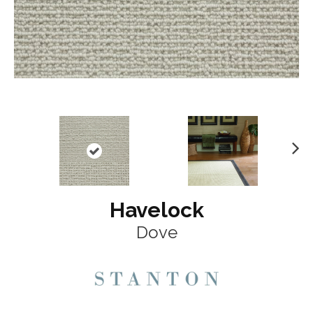
N
ex
t
Havelock
Dove