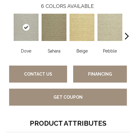
6
COLORS AVAILABLE
Dove
Sahara
Beige
Pebble
San
CONTACT US
FINANCING
GET COUPON
PRODUCT ATTRIBUTES