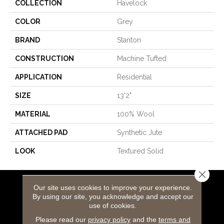
COLLECTION
Havelock
COLOR
Grey
BRAND
Stanton
CONSTRUCTION
Machine Tufted
APPLICATION
Residential
SIZE
13'2"
MATERIAL
100% Wool
ATTACHED PAD
Synthetic Jute
LOOK
Textured Solid
Close 
Our site uses cookies to improve your experience.
Flooring Products
By using our site, you acknowledge and accept our
use of cookies.
Carpeting
Please read our
privacy policy
and the
terms and