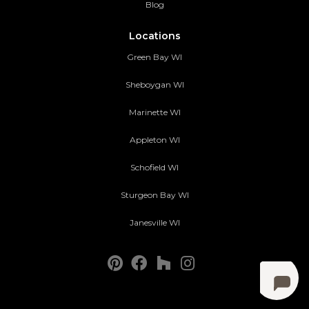
Blog
Locations
Green Bay WI
Sheboygan WI
Marinette WI
Appleton WI
Schofield WI
Sturgeon Bay WI
Janesville WI