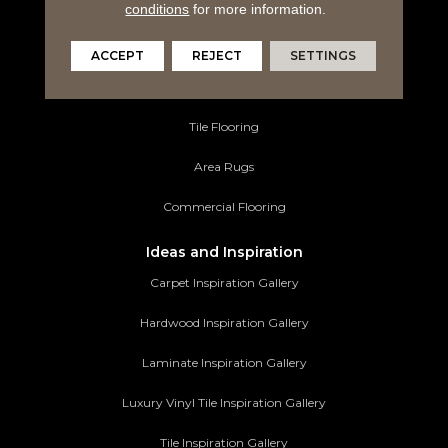
Hardwood Flooring
conditions
for more information.
Laminate Flooring
ACCEPT
REJECT
SETTINGS
Luxury Vinyl Tile
Tile Flooring
Area Rugs
Commercial Flooring
Ideas and Inspiration
Carpet Inspiration Gallery
Hardwood Inspiration Gallery
Laminate Inspiration Gallery
Luxury Vinyl Tile Inspiration Gallery
Tile Inspiration Gallery