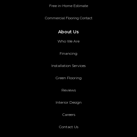
Free in-Home Estimate
Commercial Flooring Contact
About Us
Who We Are
Financing
Installation Services
Green Flooring
Reviews
Interior Design
Careers
Contact Us