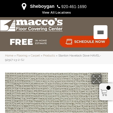
Sheboygan
920-461-1690
View All Locations
Home
»
Flooring
»
Carpet
»
Products
»
Stanton Havelock Dove HAVEL-
92517-13-2-SJ