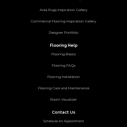
Area Rugs Inspiration Gallery
Commercial Flooring Inspiration Gallery
Designer Portfolio
Flooring Help
Flooring Basics
Flooring FAQs
Flooring Installation
Flooring Care and Maintenance
Room Visualizer
Contact Us
Schedule An Appointment