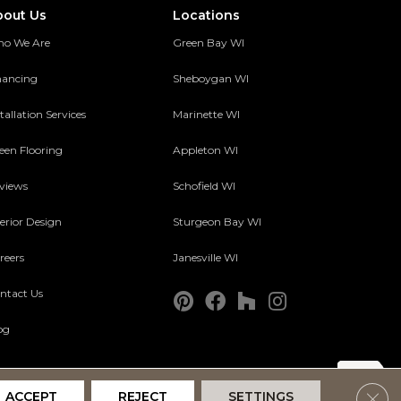
bout Us
Locations
o We Are
Green Bay WI
nancing
Sheboygan WI
tallation Services
Marinette WI
een Flooring
Appleton WI
views
Schofield WI
terior Design
Sturgeon Bay WI
reers
Janesville WI
ntact Us
og
Clos
ACCEPT
REJECT
SETTINGS