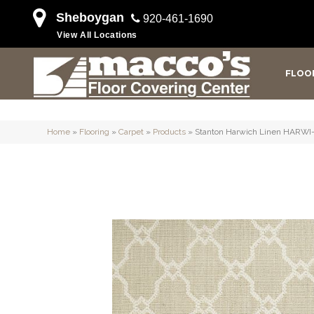
Sheboygan
920-461-1690
View All Locations
FLOO
Home
»
Flooring
»
Carpet
»
Products
»
Stanton Harwich Linen HARWI