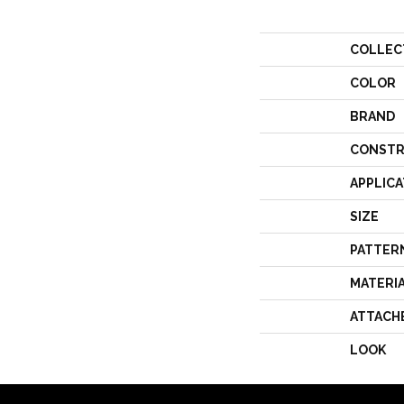
COLLEC
COLOR
BRAND
CONSTR
APPLICA
SIZE
PATTER
MATERI
ATTACH
LOOK