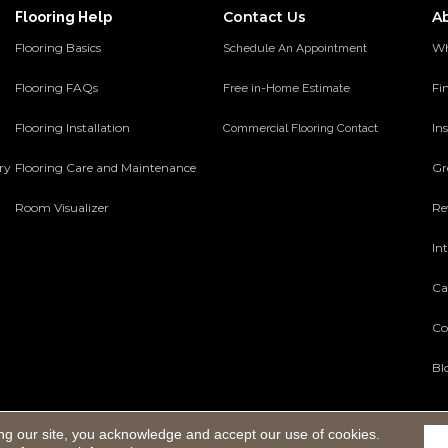
Contact Us
A
Flooring Help
Flooring Basics
Wh
Schedule An Appointment
Flooring FAQs
Fi
Free in-Home Estimate
Flooring Installation
Ins
Commercial Flooring Contact
ery
Flooring Care and Maintenance
Gr
Room Visualizer
Re
In
Ca
Co
Bl
ng our site, you acknowledge and accept our use of cookies.