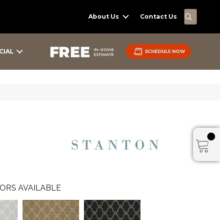
SEARC
About Us
Contact Us
CIAL
ORS AVAILABLE