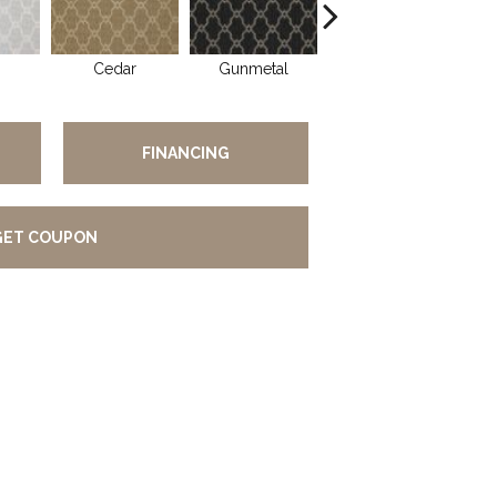
Cedar
Gunmetal
Walnut
FINANCING
GET COUPON