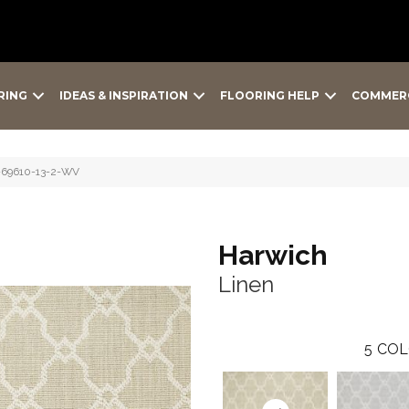
RING
IDEAS & INSPIRATION
FLOORING HELP
COMMER
-69610-13-2-WV
Harwich
Linen
5
COL