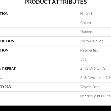
PRODUCT ATTRIBUTES
TION
Harwich
Cream
Stanton
UCTION
Wilton Woven
TION
Residential
13'2"
N REPEAT
4 1/4"W X 4 1/4"L
AL
80% Wool / 20% 
ED PAD
Woven Back
Needlepoint (Wilto