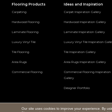
Flooring Products
Ideas and Inspiration
Carpeting
Carpet Inspiration Gallery
Hardwood Flooring
Hardwood Inspiration Gallery
Laminate Flooring
Laminate Inspiration Gallery
Luxury Vinyl Tile
Luxury Vinyl Tile Inspiration Gall
Tile Flooring
Tile Inspiration Gallery
Area Rugs
Area Rugs Inspiration Gallery
Commercial Flooring
Commercial Flooring Inspiration
Gallery
Designer Portfolio
Our site uses cookies to improve your experience. By usi