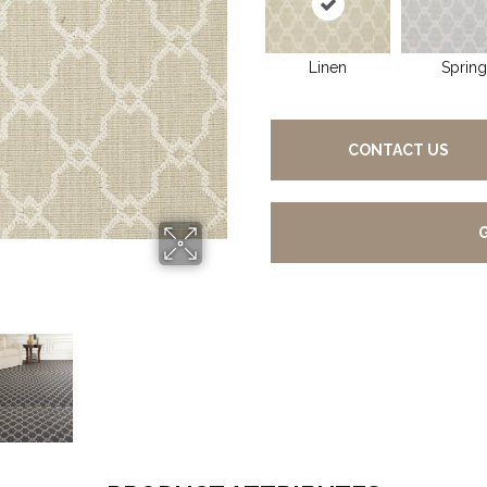
Linen
Spring
CONTACT US