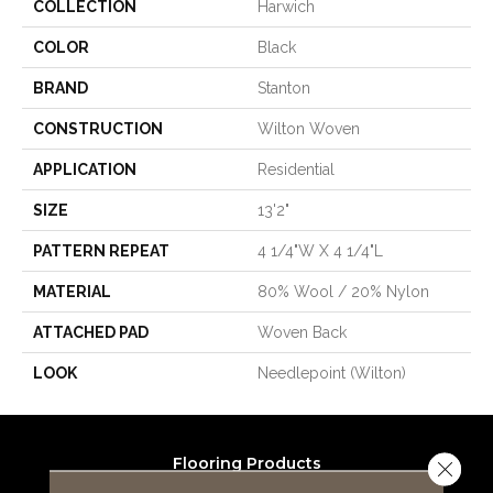
COLLECTION
Harwich
COLOR
Black
BRAND
Stanton
CONSTRUCTION
Wilton Woven
APPLICATION
Residential
SIZE
13'2"
PATTERN REPEAT
4 1/4"W X 4 1/4"L
MATERIAL
80% Wool / 20% Nylon
ATTACHED PAD
Woven Back
LOOK
Needlepoint (Wilton)
Flooring Products
Close 