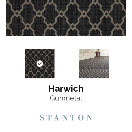
Harwich
Gunmetal