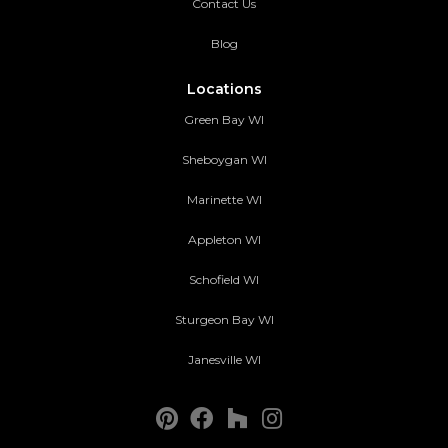
Contact Us
Blog
Locations
Green Bay WI
Sheboygan WI
Marinette WI
Appleton WI
Schofield WI
Sturgeon Bay WI
Janesville WI