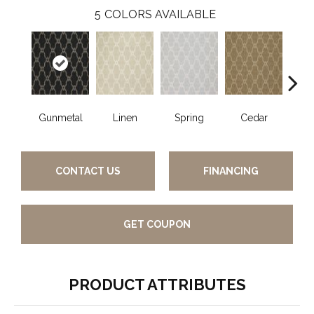
5
COLORS AVAILABLE
Gunmetal
Linen
Spring
Cedar
Wa
CONTACT US
FINANCING
GET COUPON
PRODUCT ATTRIBUTES