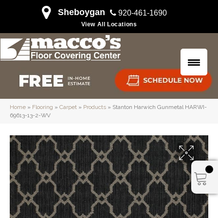
Sheboygan
920-461-1690
View All Locations
Home
»
Flooring
»
Carpet
»
Products
»
Stanton Harwich Gunmetal HARWI-
69613-13-2-WV