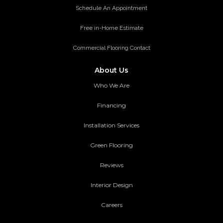
Schedule An Appointment
Free in-Home Estimate
Commercial Flooring Contact
About Us
Who We Are
Financing
Installation Services
Green Flooring
Reviews
Interior Design
Careers