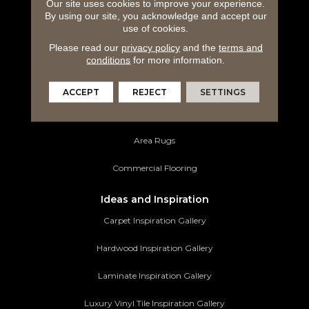
Carpeting
Our site uses cookies to improve your experience.
By using our site, you acknowledge and accept our
use of cookies.
Hardwood Flooring
Please read our
privacy policy
and the
terms and
Laminate Flooring
conditions
for more information.
Luxury Vinyl Tile
ACCEPT
REJECT
SETTINGS
Tile Flooring
Area Rugs
Commercial Flooring
Ideas and Inspiration
Carpet Inspiration Gallery
Hardwood Inspiration Gallery
Laminate Inspiration Gallery
Luxury Vinyl Tile Inspiration Gallery