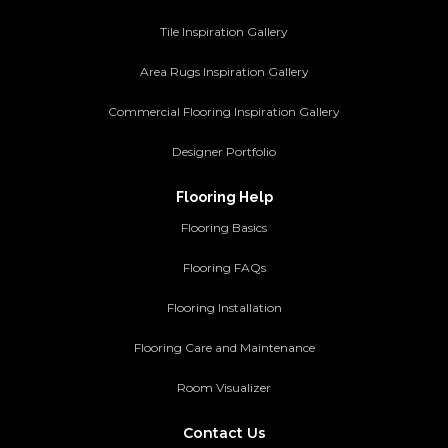
Tile Inspiration Gallery
Area Rugs Inspiration Gallery
Commercial Flooring Inspiration Gallery
Designer Portfolio
Flooring Help
Flooring Basics
Flooring FAQs
Flooring Installation
Flooring Care and Maintenance
Room Visualizer
Contact Us