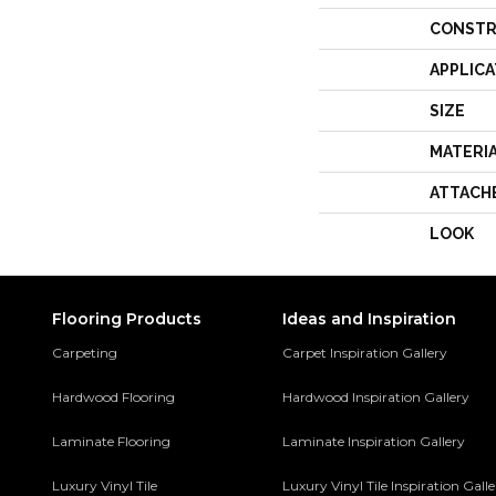
CONSTR
APPLICA
SIZE
MATERI
ATTACH
LOOK
Flooring Products
Ideas and Inspiration
Carpeting
Carpet Inspiration Gallery
Hardwood Flooring
Hardwood Inspiration Gallery
Laminate Flooring
Laminate Inspiration Gallery
Luxury Vinyl Tile
Luxury Vinyl Tile Inspiration Gall