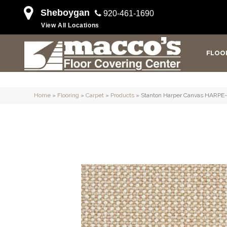
Sheboygan
920-461-1690
View All Locations
FLOO
Home
»
Flooring
»
Carpet
»
Products
»
Stanton Harper Canvas HARPE