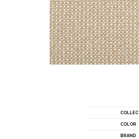
COLLEC
COLOR
BRAND