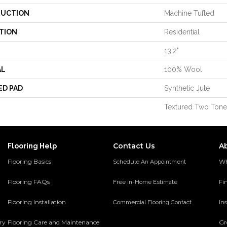
UCTION
Machine Tufted
TION
Residential
13'2"
AL
100% Wool
ED PAD
Synthetic Jute
Textured Two Tone
Contact Us
A
Flooring Help
Flooring Basics
Wh
Schedule An Appointment
Flooring FAQs
Fi
Free in-Home Estimate
Flooring Installation
Ins
Commercial Flooring Contact
ery
Flooring Care and Maintenance
Gr