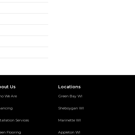
bout Us
Locations
o We Are
Green Bay WI
nancing
Sheboygan WI
tallation Services
Marinette WI
een Flooring
Appleton WI