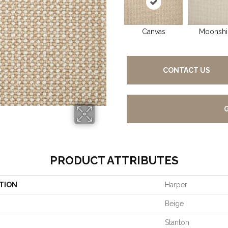
Canvas
Moonshi
CONTACT US
PRODUCT ATTRIBUTES
TION
Harper
Beige
Stanton