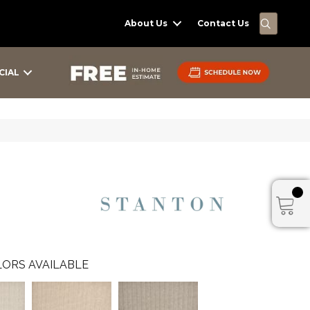
SEARC
About Us
Contact Us
CIAL
ORS AVAILABLE