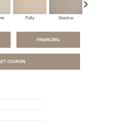
ne
Putty
Shadow
Buff
FINANCING
GET COUPON