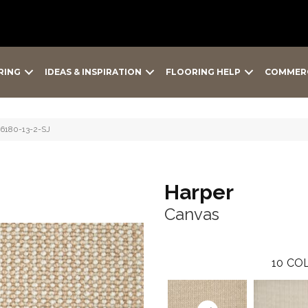
RING
IDEAS & INSPIRATION
FLOORING HELP
COMMER
-6180-13-2-SJ
Harper
Canvas
10
COL