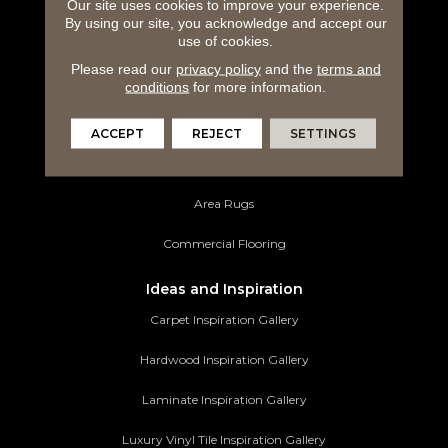
Carpeting
Our site uses cookies to improve your experience.
By using our site, you acknowledge and accept our
use of cookies.
Hardwood Flooring
Please read our
privacy policy
and the
terms and
Laminate Flooring
conditions
for more information.
Luxury Vinyl Tile
ACCEPT
REJECT
SETTINGS
Tile Flooring
Area Rugs
Commercial Flooring
Ideas and Inspiration
Carpet Inspiration Gallery
Hardwood Inspiration Gallery
Laminate Inspiration Gallery
Luxury Vinyl Tile Inspiration Gallery