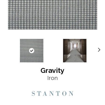
N
ex
t
Gravity
Iron