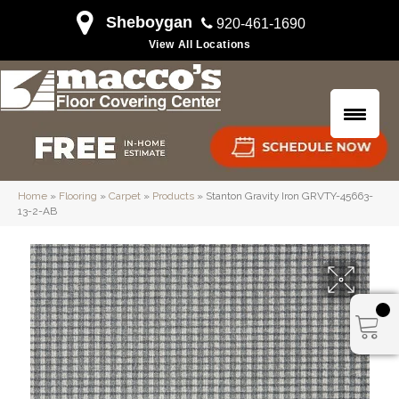
Sheboygan
920-461-1690
View All Locations
Home
»
Flooring
»
Carpet
»
Products
»
Stanton Gravity Iron GRVTY-45663-
13-2-AB