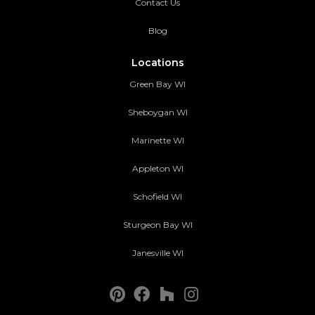
Contact Us
Blog
Locations
Green Bay WI
Sheboygan WI
Marinette WI
Appleton WI
Schofield WI
Sturgeon Bay WI
Janesville WI