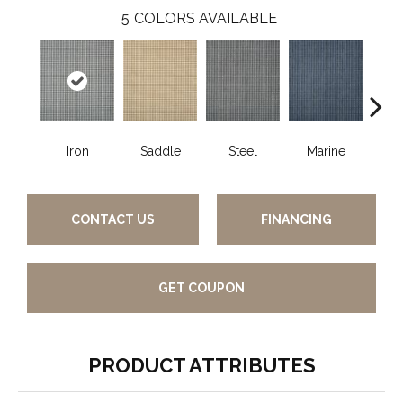
5
COLORS AVAILABLE
Iron
Saddle
Steel
Marine
Blu
CONTACT US
FINANCING
GET COUPON
PRODUCT ATTRIBUTES