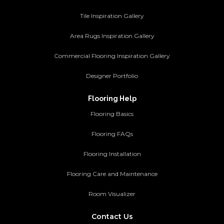
Tile Inspiration Gallery
Area Rugs Inspiration Gallery
Commercial Flooring Inspiration Gallery
Designer Portfolio
Flooring Help
Flooring Basics
Flooring FAQs
Flooring Installation
Flooring Care and Maintenance
Room Visualizer
Contact Us