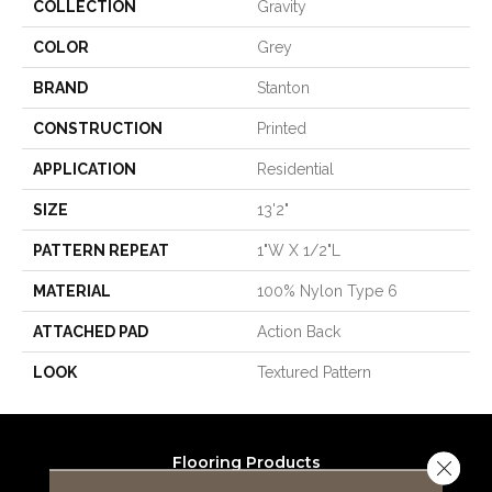
COLLECTION
Gravity
COLOR
Grey
BRAND
Stanton
CONSTRUCTION
Printed
APPLICATION
Residential
SIZE
13'2"
PATTERN REPEAT
1"W X 1/2"L
MATERIAL
100% Nylon Type 6
ATTACHED PAD
Action Back
LOOK
Textured Pattern
Flooring Products
Close 