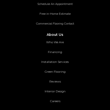
Schedule An Appointment
Free in-Home Estimate
Commercial Flooring Contact
About Us
Who We Are
Financing
Installation Services
Green Flooring
Reviews
Interior Design
Careers