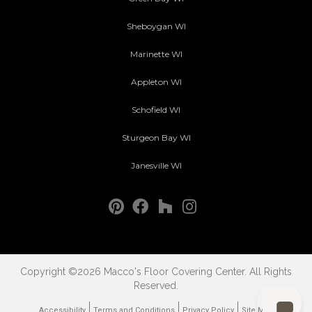
Sheboygan WI
Marinette WI
Appleton WI
Schofield WI
Sturgeon Bay WI
Janesville WI
Copyright ©2026 Macco's Floor Covering Center. All Rights
Reserved.
Accessibility
Terms and Conditions
Privacy Policy
Site Map