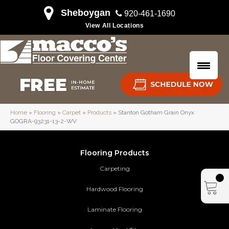
Sheboygan
920-461-1690
View All Locations
Home
»
Flooring
»
Carpet
»
Products
»
Stanton Gotham Grain Onyx
GOGRA-93231-13-2-WV
Flooring Products
Carpeting
Hardwood Flooring
Laminate Flooring