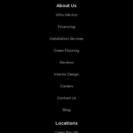
About Us
Who We Are
Financing
Installation Services
Green Flooring
Reviews
Interior Design
Careers
Contact Us
Blog
Locations
Green Bay WI