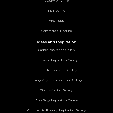
Luxury Vinyl Tile
Tile Flooring
Area Rugs
Commercial Flooring
Ideas and Inspiration
Carpet Inspiration Gallery
Hardwood Inspiration Gallery
Laminate Inspiration Gallery
Luxury Vinyl Tile Inspiration Gallery
Tile Inspiration Gallery
Area Rugs Inspiration Gallery
Commercial Flooring Inspiration Gallery