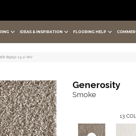
RING
IDEAS & INSPIRATION
FLOORING HELP
COMMER
NER-89752-13-2-WV
Generosity
Smoke
13
COL