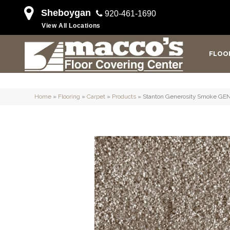
Sheboygan
920-461-1690
View All Locations
FLOO
Home
»
Flooring
»
Carpet
»
Products
»
Stanton Generosity Smoke GE