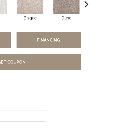
Bisque
Dune
Eggshell
FINANCING
GET COUPON