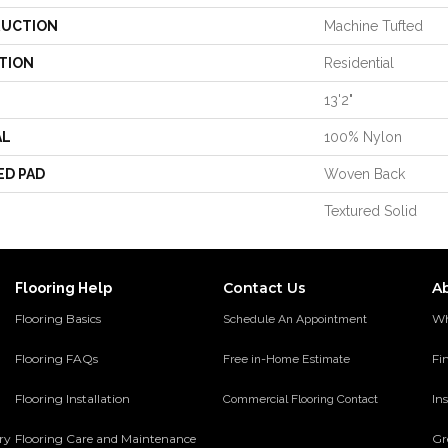
UCTION
Machine Tufted
TION
Residential
13'2"
AL
100% Nylon
ED PAD
Woven Back
Textured Solid
Contact Us
A
Flooring Help
Flooring Basics
Wh
Schedule An Appointment
Flooring FAQs
Fi
Free in-Home Estimate
Flooring Installation
Ins
Commercial Flooring Contact
ery
Flooring Care and Maintenance
Gr