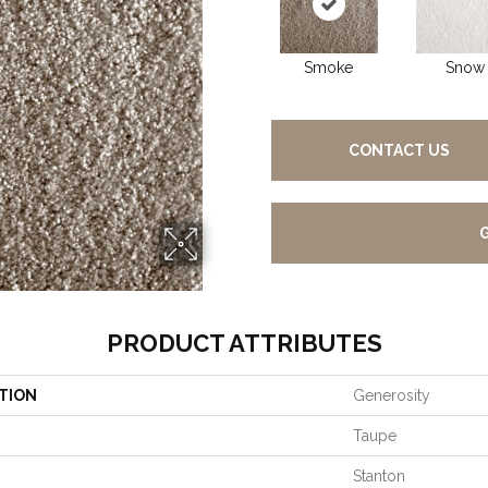
Smoke
Snow
CONTACT US
PRODUCT ATTRIBUTES
TION
Generosity
Taupe
Stanton