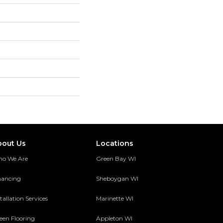
bout Us
Locations
o We Are
Green Bay WI
nancing
Sheboygan WI
tallation Services
Marinette WI
een Flooring
Appleton WI