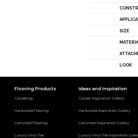
CONSTR
APPLICA
SIZE
MATERI
ATTACH
LOOK
Flooring Products
Ideas and Inspiration
Carpeting
Carpet Inspiration Gallery
Hardwood Flooring
Hardwood Inspiration Gallery
Laminate Flooring
Laminate Inspiration Gallery
Luxury Vinyl Tile
Luxury Vinyl Tile Inspiration Gall