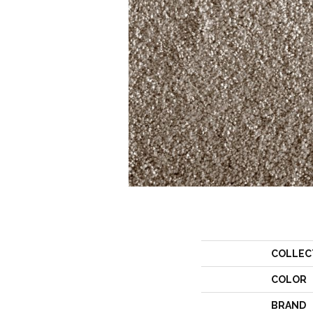
COLLEC
COLOR
BRAND