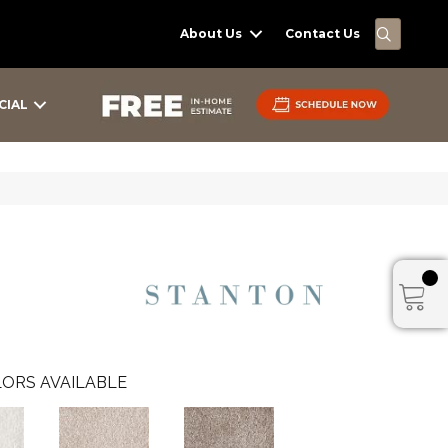
SEARC
About Us
Contact Us
CIAL
ORS AVAILABLE