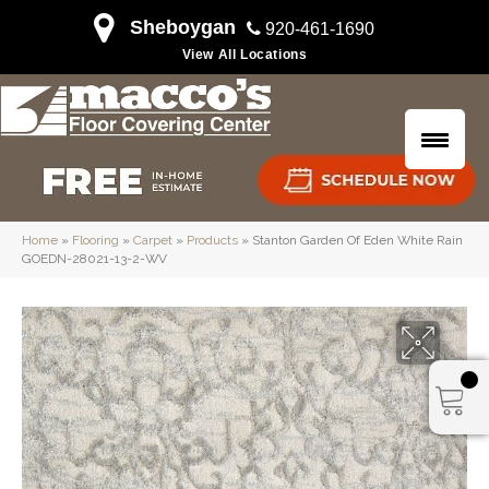
Sheboygan
920-461-1690
View All Locations
Home
»
Flooring
»
Carpet
»
Products
»
Stanton Garden Of Eden White Rain
GOEDN-28021-13-2-WV