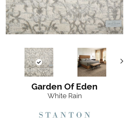
N
ex
t
Garden Of Eden
White Rain