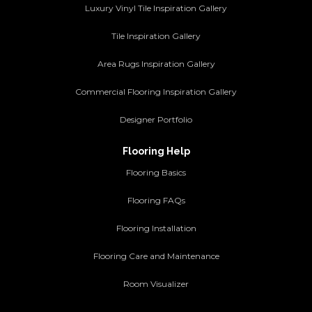
Luxury Vinyl Tile Inspiration Gallery
Tile Inspiration Gallery
Area Rugs Inspiration Gallery
Commercial Flooring Inspiration Gallery
Designer Portfolio
Flooring Help
Flooring Basics
Flooring FAQs
Flooring Installation
Flooring Care and Maintenance
Room Visualizer