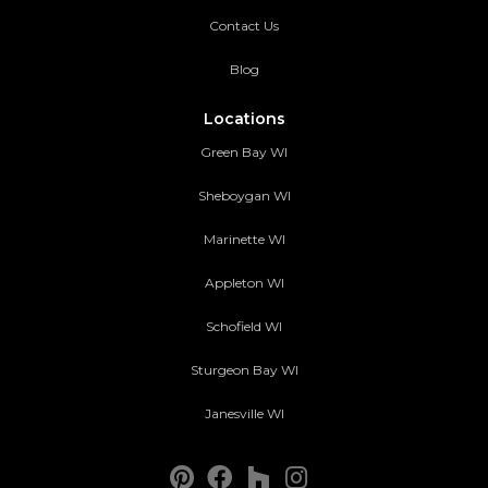
Contact Us
Blog
Locations
Green Bay WI
Sheboygan WI
Marinette WI
Appleton WI
Schofield WI
Sturgeon Bay WI
Janesville WI