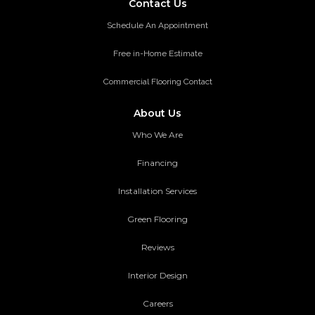
Contact Us
Schedule An Appointment
Free in-Home Estimate
Commercial Flooring Contact
About Us
Who We Are
Financing
Installation Services
Green Flooring
Reviews
Interior Design
Careers