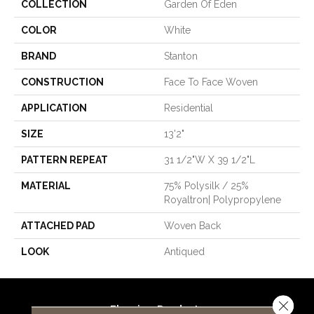
COLLECTION
Garden Of Eden
COLOR
White
BRAND
Stanton
CONSTRUCTION
Face To Face Woven
APPLICATION
Residential
SIZE
13'2"
PATTERN REPEAT
31 1/2"W X 39 1/2"L
MATERIAL
75% Polysilk / 25%
Royaltron| Polypropylene
ATTACHED PAD
Woven Back
LOOK
Antiqued
Close 
Flooring Products