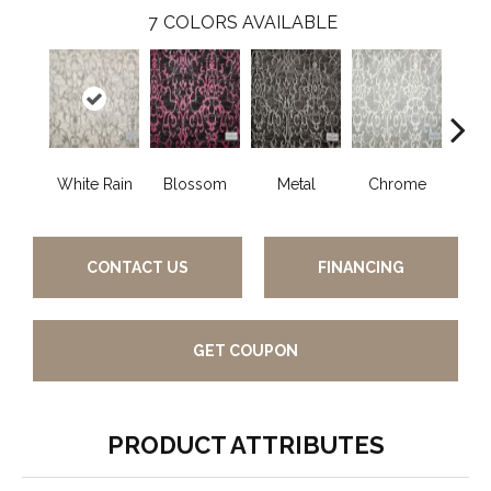
7
COLORS AVAILABLE
White Rain
Blossom
Metal
Chrome
De
CONTACT US
FINANCING
GET COUPON
PRODUCT ATTRIBUTES