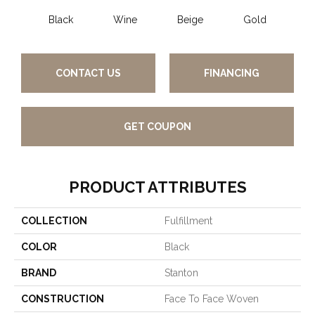
Black
Wine
Beige
Gold
CONTACT US
FINANCING
GET COUPON
PRODUCT ATTRIBUTES
COLLECTION
Fulfillment
COLOR
Black
BRAND
Stanton
CONSTRUCTION
Face To Face Woven