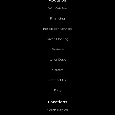
About Us
Who We Are
Financing
Installation Services
Green Flooring
Reviews
Interior Design
Careers
Contact Us
Blog
Locations
Green Bay WI