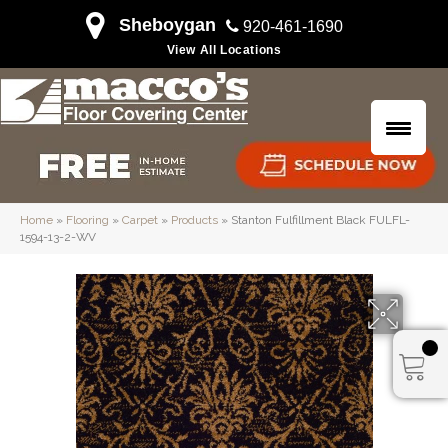
Sheboygan
920-461-1690
View All Locations
Home
»
Flooring
»
Carpet
»
Products
»
Stanton Fulfillment Black FULFL-
1594-13-2-WV