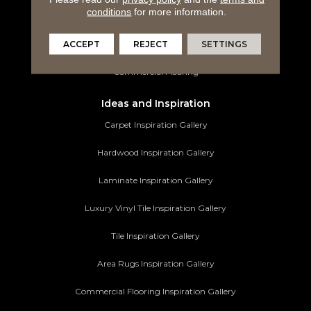
conditions
for more information.
Tile Flooring
ACCEPT
REJECT
SETTINGS
Area Rugs
Commercial Flooring
Ideas and Inspiration
Carpet Inspiration Gallery
Hardwood Inspiration Gallery
Laminate Inspiration Gallery
Luxury Vinyl Tile Inspiration Gallery
Tile Inspiration Gallery
Area Rugs Inspiration Gallery
Commercial Flooring Inspiration Gallery