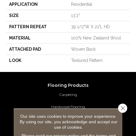
APPLICATION
Residential
SIZE
13'2"
PATTERN REPEAT
39 1/2"W X 21"L HD
MATERIAL
100% New Zealand Wool
ATTACHED PAD
Woven Back
LOOK
Textured Pattern
Flooring Products
Carpeting
Hardwood Flooring
Close 
Our site uses cookies to improve your experience.
Laminate Flooring
By using our site, you acknowledge and accept our
use of cookies.
Luxury Vinyl Tile
Please read our
privacy policy
and the
terms and