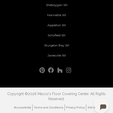
Sheboygan WI
Marinette WI
Appleton WI
Schofield WI
Sturgeon Bay WI
Janesville WI
Copyright ©2026 Macco's Floor Covering Center. All Rights
Reserved.
Accessibility
Terms and Conditions
Privacy Policy
Site Map