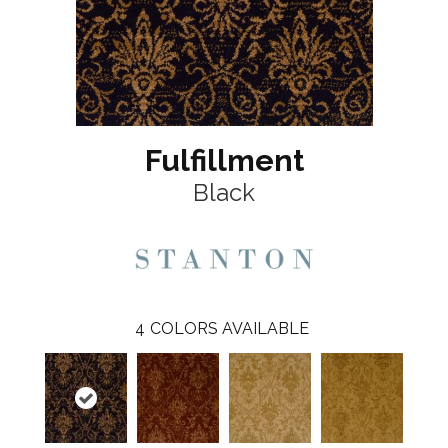
Fulfillment
Black
4
COLORS AVAILABLE