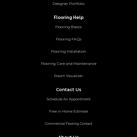
Designer Portfolio
Flooring Help
Flooring Basics
Flooring FAQs
Flooring Installation
Flooring Care and Maintenance
Room Visualizer
Contact Us
Schedule An Appointment
Free in-Home Estimate
Commercial Flooring Contact