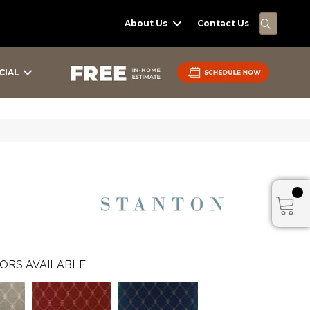
SEARC
About Us
Contact Us
CIAL
ORS AVAILABLE