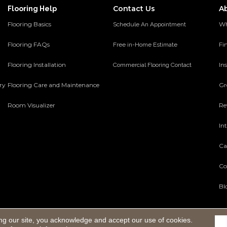
Contact Us
A
Flooring Help
Flooring Basics
Wh
Schedule An Appointment
Flooring FAQs
Fi
Free in-Home Estimate
Flooring Installation
Ins
Commercial Flooring Contact
ery
Flooring Care and Maintenance
Gr
Room Visualizer
Re
In
Ca
Co
Bl
ng our site, you acknowledge and accept our use of cookies.