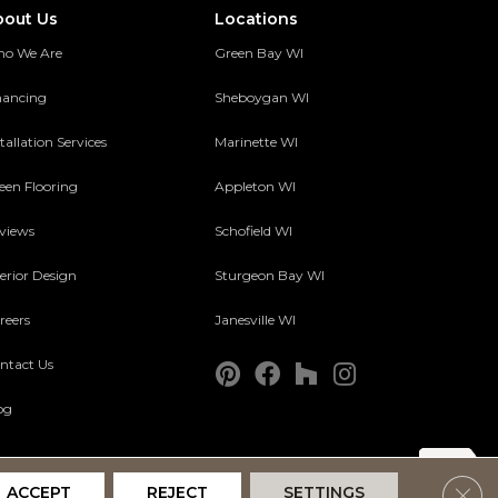
bout Us
Locations
o We Are
Green Bay WI
nancing
Sheboygan WI
tallation Services
Marinette WI
een Flooring
Appleton WI
views
Schofield WI
terior Design
Sturgeon Bay WI
reers
Janesville WI
ntact Us
og
Clos
ACCEPT
REJECT
SETTINGS