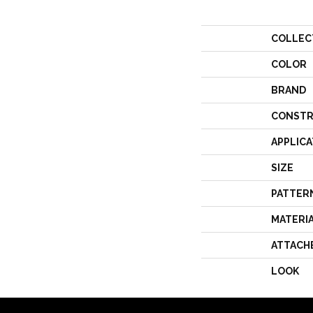
COLLEC
COLOR
BRAND
CONSTR
APPLICA
SIZE
PATTER
MATERI
ATTACH
LOOK