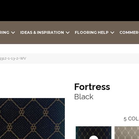
RING
IDEAS & INSPIRATION
FLOORING HELP
COMMER
-9312-1-13-2-WV
Fortress
Black
5
COL