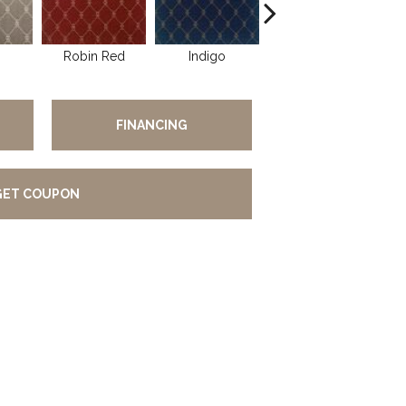
Robin Red
Indigo
Linen
FINANCING
GET COUPON