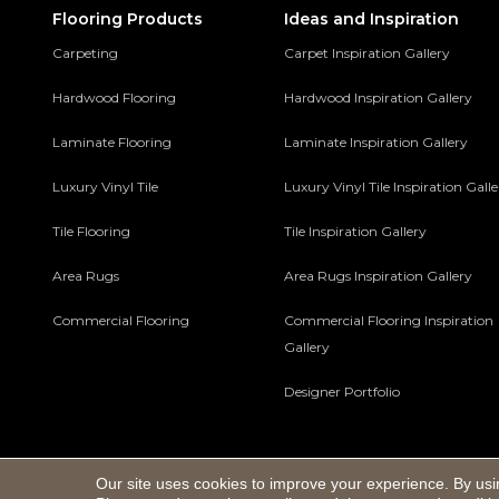
Flooring Products
Ideas and Inspiration
Carpeting
Carpet Inspiration Gallery
Hardwood Flooring
Hardwood Inspiration Gallery
Laminate Flooring
Laminate Inspiration Gallery
Luxury Vinyl Tile
Luxury Vinyl Tile Inspiration Gall
Tile Flooring
Tile Inspiration Gallery
Area Rugs
Area Rugs Inspiration Gallery
Commercial Flooring
Commercial Flooring Inspiration
Gallery
Designer Portfolio
Our site uses cookies to improve your experience. By usi