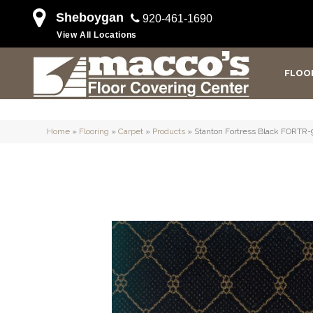
Sheboygan
920-461-1690
View All Locations
FLOO
Home
»
Flooring
»
Carpet
»
Products
»
Stanton Fortress Black FORTR