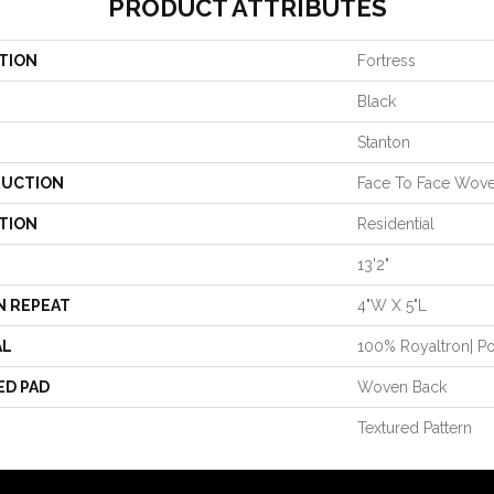
PRODUCT ATTRIBUTES
TION
Fortress
Black
Stanton
UCTION
Face To Face Wov
TION
Residential
13'2"
N REPEAT
4"W X 5"L
AL
100% Royaltron| P
ED PAD
Woven Back
Textured Pattern