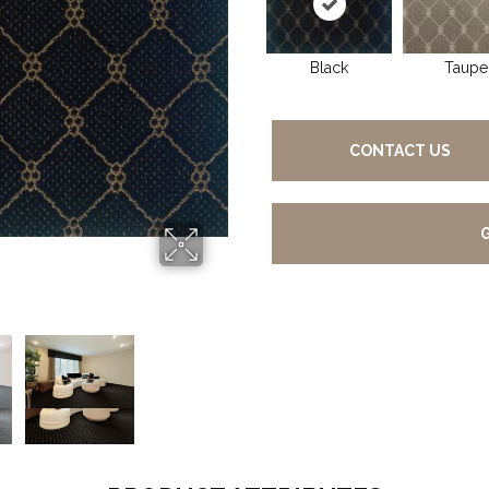
Black
Taupe
CONTACT US