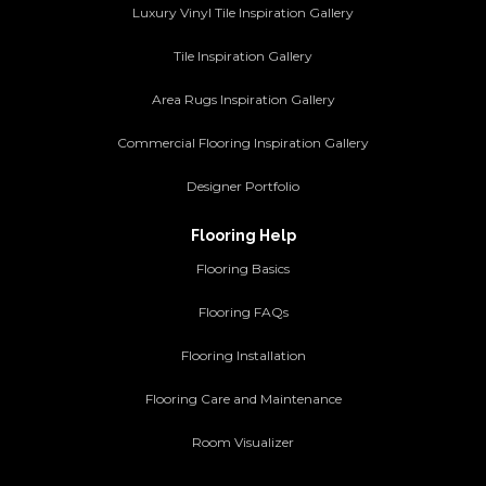
Luxury Vinyl Tile Inspiration Gallery
Tile Inspiration Gallery
Area Rugs Inspiration Gallery
Commercial Flooring Inspiration Gallery
Designer Portfolio
Flooring Help
Flooring Basics
Flooring FAQs
Flooring Installation
Flooring Care and Maintenance
Room Visualizer