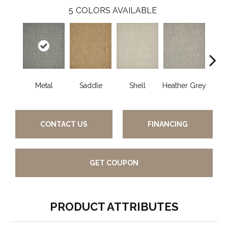
5
COLORS AVAILABLE
Metal
Saddle
Shell
Heather Grey
Br
CONTACT US
FINANCING
GET COUPON
PRODUCT ATTRIBUTES