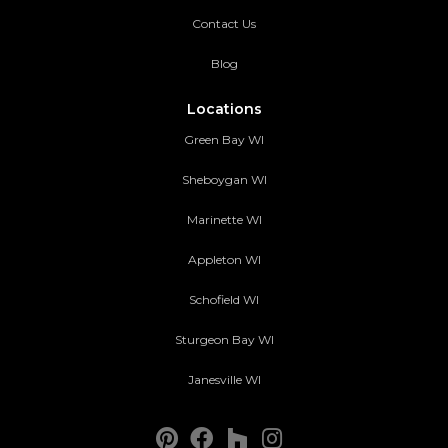
Contact Us
Blog
Locations
Green Bay WI
Sheboygan WI
Marinette WI
Appleton WI
Schofield WI
Sturgeon Bay WI
Janesville WI