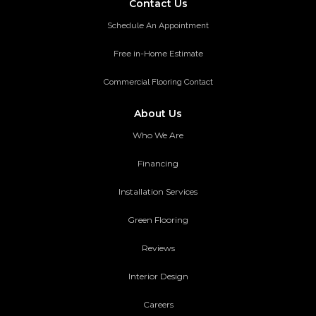
Contact Us
Schedule An Appointment
Free in-Home Estimate
Commercial Flooring Contact
About Us
Who We Are
Financing
Installation Services
Green Flooring
Reviews
Interior Design
Careers