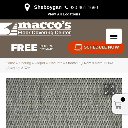
Sheboygan
920-461-1690
View All Locations
Home
»
Flooring
»
Carpet
»
Products
»
Stanton Fiji Remix Metal FIJRX-
56723-13-2-WV