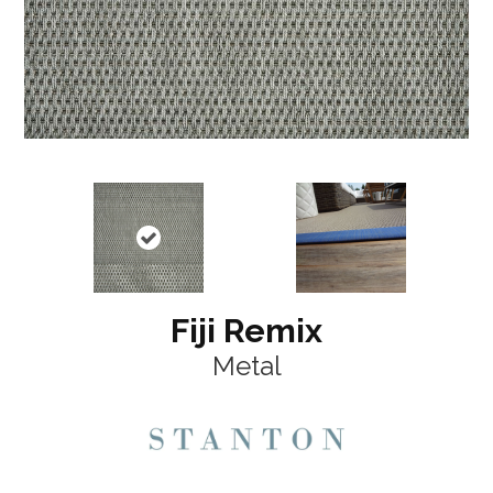
Fiji Remix
Metal