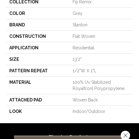
COLLECTION
Fiji Remix
COLOR
Grey
BRAND
Stanton
CONSTRUCTION
Flat Woven
APPLICATION
Residential
SIZE
13'2"
PATTERN REPEAT
1/2"W X 1"L
MATERIAL
100% Uv Stabilized
Royaltron| Polypropylene
ATTACHED PAD
Woven Back
LOOK
Indoor/Outdoor
Close 
Flooring Products