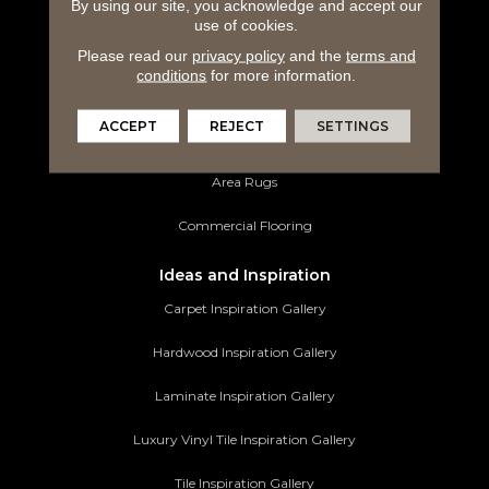
By using our site, you acknowledge and accept our
Hardwood Flooring
use of cookies.
Laminate Flooring
Please read our
privacy policy
and the
terms and
conditions
for more information.
Luxury Vinyl Tile
ACCEPT
REJECT
SETTINGS
Tile Flooring
Area Rugs
Commercial Flooring
Ideas and Inspiration
Carpet Inspiration Gallery
Hardwood Inspiration Gallery
Laminate Inspiration Gallery
Luxury Vinyl Tile Inspiration Gallery
Tile Inspiration Gallery