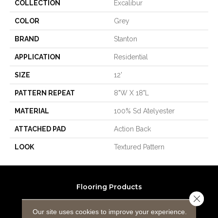
COLLECTION
Excalibur
COLOR
Grey
BRAND
Stanton
APPLICATION
Residential
SIZE
12'
PATTERN REPEAT
8"W X 18"L
MATERIAL
100% Sd Atelyester
ATTACHED PAD
Action Back
LOOK
Textured Pattern
Flooring Products
Close 
Carpeting
Our site uses cookies to improve your experience.