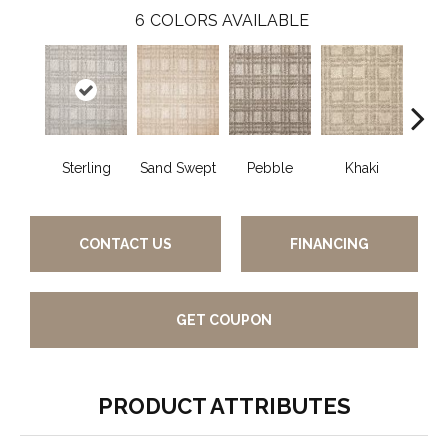
6
COLORS AVAILABLE
Sterling
Sand Swept
Pebble
Khaki
O
CONTACT US
FINANCING
GET COUPON
PRODUCT ATTRIBUTES