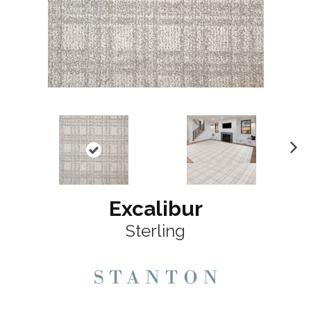
N
ex
t
Excalibur
Sterling