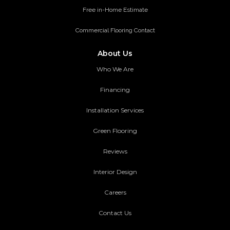
Free in-Home Estimate
Commercial Flooring Contact
About Us
Who We Are
Financing
Installation Services
Green Flooring
Reviews
Interior Design
Careers
Contact Us