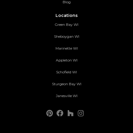
Blog
Locations
Green Bay WI
Sheboygan WI
Marinette WI
Appleton WI
Schofield WI
Sturgeon Bay WI
Janesville WI