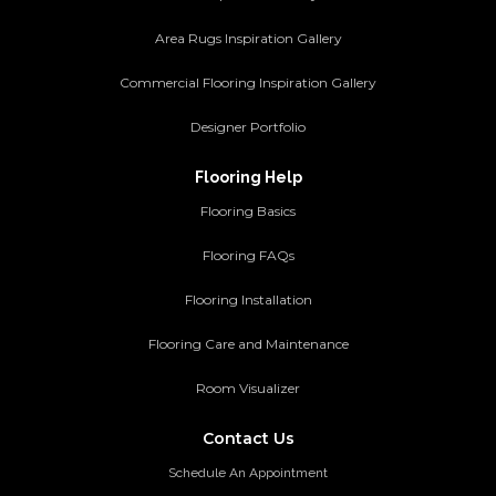
Area Rugs Inspiration Gallery
Commercial Flooring Inspiration Gallery
Designer Portfolio
Flooring Help
Flooring Basics
Flooring FAQs
Flooring Installation
Flooring Care and Maintenance
Room Visualizer
Contact Us
Schedule An Appointment