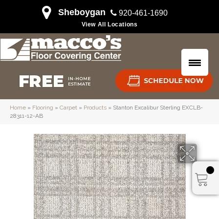
Sheboygan
920-461-1690
View All Locations
Home
»
Flooring
»
Carpet
»
Products
»
Stanton Excalibur Sterling EXCLB-
28311-12-AB