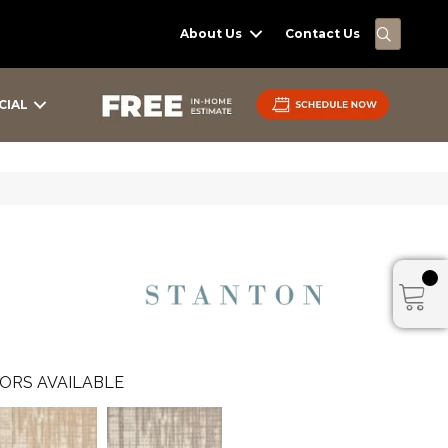
SEARC
About Us
Contact Us
CIAL
ORS AVAILABLE