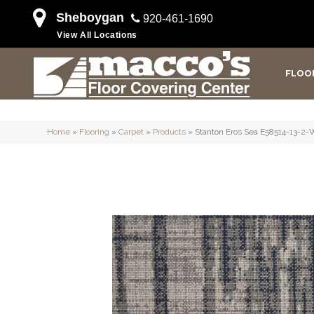
Sheboygan
920-461-1690
View All Locations
FLOO
Home
»
Flooring
»
Carpet
»
Products
»
Stanton Eros Sea E58514-13-2