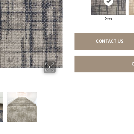
Sea
CONTACT US