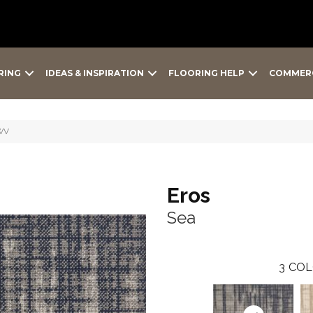
RING
IDEAS & INSPIRATION
FLOORING HELP
COMMER
-WV
Eros
Sea
3
COL