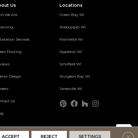
bout Us
Locations
o We Are
Green Bay WI
nancing
Sheboygan WI
tallation Services
Marinette WI
een Flooring
Appleton WI
views
Schofield WI
terior Design
Sturgeon Bay WI
reers
Janesville WI
ntact Us
og
Clos
ACCEPT
REJECT
SETTINGS