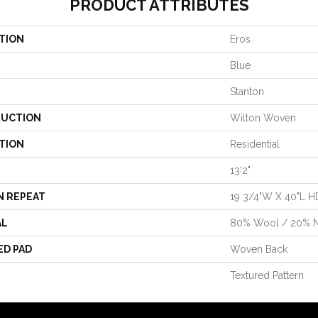
PRODUCT ATTRIBUTES
TION
Eros
Blue
Stanton
UCTION
Wilton Woven
TION
Residential
13'2"
N REPEAT
19 3/4"W X 40"L H
AL
80% Wool / 20% 
ED PAD
Woven Back
Textured Pattern