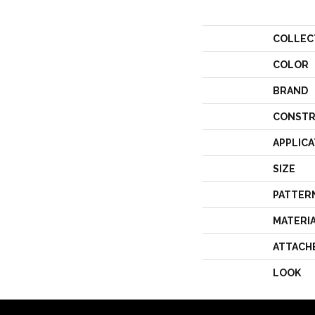
COLLEC
COLOR
BRAND
CONSTR
APPLICA
SIZE
PATTER
MATERI
ATTACH
LOOK