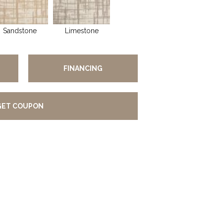
Sandstone
Limestone
FINANCING
GET COUPON