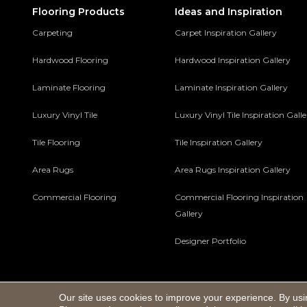
Flooring Products
Ideas and Inspiration
Carpeting
Carpet Inspiration Gallery
Hardwood Flooring
Hardwood Inspiration Gallery
Laminate Flooring
Laminate Inspiration Gallery
Luxury Vinyl Tile
Luxury Vinyl Tile Inspiration Gall
Tile Flooring
Tile Inspiration Gallery
Area Rugs
Area Rugs Inspiration Gallery
Commercial Flooring
Commercial Flooring Inspiration
Gallery
Designer Portfolio
Our site uses cookies to improve your experience. By usi