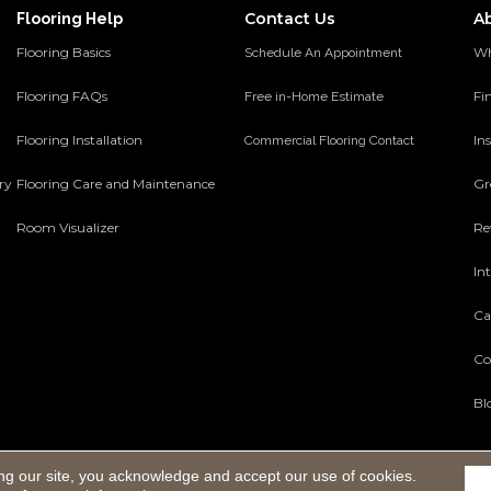
Contact Us
A
Flooring Help
Flooring Basics
Wh
Schedule An Appointment
Flooring FAQs
Fi
Free in-Home Estimate
Flooring Installation
Ins
Commercial Flooring Contact
ery
Flooring Care and Maintenance
Gr
Room Visualizer
Re
In
Ca
Co
Bl
ng our site, you acknowledge and accept our use of cookies.